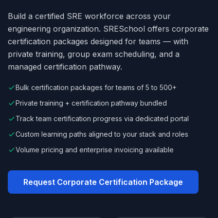
Build a certified SRE workforce across your
engineering organization. SRESchool offers corporate
certification packages designed for teams — with
private training, group exam scheduling, and a
managed certification pathway.
Bulk certification packages for teams of 5 to 500+
Private training + certification pathway bundled
Track team certification progress via dedicated portal
Custom learning paths aligned to your stack and roles
Volume pricing and enterprise invoicing available
Request Corporate Certification Package