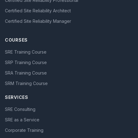
Certified Site Reliability Professional
Certified Site Reliability Architect
Certified Site Reliability Manager
COURSES
SRE Training Course
SRP Training Course
SRA Training Course
SRM Training Course
SERVICES
SRE Consulting
SRE as a Service
Corporate Training