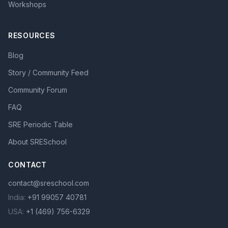
Workshops
RESOURCES
Blog
Story / Community Feed
Community Forum
FAQ
SRE Periodic Table
About SRESchool
CONTACT
contact@sreschool.com
India:
+91 99057 40781
USA:
+1 (469) 756-6329