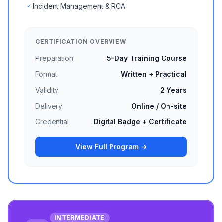
Incident Management & RCA
CERTIFICATION OVERVIEW
Preparation
5-Day Training Course
Format
Written + Practical
Validity
2 Years
Delivery
Online / On-site
Credential
Digital Badge + Certificate
View Full Program →
INTERMEDIATE