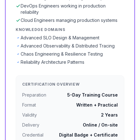
DevOps Engineers working in production
reliability
Cloud Engineers managing production systems
KNOWLEDGE DOMAINS
Advanced SLO Design & Management
Advanced Observability & Distributed Tracing
Chaos Engineering & Resilience Testing
Reliability Architecture Patterns
CERTIFICATION OVERVIEW
Preparation
5-Day Training Course
Format
Written + Practical
Validity
2 Years
Delivery
Online / On-site
Credential
Digital Badge + Certificate