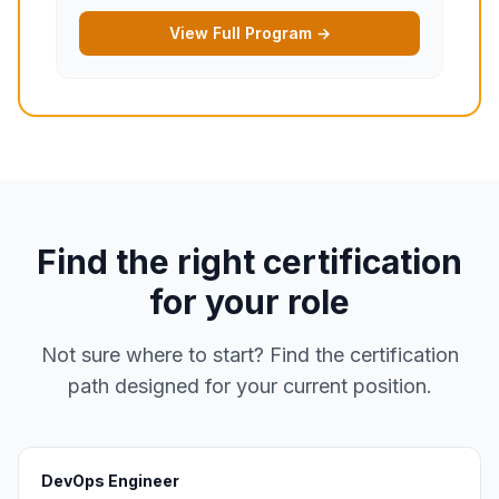
View Full Program →
Find the right certification
for your role
Not sure where to start? Find the certification
path designed for your current position.
DevOps Engineer