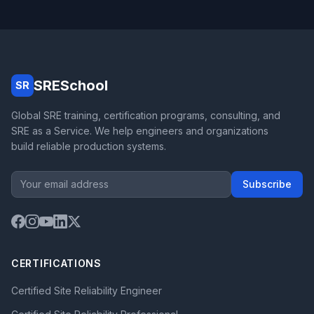
SRESchool
SR
Global SRE training, certification programs, consulting, and
SRE as a Service. We help engineers and organizations
build reliable production systems.
Subscribe
CERTIFICATIONS
Certified Site Reliability Engineer