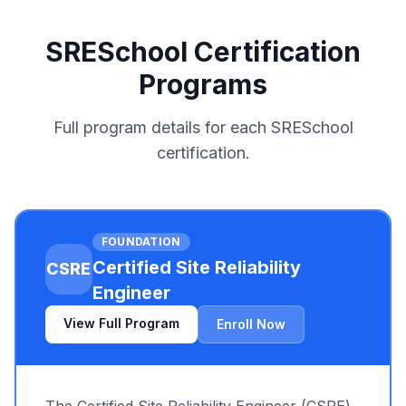
SRESchool Certification
Programs
Full program details for each SRESchool
certification.
FOUNDATION
Certified Site Reliability
CSRE
Engineer
View Full Program
Enroll Now