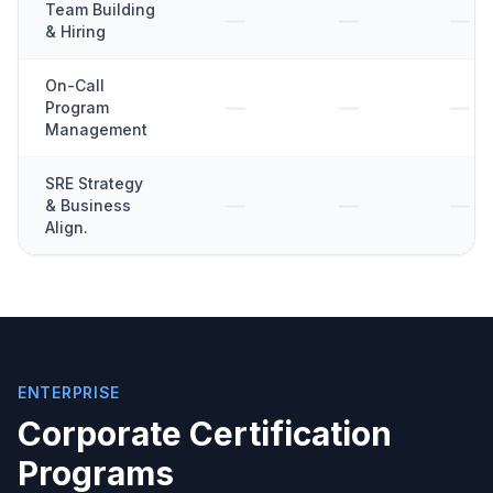
Team Building
—
—
—
& Hiring
On-Call
—
—
—
Program
Management
SRE Strategy
—
—
—
& Business
Align.
ENTERPRISE
Corporate Certification
Programs