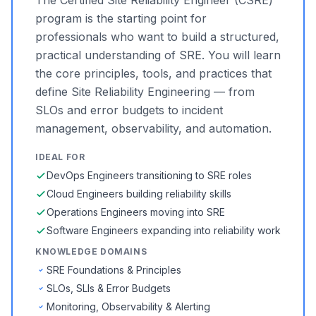
The Certified Site Reliability Engineer (CSRE)
program is the starting point for
professionals who want to build a structured,
practical understanding of SRE. You will learn
the core principles, tools, and practices that
define Site Reliability Engineering — from
SLOs and error budgets to incident
management, observability, and automation.
IDEAL FOR
DevOps Engineers transitioning to SRE roles
Cloud Engineers building reliability skills
Operations Engineers moving into SRE
Software Engineers expanding into reliability work
KNOWLEDGE DOMAINS
SRE Foundations & Principles
SLOs, SLIs & Error Budgets
Monitoring, Observability & Alerting