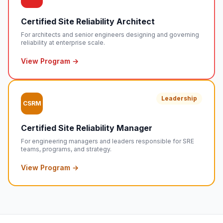
Certified Site Reliability Architect
For architects and senior engineers designing and governing
reliability at enterprise scale.
View Program →
Leadership
CSRM
Certified Site Reliability Manager
For engineering managers and leaders responsible for SRE
teams, programs, and strategy.
View Program →