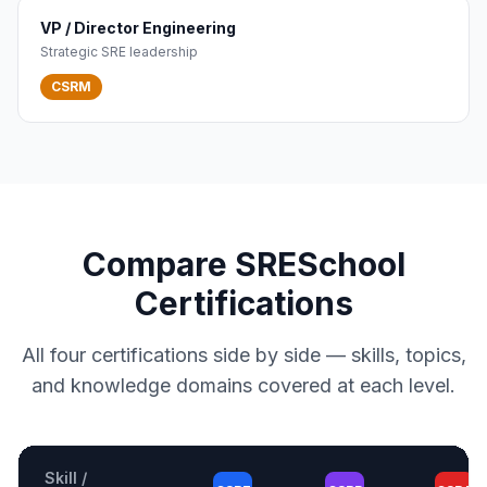
VP / Director Engineering
Strategic SRE leadership
CSRM
Compare SRESchool
Certifications
All four certifications side by side — skills, topics,
and knowledge domains covered at each level.
Skill /