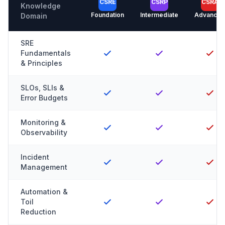
CSRE
CSRP
CSRA
Knowledge
Foundation
Intermediate
Advanced
Domain
SRE
Fundamentals
& Principles
SLOs, SLIs &
Error Budgets
Monitoring &
Observability
Incident
Management
Automation &
Toil
Reduction