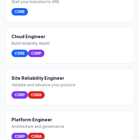
Start your transition to SRE
CSRE
Cloud Engineer
Build reliability depth
CSRE
CSRP
Site Reliability Engineer
Validate and advance your practice
CSRP
CSRA
Platform Engineer
Architecture and governance
CSRP
CSRA