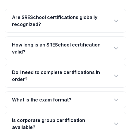
Are SRESchool certifications globally
recognized?
How long is an SRESchool certification
valid?
Do I need to complete certifications in
order?
What is the exam format?
Is corporate group certification
available?