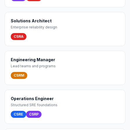
Solutions Architect
Enterprise reliability design
CSRA
Engineering Manager
Lead teams and programs
CSRM
Operations Engineer
Structured SRE foundations
CSRE
CSRP