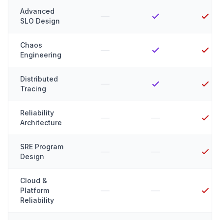
Advanced
—
SLO Design
Chaos
—
Engineering
Distributed
—
Tracing
Reliability
—
—
Architecture
SRE Program
—
—
Design
Cloud &
—
—
Platform
Reliability