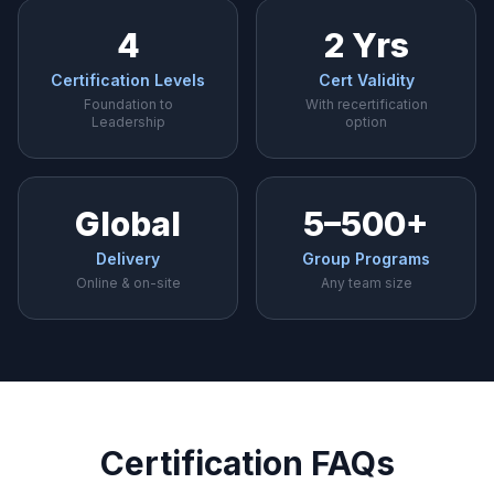
4
2 Yrs
Certification Levels
Cert Validity
Foundation to
With recertification
Leadership
option
Global
5–500+
Delivery
Group Programs
Online & on-site
Any team size
Certification FAQs