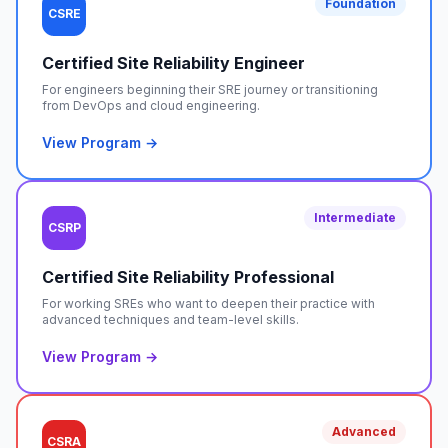
Foundation
CSRE
Certified Site Reliability Engineer
For engineers beginning their SRE journey or transitioning
from DevOps and cloud engineering.
View Program →
Intermediate
CSRP
Certified Site Reliability Professional
For working SREs who want to deepen their practice with
advanced techniques and team-level skills.
View Program →
Advanced
CSRA