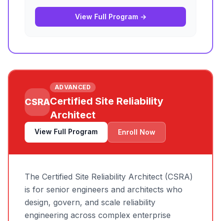
View Full Program →
ADVANCED
Certified Site Reliability
CSRA
Architect
View Full Program
Enroll Now
The Certified Site Reliability Architect (CSRA)
is for senior engineers and architects who
design, govern, and scale reliability
engineering across complex enterprise