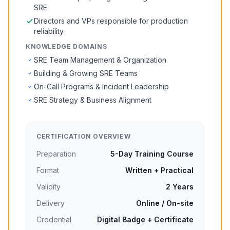
SRE
Directors and VPs responsible for production
reliability
KNOWLEDGE DOMAINS
SRE Team Management & Organization
Building & Growing SRE Teams
On-Call Programs & Incident Leadership
SRE Strategy & Business Alignment
CERTIFICATION OVERVIEW
Preparation
5-Day Training Course
Format
Written + Practical
Validity
2 Years
Delivery
Online / On-site
Credential
Digital Badge + Certificate