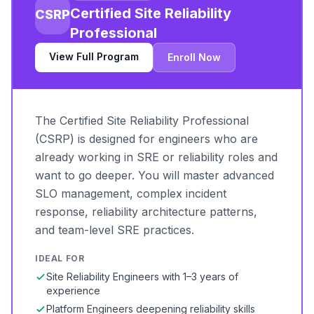
Certified Site Reliability
CSRP
Professional
View Full Program
Enroll Now
The Certified Site Reliability Professional
(CSRP) is designed for engineers who are
already working in SRE or reliability roles and
want to go deeper. You will master advanced
SLO management, complex incident
response, reliability architecture patterns,
and team-level SRE practices.
IDEAL FOR
Site Reliability Engineers with 1–3 years of
experience
Platform Engineers deepening reliability skills