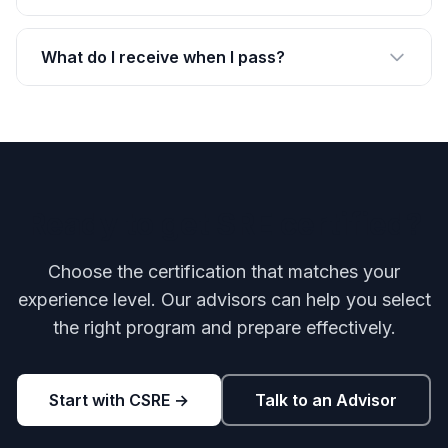
What do I receive when I pass?
Ready to get SRE certified?
Choose the certification that matches your
experience level. Our advisors can help you select
the right program and prepare effectively.
Start with CSRE →
Talk to an Advisor