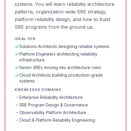
systems. You will learn reliability architecture
patterns, organization-wide SRE strategy,
platform reliability design, and how to build
SRE programs from the ground up.
IDEAL FOR
Solutions Architects designing reliable systems
Platform Engineers architecting reliability
infrastructure
Senior SREs moving into architecture roles
Cloud Architects building production-grade
systems
KNOWLEDGE DOMAINS
Enterprise Reliability Architecture
SRE Program Design & Governance
Observability Platform Architecture
Cloud & Platform Reliability Engineering