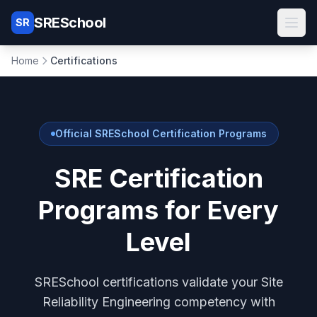
SRESchool
SR
Skip to main content
Home
Certifications
Official SRESchool Certification Programs
SRE Certification
Programs for Every
Level
SRESchool certifications validate your Site
Reliability Engineering competency with