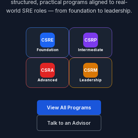
structured, practical programs aligned to real-
world SRE roles — from foundation to leadership.
CSRE
CSRP
Foundation
Intermediate
CSRA
CSRM
Advanced
Leadership
View All Programs
Talk to an Advisor