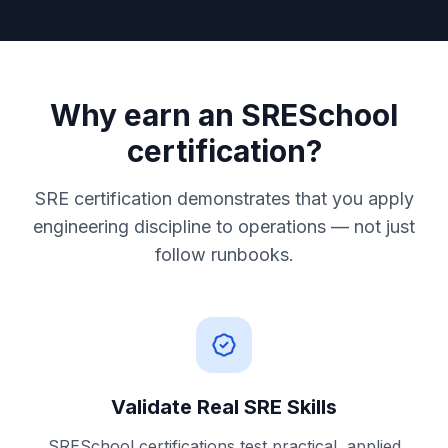
Why earn an SRESchool
certification?
SRE certification demonstrates that you apply
engineering discipline to operations — not just
follow runbooks.
Validate Real SRE Skills
SRESchool certifications test practical, applied