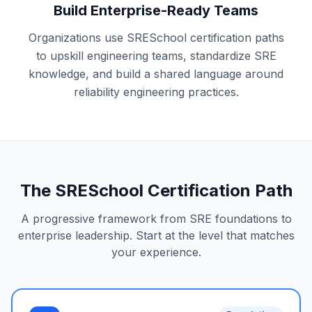
Build Enterprise-Ready Teams
Organizations use SRESchool certification paths
to upskill engineering teams, standardize SRE
knowledge, and build a shared language around
reliability engineering practices.
The SRESchool Certification Path
A progressive framework from SRE foundations to
enterprise leadership. Start at the level that matches
your experience.