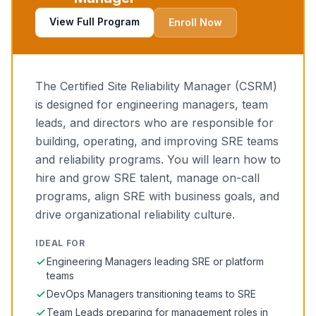
View Full Program
Enroll Now
The Certified Site Reliability Manager (CSRM)
is designed for engineering managers, team
leads, and directors who are responsible for
building, operating, and improving SRE teams
and reliability programs. You will learn how to
hire and grow SRE talent, manage on-call
programs, align SRE with business goals, and
drive organizational reliability culture.
IDEAL FOR
Engineering Managers leading SRE or platform
teams
DevOps Managers transitioning teams to SRE
Team Leads preparing for management roles in