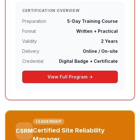
CERTIFICATION OVERVIEW
Preparation
5-Day Training Course
Format
Written + Practical
Validity
2 Years
Delivery
Online / On-site
Credential
Digital Badge + Certificate
View Full Program →
LEADERSHIP
Certified Site Reliability
CSRM
Manager