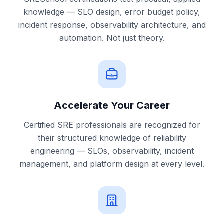
knowledge — SLO design, error budget policy,
incident response, observability architecture, and
automation. Not just theory.
Accelerate Your Career
Certified SRE professionals are recognized for
their structured knowledge of reliability
engineering — SLOs, observability, incident
management, and platform design at every level.