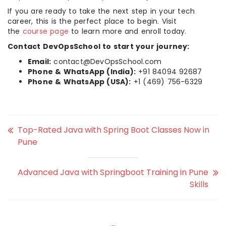
If you are ready to take the next step in your tech
career, this is the perfect place to begin. Visit
the
course page
to learn more and enroll today.
Contact DevOpsSchool to start your journey:
Email:
contact@DevOpsSchool.com
Phone & WhatsApp (India):
+91 84094 92687
Phone & WhatsApp (USA):
+1 (469) 756-6329
Top-Rated Java with Spring Boot Classes Now in
Pune
Advanced Java with Springboot Training in Pune
Skills