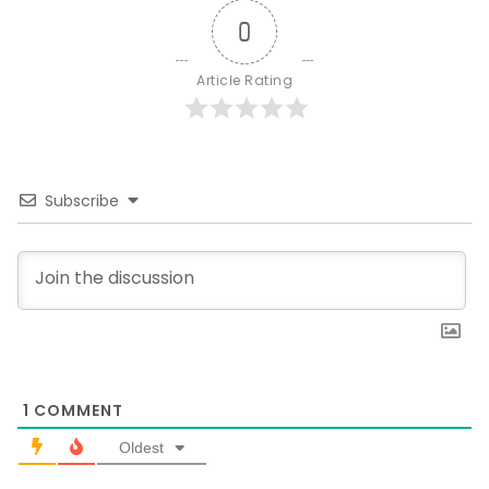
0
Article Rating
Subscribe
1
COMMENT
Oldest