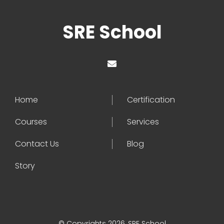
SRE School
Home
Certification
Courses
Services
Contact Us
Blog
Story
© Copyrights 2026, SRE School