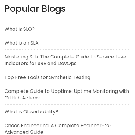
Popular Blogs
What is SLO?
What is an SLA
Mastering SLIs: The Complete Guide to Service Level
Indicators for SRE and DevOps
Top Free Tools for Synthetic Testing
Complete Guide to Upptime: Uptime Monitoring with
GitHub Actions
What is Obserbability?
Chaos Engineering: A Complete Beginner-to-
Advanced Guide