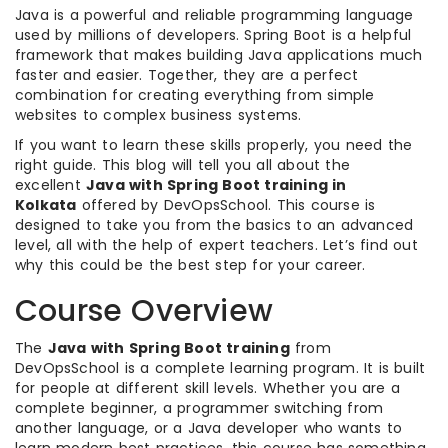
Java is a powerful and reliable programming language
used by millions of developers. Spring Boot is a helpful
framework that makes building Java applications much
faster and easier. Together, they are a perfect
combination for creating everything from simple
websites to complex business systems.
If you want to learn these skills properly, you need the
right guide. This blog will tell you all about the
excellent
Java with Spring Boot training in
Kolkata
offered by DevOpsSchool. This course is
designed to take you from the basics to an advanced
level, all with the help of expert teachers. Let’s find out
why this could be the best step for your career.
Course Overview
The
Java with Spring Boot training
from
DevOpsSchool is a complete learning program. It is built
for people at different skill levels. Whether you are a
complete beginner, a programmer switching from
another language, or a Java developer who wants to