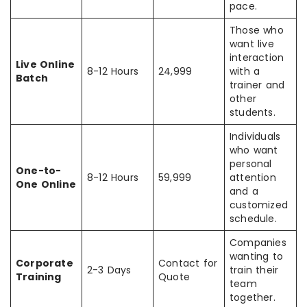
pace.
Those who
want live
interaction
Live Online
8-12 Hours
24,999
with a
Batch
trainer and
other
students.
Individuals
who want
personal
One-to-
8-12 Hours
59,999
attention
One Online
and a
customized
schedule.
Companies
wanting to
Corporate
Contact for
2-3 Days
train their
Training
Quote
team
together.