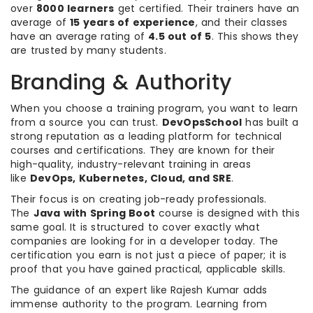
over
8000 learners
get certified. Their trainers have an
average of
15 years of experience
, and their classes
have an average rating of
4.5 out of 5
. This shows they
are trusted by many students.
Branding & Authority
When you choose a training program, you want to learn
from a source you can trust.
DevOpsSchool
has built a
strong reputation as a leading platform for technical
courses and certifications. They are known for their
high-quality, industry-relevant training in areas
like
DevOps, Kubernetes, Cloud, and SRE
.
Their focus is on creating job-ready professionals.
The
Java with Spring Boot
course is designed with this
same goal. It is structured to cover exactly what
companies are looking for in a developer today. The
certification you earn is not just a piece of paper; it is
proof that you have gained practical, applicable skills.
The guidance of an expert like Rajesh Kumar adds
immense authority to the program. Learning from