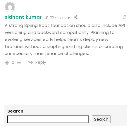
sidhant kumar
22 days ago
A strong Spring Boot foundation should also include API
versioning and backward compatibility. Planning for
evolving services early helps teams deploy new
features without disrupting existing clients or creating
unnecessary maintenance challenges.
Reply
0
Search
Search