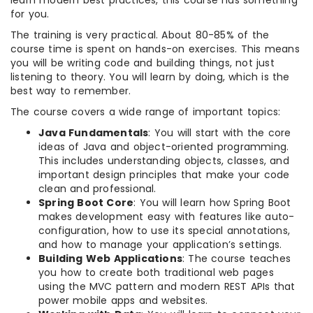
learn modern best practices, this course has something
for you.
The training is very practical. About 80-85% of the
course time is spent on hands-on exercises. This means
you will be writing code and building things, not just
listening to theory. You will learn by doing, which is the
best way to remember.
The course covers a wide range of important topics:
Java Fundamentals
: You will start with the core
ideas of Java and object-oriented programming.
This includes understanding objects, classes, and
important design principles that make your code
clean and professional.
Spring Boot Core
: You will learn how Spring Boot
makes development easy with features like auto-
configuration, how to use its special annotations,
and how to manage your application’s settings.
Building Web Applications
: The course teaches
you how to create both traditional web pages
using the MVC pattern and modern REST APIs that
power mobile apps and websites.