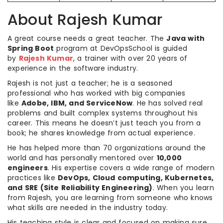
About Rajesh Kumar
A great course needs a great teacher. The
Java with
Spring Boot
program at DevOpsSchool is guided
by
Rajesh Kumar
, a trainer with over 20 years of
experience in the software industry.
Rajesh is not just a teacher; he is a seasoned
professional who has worked with big companies
like
Adobe, IBM, and ServiceNow
. He has solved real
problems and built complex systems throughout his
career. This means he doesn’t just teach you from a
book; he shares knowledge from actual experience.
He has helped more than 70 organizations around the
world and has personally mentored over
10,000
engineers
. His expertise covers a wide range of modern
practices like
DevOps, Cloud computing, Kubernetes,
and SRE (Site Reliability Engineering)
. When you learn
from Rajesh, you are learning from someone who knows
what skills are needed in the industry today.
His teaching style is clear and focused on making sure