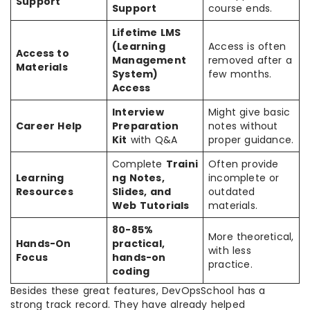
Support
Support
course ends.
Lifetime LMS
(Learning
Access is often
Access to
Management
removed after a
Materials
System)
few months.
Access
Interview
Might give basic
Career Help
Preparation
notes without
Kit
with Q&A
proper guidance.
Complete
Traini
Often provide
Learning
ng Notes,
incomplete or
Resources
Slides, and
outdated
Web Tutorials
materials.
80-85%
More theoretical,
Hands-On
practical,
with less
Focus
hands-on
practice.
coding
Besides these great features, DevOpsSchool has a
strong track record. They have already helped