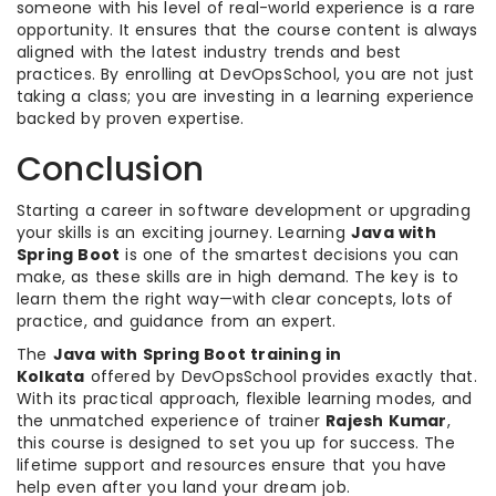
someone with his level of real-world experience is a rare
opportunity. It ensures that the course content is always
aligned with the latest industry trends and best
practices. By enrolling at DevOpsSchool, you are not just
taking a class; you are investing in a learning experience
backed by proven expertise.
Conclusion
Starting a career in software development or upgrading
your skills is an exciting journey. Learning
Java with
Spring Boot
is one of the smartest decisions you can
make, as these skills are in high demand. The key is to
learn them the right way—with clear concepts, lots of
practice, and guidance from an expert.
The
Java with Spring Boot training in
Kolkata
offered by DevOpsSchool provides exactly that.
With its practical approach, flexible learning modes, and
the unmatched experience of trainer
Rajesh Kumar
,
this course is designed to set you up for success. The
lifetime support and resources ensure that you have
help even after you land your dream job.