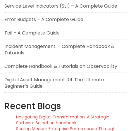
Service Level Indicators (SLI) – A Complete Guide
Error Budgets – A Complete Guide
Toil – A Complete Guide
Incident Management. – Complete Handbook &
Tutorials
Complete Handbook & Tutorials on Observability
Digital Asset Management 101: The Ultimate
Beginner’s Guide
Recent Blogs
Navigating Digital Transformation: A Strategic
Software Selection Handbook
Scaling Modern Enterprise Performance Through