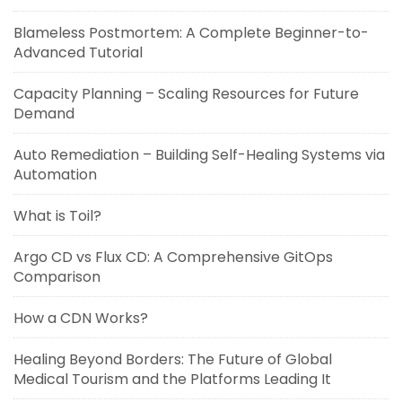
Blameless Postmortem: A Complete Beginner-to-
Advanced Tutorial
Capacity Planning – Scaling Resources for Future
Demand
Auto Remediation – Building Self-Healing Systems via
Automation
What is Toil?
Argo CD vs Flux CD: A Comprehensive GitOps
Comparison
How a CDN Works?
Healing Beyond Borders: The Future of Global
Medical Tourism and the Platforms Leading It