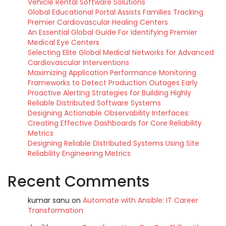
Vehicle Rental Software Solutions
Global Educational Portal Assists Families Tracking
Premier Cardiovascular Healing Centers
An Essential Global Guide For Identifying Premier
Medical Eye Centers
Selecting Elite Global Medical Networks for Advanced
Cardiovascular Interventions
Maximizing Application Performance Monitoring
Frameworks to Detect Production Outages Early
Proactive Alerting Strategies for Building Highly
Reliable Distributed Software Systems
Designing Actionable Observability Interfaces:
Creating Effective Dashboards for Core Reliability
Metrics
Designing Reliable Distributed Systems Using Site
Reliability Engineering Metrics
Recent Comments
kumar sanu
on
Automate with Ansible: IT Career
Transformation