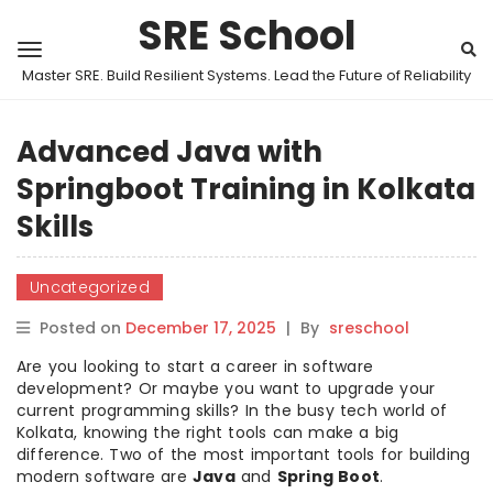
SRE School
Master SRE. Build Resilient Systems. Lead the Future of Reliability
Advanced Java with
Springboot Training in Kolkata
Skills
Uncategorized
Posted on
December 17, 2025
|
By
sreschool
Are you looking to start a career in software
development? Or maybe you want to upgrade your
current programming skills? In the busy tech world of
Kolkata, knowing the right tools can make a big
difference. Two of the most important tools for building
modern software are
Java
and
Spring Boot
.