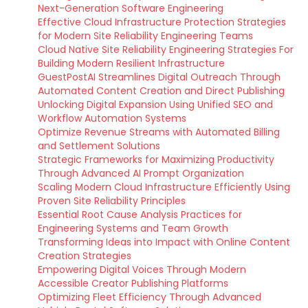
Next-Generation Software Engineering
Effective Cloud Infrastructure Protection Strategies
for Modern Site Reliability Engineering Teams
Cloud Native Site Reliability Engineering Strategies For
Building Modern Resilient Infrastructure
GuestPostAI Streamlines Digital Outreach Through
Automated Content Creation and Direct Publishing
Unlocking Digital Expansion Using Unified SEO and
Workflow Automation Systems
Optimize Revenue Streams with Automated Billing
and Settlement Solutions
Strategic Frameworks for Maximizing Productivity
Through Advanced AI Prompt Organization
Scaling Modern Cloud Infrastructure Efficiently Using
Proven Site Reliability Principles
Essential Root Cause Analysis Practices for
Engineering Systems and Team Growth
Transforming Ideas into Impact with Online Content
Creation Strategies
Empowering Digital Voices Through Modern
Accessible Creator Publishing Platforms
Optimizing Fleet Efficiency Through Advanced