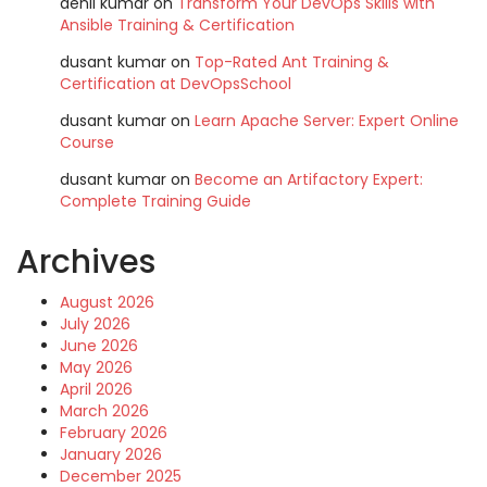
denil kumar
on
Transform Your DevOps Skills with
Ansible Training & Certification
dusant kumar
on
Top-Rated Ant Training &
Certification at DevOpsSchool
dusant kumar
on
Learn Apache Server: Expert Online
Course
dusant kumar
on
Become an Artifactory Expert:
Complete Training Guide
Archives
August 2026
July 2026
June 2026
May 2026
April 2026
March 2026
February 2026
January 2026
December 2025