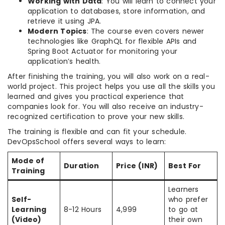
Working with Data
: You will learn to connect your
application to databases, store information, and
retrieve it using JPA.
Modern Topics
: The course even covers newer
technologies like GraphQL for flexible APIs and
Spring Boot Actuator for monitoring your
application’s health.
After finishing the training, you will also work on a real-
world project. This project helps you use all the skills you
learned and gives you practical experience that
companies look for. You will also receive an industry-
recognized certification to prove your new skills.
The training is flexible and can fit your schedule.
DevOpsSchool offers several ways to learn:
Mode of
Duration
Price (INR)
Best For
Training
Learners
Self-
who prefer
Learning
8-12 Hours
4,999
to go at
(Video)
their own