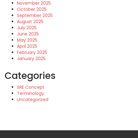
November 2025
October 2025
September 2025
August 2025
July 2025
June 2025
May 2025
April 2025
February 2025
January 2025
Categories
SRE Concept
Terminology
Uncategorized