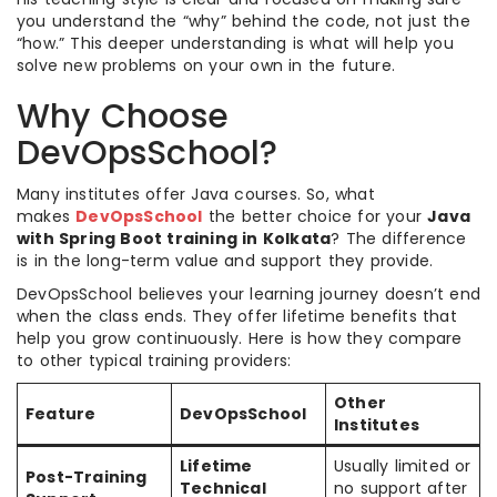
you understand the “why” behind the code, not just the
“how.” This deeper understanding is what will help you
solve new problems on your own in the future.
Why Choose
DevOpsSchool?
Many institutes offer Java courses. So, what
makes
DevOpsSchool
the better choice for your
Java
with Spring Boot training in Kolkata
? The difference
is in the long-term value and support they provide.
DevOpsSchool believes your learning journey doesn’t end
when the class ends. They offer lifetime benefits that
help you grow continuously. Here is how they compare
to other typical training providers:
Other
Feature
DevOpsSchool
Institutes
Lifetime
Usually limited or
Post-Training
Technical
no support after