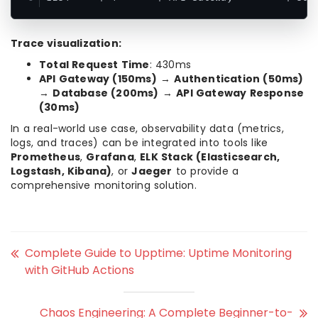
Trace visualization:
Total Request Time
: 430ms
API Gateway (150ms)
→
Authentication (50ms)
→
Database (200ms)
→
API Gateway Response
(30ms)
In a real-world use case, observability data (metrics,
logs, and traces) can be integrated into tools like
Prometheus
,
Grafana
,
ELK Stack (Elasticsearch,
Logstash, Kibana)
, or
Jaeger
to provide a
comprehensive monitoring solution.
Complete Guide to Upptime: Uptime Monitoring
with GitHub Actions
Chaos Engineering: A Complete Beginner-to-