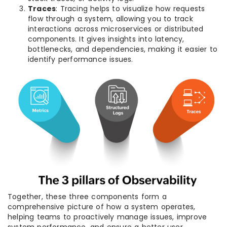
Traces
: Tracing helps to visualize how requests
flow through a system, allowing you to track
interactions across microservices or distributed
components. It gives insights into latency,
bottlenecks, and dependencies, making it easier to
identify performance issues.
Together, these three components form a
comprehensive picture of how a system operates,
helping teams to proactively manage issues, improve