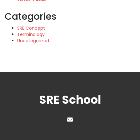
Categories
SRE Concept
Terminology
Uncategorized
SRE School