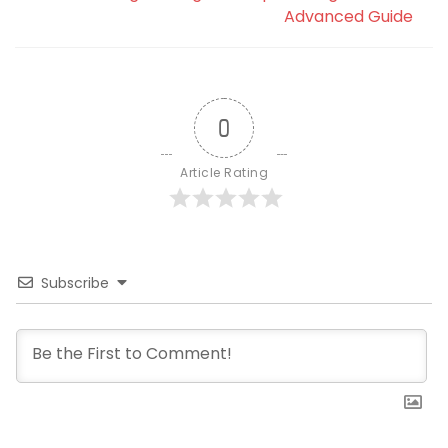
Advanced Guide
0
Article Rating
Subscribe