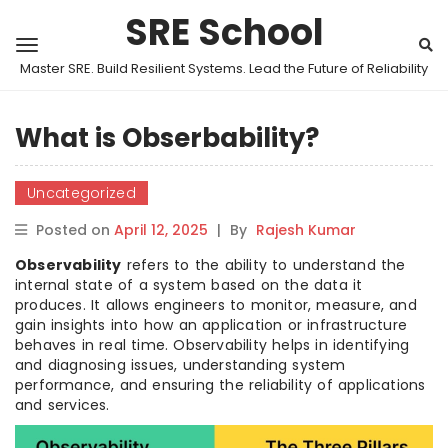
SRE School
Master SRE. Build Resilient Systems. Lead the Future of Reliability
What is Obserbability?
Uncategorized
Posted on
April 12, 2025
|
By
Rajesh Kumar
Observability
refers to the ability to understand the
internal state of a system based on the data it
produces. It allows engineers to monitor, measure, and
gain insights into how an application or infrastructure
behaves in real time. Observability helps in identifying
and diagnosing issues, understanding system
performance, and ensuring the reliability of applications
and services.