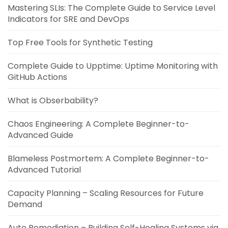
Mastering SLIs: The Complete Guide to Service Level
Indicators for SRE and DevOps
Top Free Tools for Synthetic Testing
Complete Guide to Upptime: Uptime Monitoring with
GitHub Actions
What is Obserbability?
Chaos Engineering: A Complete Beginner-to-
Advanced Guide
Blameless Postmortem: A Complete Beginner-to-
Advanced Tutorial
Capacity Planning – Scaling Resources for Future
Demand
Auto Remediation – Building Self-Healing Systems via