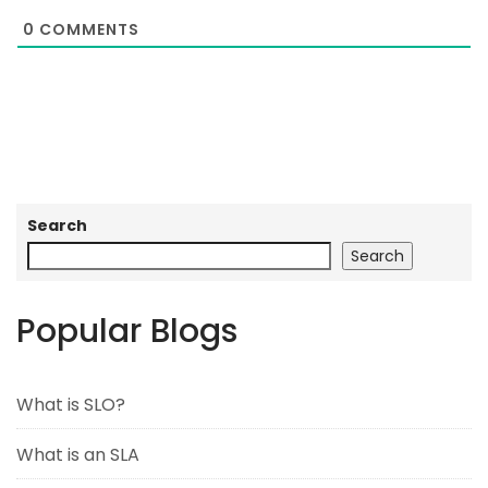
0
COMMENTS
Search
Search
Popular Blogs
What is SLO?
What is an SLA