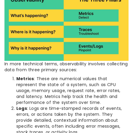
In more technical terms, observability involves collecting
data from three primary sources:
Metrics
: These are numerical values that
represent the state of a system, such as CPU
usage, memory usage, request rate, error rates,
and latency. Metrics help track the health and
performance of the system over time.
Logs
: Logs are time-stamped records of events,
errors, or actions taken by the system. They
provide detailed, contextual information about
specific events, often including error messages,
stack traces, or activity logs.