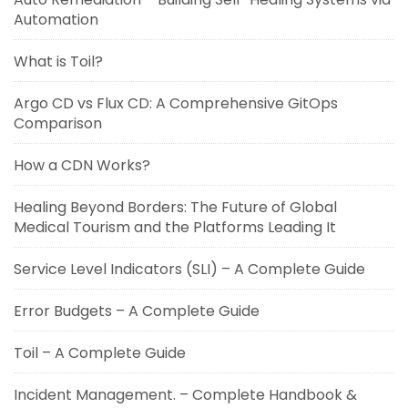
Automation
What is Toil?
Argo CD vs Flux CD: A Comprehensive GitOps
Comparison
How a CDN Works?
Healing Beyond Borders: The Future of Global
Medical Tourism and the Platforms Leading It
Service Level Indicators (SLI) – A Complete Guide
Error Budgets – A Complete Guide
Toil – A Complete Guide
Incident Management. – Complete Handbook &