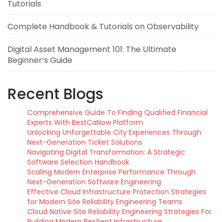
Tutorials
Complete Handbook & Tutorials on Observability
Digital Asset Management 101: The Ultimate
Beginner’s Guide
Recent Blogs
Comprehensive Guide To Finding Qualified Financial
Experts With BestCaNow Platform
Unlocking Unforgettable City Experiences Through
Next-Generation Ticket Solutions
Navigating Digital Transformation: A Strategic
Software Selection Handbook
Scaling Modern Enterprise Performance Through
Next-Generation Software Engineering
Effective Cloud Infrastructure Protection Strategies
for Modern Site Reliability Engineering Teams
Cloud Native Site Reliability Engineering Strategies For
Building Modern Resilient Infrastructure