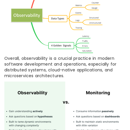
Overall, observability is a crucial practice in modern
software development and operations, especially for
distributed systems, cloud-native applications, and
microservices architectures.