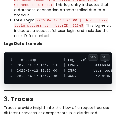
This log entry indicates that
Connection timeout
a database connection attempt failed due to a
timeout.
Info Logs:
2025-04-12 10:06:00 | INFO | User
This log entry
login successful | UserID: 12345
indicates a successful user login and includes the
user ID for context.
Logs Data Example:
COPY
CODE
Timestamp             | Log Level | Message

2025-04-12 10:05:13   | ERROR     | Database co
2025-04-12 10:06:00   | INFO      | User login 
3.
Traces
Traces provide insight into the flow of a request across
different services or components in a distributed