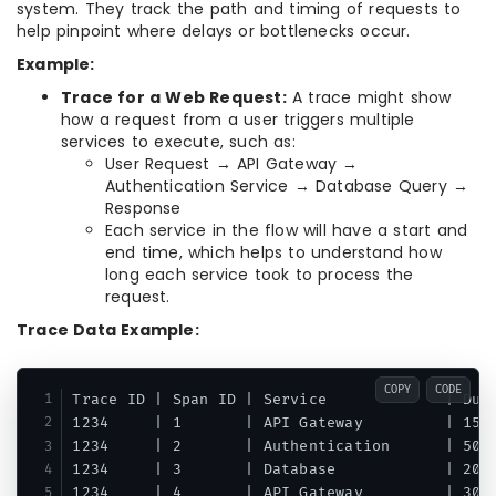
system. They track the path and timing of requests to
help pinpoint where delays or bottlenecks occur.
Example:
Trace for a Web Request:
A trace might show
how a request from a user triggers multiple
services to execute, such as:
User Request → API Gateway →
Authentication Service → Database Query →
Response
Each service in the flow will have a start and
end time, which helps to understand how
long each service took to process the
request.
Trace Data Example:
COPY
CODE
Trace ID | Span ID | Service             | Dura
1234     | 1       | API Gateway         | 150m
1234     | 2       | Authentication      | 50ms
1234     | 3       | Database            | 200m