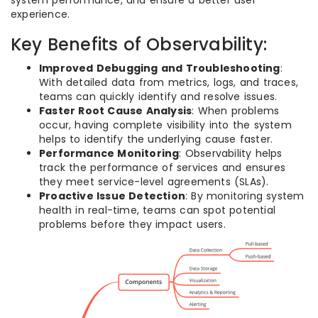
system performance, and ensure a better user
experience.
Key Benefits of Observability:
Improved Debugging and Troubleshooting
:
With detailed data from metrics, logs, and traces,
teams can quickly identify and resolve issues.
Faster Root Cause Analysis
: When problems
occur, having complete visibility into the system
helps to identify the underlying cause faster.
Performance Monitoring
: Observability helps
track the performance of services and ensures
they meet service-level agreements (SLAs).
Proactive Issue Detection
: By monitoring system
health in real-time, teams can spot potential
problems before they impact users.