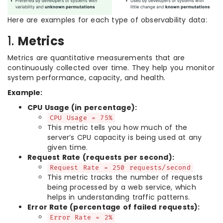
Here are examples for each type of observability data:
1.
Metrics
Metrics are quantitative measurements that are
continuously collected over time. They help you monitor
system performance, capacity, and health.
Example:
CPU Usage (in percentage):
CPU Usage = 75%
This metric tells you how much of the
server’s CPU capacity is being used at any
given time.
Request Rate (requests per second):
Request Rate = 250 requests/second
This metric tracks the number of requests
being processed by a web service, which
helps in understanding traffic patterns.
Error Rate (percentage of failed requests):
Error Rate = 2%