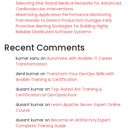
Selecting Elite Global Medical Networks for Advanced
Cardiovascular Interventions
Maximizing Application Performance Monitoring
Frameworks to Detect Production Outages Early
Proactive Alerting Strategies for Building Highly
Reliable Distributed Software Systems
Recent Comments
kumar sanu
on
Automate with Ansible: IT Career
Transformation
denil kumar
on
Transform Your DevOps Skills with
Ansible Training & Certification
dusant kumar
on
Top-Rated Ant Training &
Certification at DevOpsSchool
dusant kumar
on
Learn Apache Server: Expert Online
Course
dusant kumar
on
Become an Artifactory Expert:
Complete Training Guide