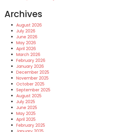
Archives
August 2026
July 2026
June 2026
May 2026
April 2026
March 2026
February 2026
January 2026
December 2025
November 2025
October 2025
September 2025
August 2025
July 2025
June 2025
May 2025
April 2025
February 2025
January 2025