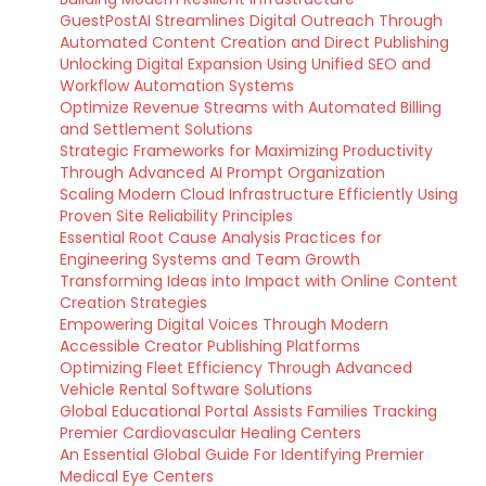
GuestPostAI Streamlines Digital Outreach Through
Automated Content Creation and Direct Publishing
Unlocking Digital Expansion Using Unified SEO and
Workflow Automation Systems
Optimize Revenue Streams with Automated Billing
and Settlement Solutions
Strategic Frameworks for Maximizing Productivity
Through Advanced AI Prompt Organization
Scaling Modern Cloud Infrastructure Efficiently Using
Proven Site Reliability Principles
Essential Root Cause Analysis Practices for
Engineering Systems and Team Growth
Transforming Ideas into Impact with Online Content
Creation Strategies
Empowering Digital Voices Through Modern
Accessible Creator Publishing Platforms
Optimizing Fleet Efficiency Through Advanced
Vehicle Rental Software Solutions
Global Educational Portal Assists Families Tracking
Premier Cardiovascular Healing Centers
An Essential Global Guide For Identifying Premier
Medical Eye Centers