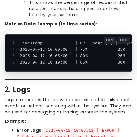
This shows the percentage of requests that
resulted in errors, helping you track how
healthy your system is.
Metrics Data Example (in time series):
COPY
CODE
Timestamp             | CPU Usage (%) | Request
2025-04-12 10:00:00   | 75%          | 250     
2025-04-12 10:05:00   | 80%          | 265     
2.
Logs
Logs are records that provide context and details about
events or actions occurring within the system. They can
be used for debugging or tracing errors in the system.
Example:
Error Logs:
2025-04-12 10:05:13 | ERROR |
Database connection failed | Exception: