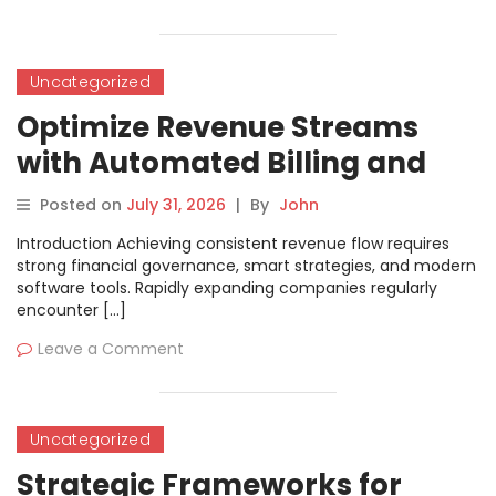
Uncategorized
Optimize Revenue Streams
with Automated Billing and
Settlement Solutions
Posted on
July 31, 2026
|
By
John
Introduction Achieving consistent revenue flow requires
strong financial governance, smart strategies, and modern
software tools. Rapidly expanding companies regularly
encounter […]
Leave a Comment
Uncategorized
Strategic Frameworks for