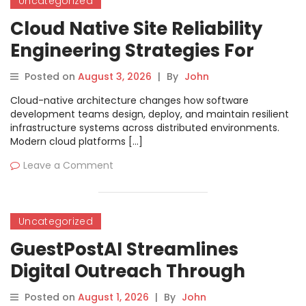
Uncategorized
Cloud Native Site Reliability
Engineering Strategies For
Building Modern Resilient
Posted on
August 3, 2026
|
By
John
Infrastructure
Cloud-native architecture changes how software
development teams design, deploy, and maintain resilient
infrastructure systems across distributed environments.
Modern cloud platforms […]
Leave a Comment
Uncategorized
GuestPostAI Streamlines
Digital Outreach Through
Automated Content Creation
Posted on
August 1, 2026
|
By
John