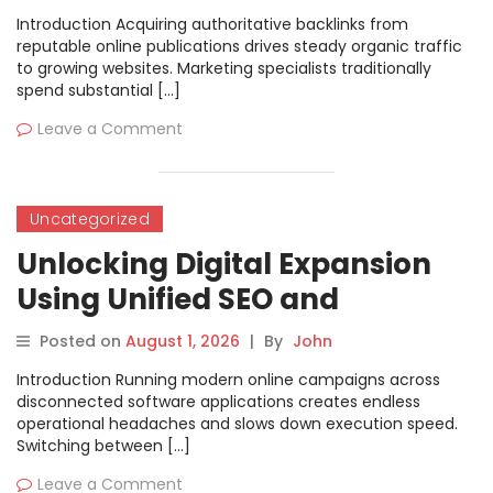
and Direct Publishing
Introduction Acquiring authoritative backlinks from
reputable online publications drives steady organic traffic
to growing websites. Marketing specialists traditionally
spend substantial […]
Leave a Comment
Uncategorized
Unlocking Digital Expansion
Using Unified SEO and
Workflow Automation
Posted on
August 1, 2026
|
By
John
Systems
Introduction Running modern online campaigns across
disconnected software applications creates endless
operational headaches and slows down execution speed.
Switching between […]
Leave a Comment