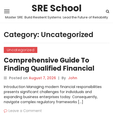
SRE School
Master SRE. Build Resilient Systems. Lead the Future of Reliability
Category:
Uncategorized
Uncategorized
Comprehensive Guide To
Finding Qualified Financial
Experts With BestCaNow
Posted on
August 7, 2026
|
By
John
Platform
Introduction Managing modern financial responsibilities
presents significant challenges for individuals and
expanding business enterprises today. Consequently,
navigate complex regulatory frameworks […]
Leave a Comment