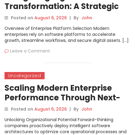
Transformation: A Strategic
Software Selection Handbook
Posted on
August 6, 2026
|
By
John
Overview of Enterprise Platform Selection Modern
enterprises rely on software platforms to accelerate
growth, streamline workflows, and secure digital assets. […]
Leave a Comment
Uncategorized
Scaling Modern Enterprise
Performance Through Next-
Generation Software
Posted on
August 6, 2026
|
By
John
Engineering
Unlocking Organizational Potential Forward-thinking
companies proactively deploy intelligent software
architectures to optimize core operational processes and