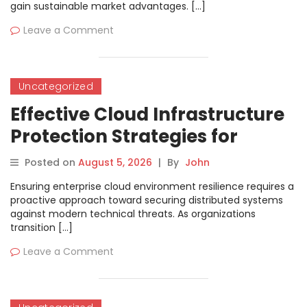
gain sustainable market advantages. […]
Leave a Comment
Uncategorized
Effective Cloud Infrastructure
Protection Strategies for
Modern Site Reliability
Posted on
August 5, 2026
|
By
John
Engineering Teams
Ensuring enterprise cloud environment resilience requires a
proactive approach toward securing distributed systems
against modern technical threats. As organizations
transition […]
Leave a Comment