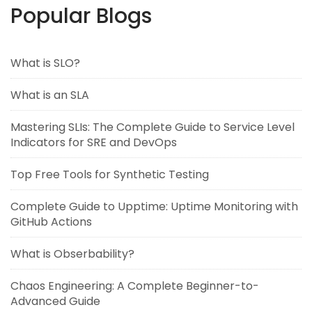
Popular Blogs
What is SLO?
What is an SLA
Mastering SLIs: The Complete Guide to Service Level
Indicators for SRE and DevOps
Top Free Tools for Synthetic Testing
Complete Guide to Upptime: Uptime Monitoring with
GitHub Actions
What is Obserbability?
Chaos Engineering: A Complete Beginner-to-
Advanced Guide