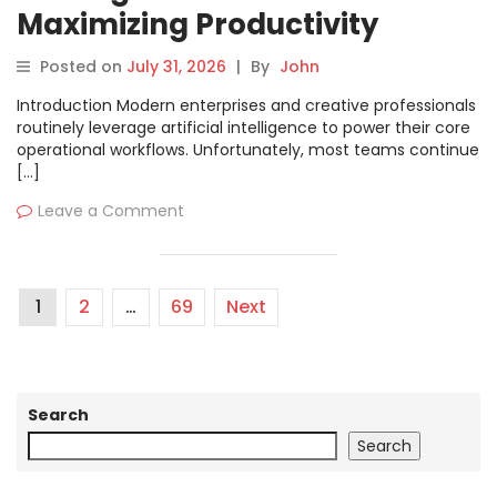
Maximizing Productivity
Through Advanced AI Prompt
Posted on
July 31, 2026
|
By
John
Organization
Introduction Modern enterprises and creative professionals
routinely leverage artificial intelligence to power their core
operational workflows. Unfortunately, most teams continue
[…]
Leave a Comment
1
2
…
69
Next
Search
Search