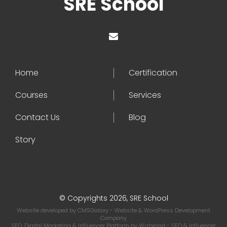
SRE School
Home
Certification
Courses
Services
Contact Us
Blog
Story
© Copyrights 2026, SRE School
Website developed by
CMSGalaxy
- Website & WordPress Development
Company
SEO, Digital Marketing & Influencer Platform by
Wizbrand
- SEO & Influencer