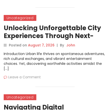
Uncategorized
Unlocking Unforgettable City
Experiences Through Next-
Generation Ticket Solutions
Posted on
August 7, 2026
|
By
John
Introduction Urban life thrives on spontaneous adventures,
rich cultural exchanges, and vibrant entertainment
choices. Yet, discovering worthwhile activities amidst the
[…]
Leave a Comment
Uncategorized
Navigating Digital