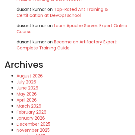
dusant kumar
on
Top-Rated Ant Training &
Certification at DevOpsSchool
dusant kumar
on
Learn Apache Server: Expert Online
Course
dusant kumar
on
Become an Artifactory Expert:
Complete Training Guide
Archives
August 2026
July 2026
June 2026
May 2026
April 2026
March 2026
February 2026
January 2026
December 2025
November 2025