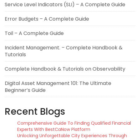
Service Level Indicators (SLI) – A Complete Guide
Error Budgets – A Complete Guide
Toil – A Complete Guide
Incident Management. – Complete Handbook &
Tutorials
Complete Handbook & Tutorials on Observability
Digital Asset Management 101: The Ultimate
Beginner’s Guide
Recent Blogs
Comprehensive Guide To Finding Qualified Financial
Experts With BestCaNow Platform
Unlocking Unforgettable City Experiences Through