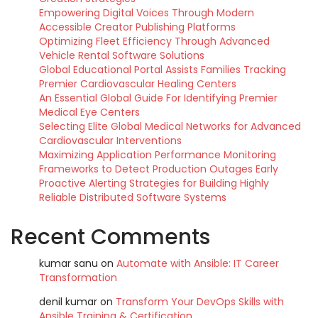
Empowering Digital Voices Through Modern
Accessible Creator Publishing Platforms
Optimizing Fleet Efficiency Through Advanced
Vehicle Rental Software Solutions
Global Educational Portal Assists Families Tracking
Premier Cardiovascular Healing Centers
An Essential Global Guide For Identifying Premier
Medical Eye Centers
Selecting Elite Global Medical Networks for Advanced
Cardiovascular Interventions
Maximizing Application Performance Monitoring
Frameworks to Detect Production Outages Early
Proactive Alerting Strategies for Building Highly
Reliable Distributed Software Systems
Recent Comments
kumar sanu
on
Automate with Ansible: IT Career
Transformation
denil kumar
on
Transform Your DevOps Skills with
Ansible Training & Certification