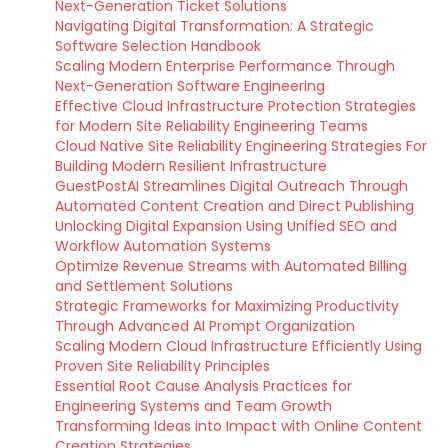
Next-Generation Ticket Solutions
Navigating Digital Transformation: A Strategic
Software Selection Handbook
Scaling Modern Enterprise Performance Through
Next-Generation Software Engineering
Effective Cloud Infrastructure Protection Strategies
for Modern Site Reliability Engineering Teams
Cloud Native Site Reliability Engineering Strategies For
Building Modern Resilient Infrastructure
GuestPostAI Streamlines Digital Outreach Through
Automated Content Creation and Direct Publishing
Unlocking Digital Expansion Using Unified SEO and
Workflow Automation Systems
Optimize Revenue Streams with Automated Billing
and Settlement Solutions
Strategic Frameworks for Maximizing Productivity
Through Advanced AI Prompt Organization
Scaling Modern Cloud Infrastructure Efficiently Using
Proven Site Reliability Principles
Essential Root Cause Analysis Practices for
Engineering Systems and Team Growth
Transforming Ideas into Impact with Online Content
Creation Strategies