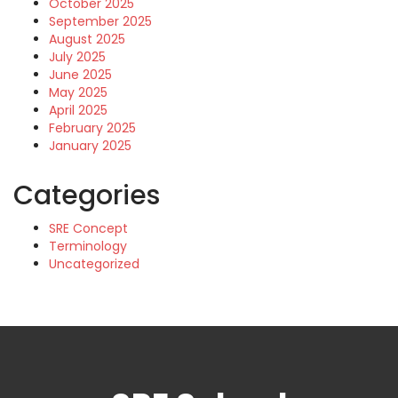
October 2025
September 2025
August 2025
July 2025
June 2025
May 2025
April 2025
February 2025
January 2025
Categories
SRE Concept
Terminology
Uncategorized