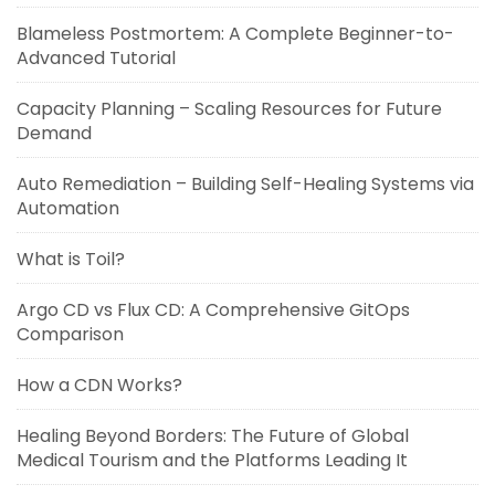
Blameless Postmortem: A Complete Beginner-to-
Advanced Tutorial
Capacity Planning – Scaling Resources for Future
Demand
Auto Remediation – Building Self-Healing Systems via
Automation
What is Toil?
Argo CD vs Flux CD: A Comprehensive GitOps
Comparison
How a CDN Works?
Healing Beyond Borders: The Future of Global
Medical Tourism and the Platforms Leading It