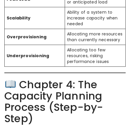
or anticipated load
Ability of a system to
Scalability
increase capacity when
needed
Allocating more resources
Overprovisioning
than currently necessary
Allocating too few
Underprovisioning
resources, risking
performance issues
Chapter 4: The
Capacity Planning
Process (Step-by-
Step)