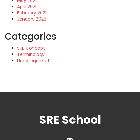
May 2025
April 2025
February 2025
January 2025
Categories
SRE Concept
Terminology
Uncategorized
SRE School