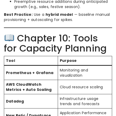
Preemptive resource additions during anticipated
growth (e.g., sales, festive season).
Best Practice:
Use a
hybrid model
— baseline manual
provisioning + autoscaling for spikes.
Chapter 10: Tools
for Capacity Planning
Tool
Purpose
Monitoring and
Prometheus + Grafana
visualization
AWS CloudWatch
Cloud resource scaling
Metrics + Auto Scaling
Infrastructure usage
Datadog
trends and forecasts
Application Performance
New Relic / Dynatrace