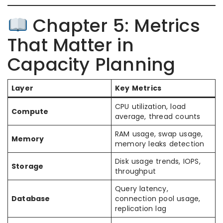
Chapter 5: Metrics
That Matter in
Capacity Planning
Layer
Key Metrics
CPU utilization, load
Compute
average, thread counts
RAM usage, swap usage,
Memory
memory leaks detection
Disk usage trends, IOPS,
Storage
throughput
Query latency,
Database
connection pool usage,
replication lag