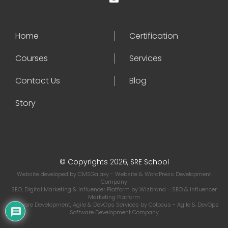
Home
Certification
Courses
Services
Contact Us
Blog
Story
© Copyrights 2026, SRE School
Website developed by
CMSGalaxy
- Website & WordPress Development
Company
SEO, Digital Marketing & Influencer Platform by
Wizbrand
- SEO & Influencer
Marketing Platform
Software Development, Agile & DevOps Services by
Cotocus
- Agile & DevOps
Software Development Company