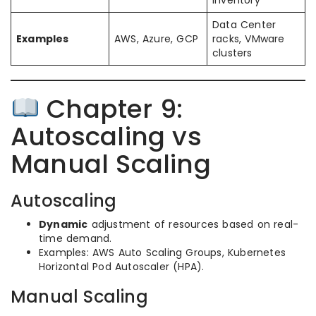
Data Center
Examples
AWS, Azure, GCP
racks, VMware
clusters
Chapter 9:
Autoscaling vs
Manual Scaling
Autoscaling
Dynamic
adjustment of resources based on real-
time demand.
Examples: AWS Auto Scaling Groups, Kubernetes
Horizontal Pod Autoscaler (HPA).
Manual Scaling