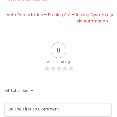
Auto Remediation – Building Self-Healing Systems
via Automation
0
Article Rating
Subscribe