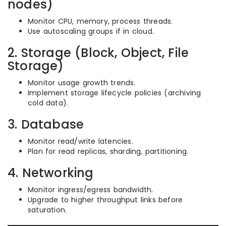
nodes)
Monitor CPU, memory, process threads.
Use autoscaling groups if in cloud.
2. Storage (Block, Object, File
Storage)
Monitor usage growth trends.
Implement storage lifecycle policies (archiving
cold data).
3. Database
Monitor read/write latencies.
Plan for read replicas, sharding, partitioning.
4. Networking
Monitor ingress/egress bandwidth.
Upgrade to higher throughput links before
saturation.