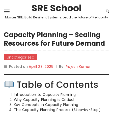
SRE School
Master SRE. Build Resilient Systems. Lead the Future of Reliability
Capacity Planning – Scaling
Resources for Future Demand
Uncategorized
Posted on
April 28, 2025
|
By
Rajesh Kumar
Table of Contents
Introduction to Capacity Planning
Why Capacity Planning is Critical
Key Concepts in Capacity Planning
The Capacity Planning Process (Step-by-Step)