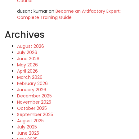
Course
dusant kumar
on
Become an Artifactory Expert:
Complete Training Guide
Archives
August 2026
July 2026
June 2026
May 2026
April 2026
March 2026
February 2026
January 2026
December 2025
November 2025
October 2025
September 2025
August 2025
July 2025
June 2025