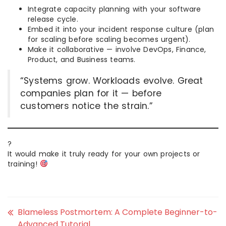
Integrate capacity planning with your software
release cycle.
Embed it into your incident response culture (plan
for scaling before scaling becomes urgent).
Make it collaborative — involve DevOps, Finance,
Product, and Business teams.
“Systems grow. Workloads evolve. Great
companies plan for it — before
customers notice the strain.”
?
It would make it truly ready for your own projects or
training!
Blameless Postmortem: A Complete Beginner-to-
Advanced Tutorial