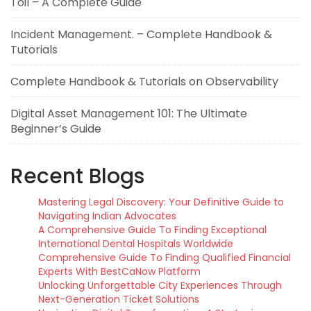
Toil – A Complete Guide
Incident Management. – Complete Handbook &
Tutorials
Complete Handbook & Tutorials on Observability
Digital Asset Management 101: The Ultimate
Beginner’s Guide
Recent Blogs
Mastering Legal Discovery: Your Definitive Guide to
Navigating Indian Advocates
A Comprehensive Guide To Finding Exceptional
International Dental Hospitals Worldwide
Comprehensive Guide To Finding Qualified Financial
Experts With BestCaNow Platform
Unlocking Unforgettable City Experiences Through
Next-Generation Ticket Solutions