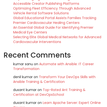
Accessible Creator Publishing Platforms
Optimizing Fleet Efficiency Through Advanced
Vehicle Rental Software Solutions
Global Educational Portal Assists Families Tracking
Premier Cardiovascular Healing Centers
An Essential Global Guide For Identifying Premier
Medical Eye Centers
Selecting Elite Global Medical Networks for Advanced
Cardiovascular Interventions
Recent Comments
kumar sanu
on
Automate with Ansible: IT Career
Transformation
denil kumar
on
Transform Your DevOps Skills with
Ansible Training & Certification
dusant kumar
on
Top-Rated Ant Training &
Certification at DevOpsSchool
dusant kumar
on
Learn Apache Server: Expert Online