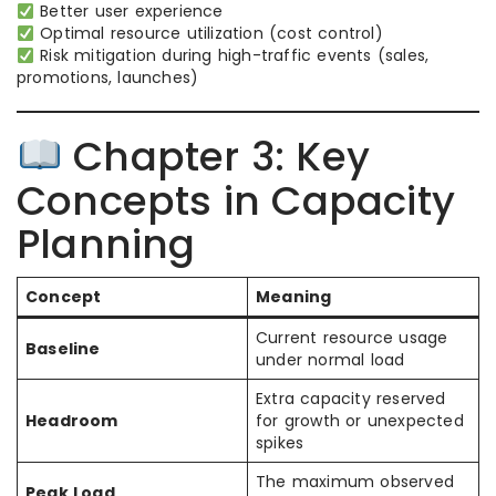
Better user experience
Optimal resource utilization (cost control)
Risk mitigation during high-traffic events (sales,
promotions, launches)
Chapter 3: Key
Concepts in Capacity
Planning
Concept
Meaning
Current resource usage
Baseline
under normal load
Extra capacity reserved
Headroom
for growth or unexpected
spikes
The maximum observed
Peak Load