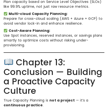
Plan capacity based on Service Level Objectives (SLOs)
like 99.9% uptime, not just raw resource metrics.
Multi-cloud Capacity Planning:
Prepare for cross-cloud scaling (AWS + Azure + GCP) to
avoid vendor lock-in and enhance resilience.
Cost-Aware Planning:
Use Spot instances, reserved instances, or savings plans
smartly to optimize costs without risking under-
provisioning.
Chapter 13:
Conclusion — Building
a Proactive Capacity
Culture
True Capacity Planning is
not a project
— it’s a
continuous practice
.