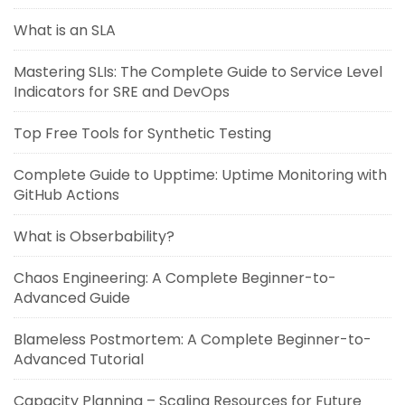
What is an SLA
Mastering SLIs: The Complete Guide to Service Level
Indicators for SRE and DevOps
Top Free Tools for Synthetic Testing
Complete Guide to Upptime: Uptime Monitoring with
GitHub Actions
What is Obserbability?
Chaos Engineering: A Complete Beginner-to-
Advanced Guide
Blameless Postmortem: A Complete Beginner-to-
Advanced Tutorial
Capacity Planning – Scaling Resources for Future