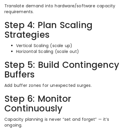
Translate demand into hardware/software capacity
requirements.
Step 4: Plan Scaling
Strategies
Vertical Scaling (scale up)
Horizontal Scaling (scale out)
Step 5: Build Contingency
Buffers
Add buffer zones for unexpected surges.
Step 6: Monitor
Continuously
Capacity planning is never “set and forget” — it’s
ongoing.