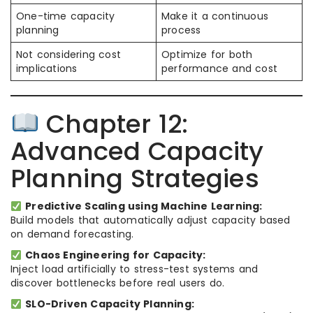
One-time capacity
Make it a continuous
planning
process
Not considering cost
Optimize for both
implications
performance and cost
Chapter 12:
Advanced Capacity
Planning Strategies
Predictive Scaling using Machine Learning:
Build models that automatically adjust capacity based
on demand forecasting.
Chaos Engineering for Capacity:
Inject load artificially to stress-test systems and
discover bottlenecks before real users do.
SLO-Driven Capacity Planning: