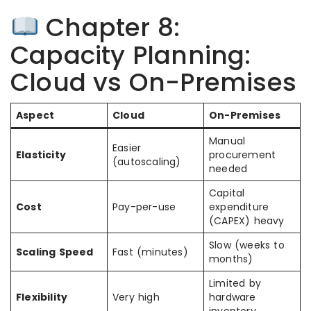
Chapter 8:
Capacity Planning:
Cloud vs On-Premises
Aspect
Cloud
On-Premises
Manual
Easier
Elasticity
procurement
(autoscaling)
needed
Capital
Cost
Pay-per-use
expenditure
(CAPEX) heavy
Slow (weeks to
Scaling Speed
Fast (minutes)
months)
Limited by
Flexibility
Very high
hardware
inventory