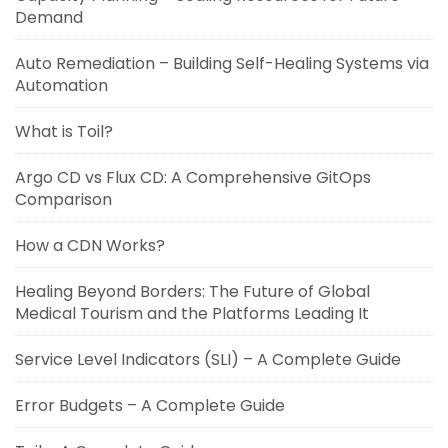
Demand
Auto Remediation – Building Self-Healing Systems via
Automation
What is Toil?
Argo CD vs Flux CD: A Comprehensive GitOps
Comparison
How a CDN Works?
Healing Beyond Borders: The Future of Global
Medical Tourism and the Platforms Leading It
Service Level Indicators (SLI) – A Complete Guide
Error Budgets – A Complete Guide