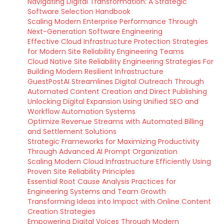
Navigating Digital Transformation: A Strategic
Software Selection Handbook
Scaling Modern Enterprise Performance Through
Next-Generation Software Engineering
Effective Cloud Infrastructure Protection Strategies
for Modern Site Reliability Engineering Teams
Cloud Native Site Reliability Engineering Strategies For
Building Modern Resilient Infrastructure
GuestPostAI Streamlines Digital Outreach Through
Automated Content Creation and Direct Publishing
Unlocking Digital Expansion Using Unified SEO and
Workflow Automation Systems
Optimize Revenue Streams with Automated Billing
and Settlement Solutions
Strategic Frameworks for Maximizing Productivity
Through Advanced AI Prompt Organization
Scaling Modern Cloud Infrastructure Efficiently Using
Proven Site Reliability Principles
Essential Root Cause Analysis Practices for
Engineering Systems and Team Growth
Transforming Ideas into Impact with Online Content
Creation Strategies
Empowering Digital Voices Through Modern