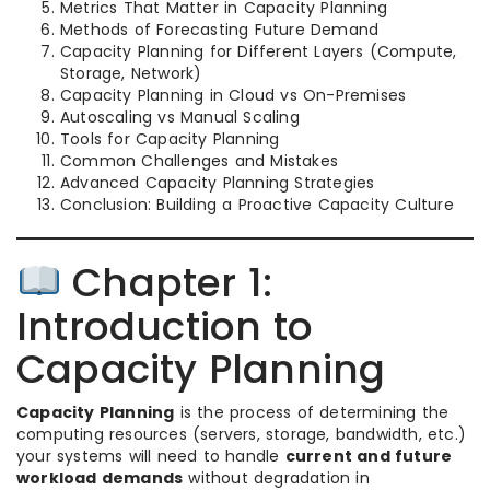
Metrics That Matter in Capacity Planning
Methods of Forecasting Future Demand
Capacity Planning for Different Layers (Compute,
Storage, Network)
Capacity Planning in Cloud vs On-Premises
Autoscaling vs Manual Scaling
Tools for Capacity Planning
Common Challenges and Mistakes
Advanced Capacity Planning Strategies
Conclusion: Building a Proactive Capacity Culture
Chapter 1:
Introduction to
Capacity Planning
Capacity Planning
is the process of determining the
computing resources (servers, storage, bandwidth, etc.)
your systems will need to handle
current and future
workload demands
without degradation in