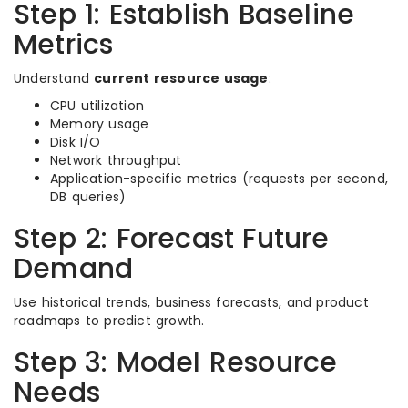
Step 1: Establish Baseline
Metrics
Understand
current resource usage
:
CPU utilization
Memory usage
Disk I/O
Network throughput
Application-specific metrics (requests per second,
DB queries)
Step 2: Forecast Future
Demand
Use historical trends, business forecasts, and product
roadmaps to predict growth.
Step 3: Model Resource
Needs