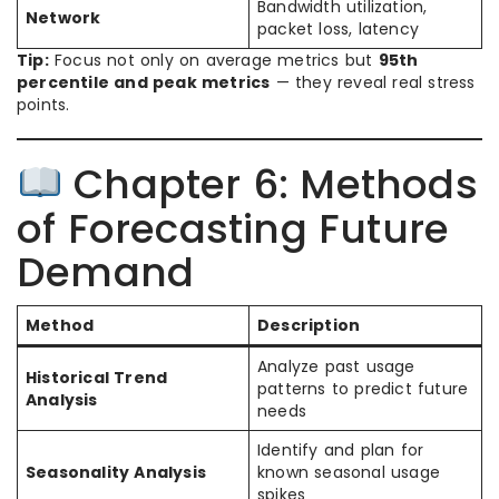
Bandwidth utilization,
Network
packet loss, latency
Tip:
Focus not only on average metrics but
95th
percentile and peak metrics
— they reveal real stress
points.
Chapter 6: Methods
of Forecasting Future
Demand
Method
Description
Analyze past usage
Historical Trend
patterns to predict future
Analysis
needs
Identify and plan for
Seasonality Analysis
known seasonal usage
spikes