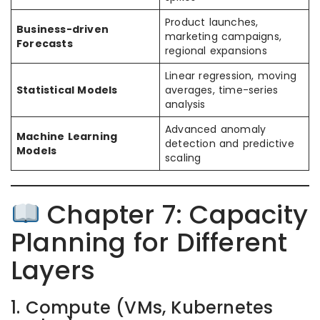
Product launches,
Business-driven
marketing campaigns,
Forecasts
regional expansions
Linear regression, moving
Statistical Models
averages, time-series
analysis
Advanced anomaly
Machine Learning
detection and predictive
Models
scaling
Chapter 7: Capacity
Planning for Different
Layers
1. Compute (VMs, Kubernetes