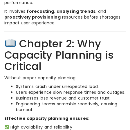
performance.
It involves
forecasting
,
analyzing trends
, and
proactively provisioning
resources before shortages
impact user experience.
Chapter 2: Why
Capacity Planning is
Critical
Without proper capacity planning:
Systems crash under unexpected load.
Users experience slow response times and outages.
Businesses lose revenue and customer trust.
Engineering teams scramble reactively, causing
burnout.
Effective capacity planning ensures:
High availability and reliability