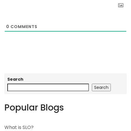
0
COMMENTS
Search
Search
Popular Blogs
What is SLO?