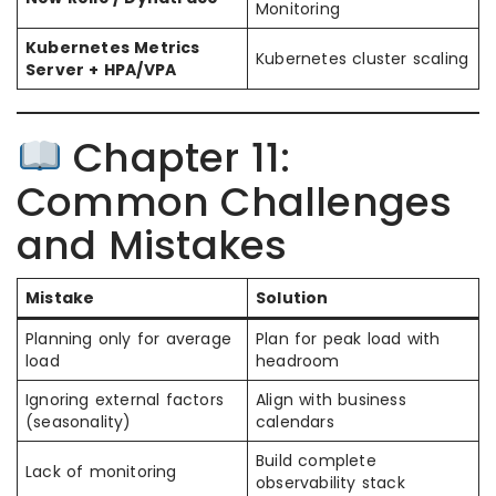
Monitoring
Kubernetes Metrics
Kubernetes cluster scaling
Server + HPA/VPA
Chapter 11:
Common Challenges
and Mistakes
Mistake
Solution
Planning only for average
Plan for peak load with
load
headroom
Ignoring external factors
Align with business
(seasonality)
calendars
Build complete
Lack of monitoring
observability stack