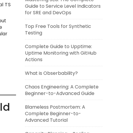
al TS
Guide to Service Level Indicators
for SRE and DevOps
but
Top Free Tools for Synthetic
e
Testing
ular
Complete Guide to Upptime:
Uptime Monitoring with GitHub
Actions
What is Obserbability?
Chaos Engineering: A Complete
Beginner-to-Advanced Guide
ld
Blameless Postmortem: A
Complete Beginner-to-
Advanced Tutorial