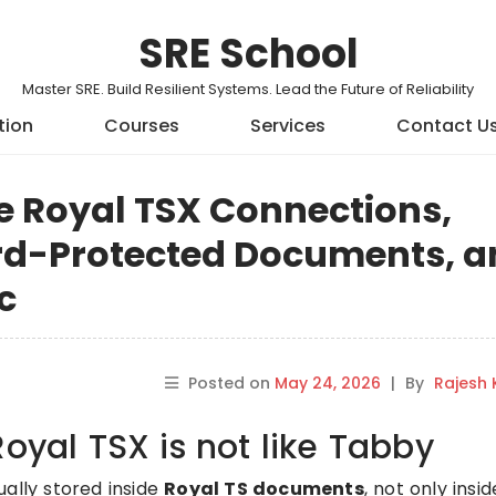
SRE School
Master SRE. Build Resilient Systems. Lead the Future of Reliability
tion
Courses
Services
Contact U
e Royal TSX Connections,
rd-Protected Documents, a
c
Posted on
May 24, 2026
|
By
Rajesh
Royal TSX is not like Tabby
ually stored inside
Royal TS documents
, not only insi