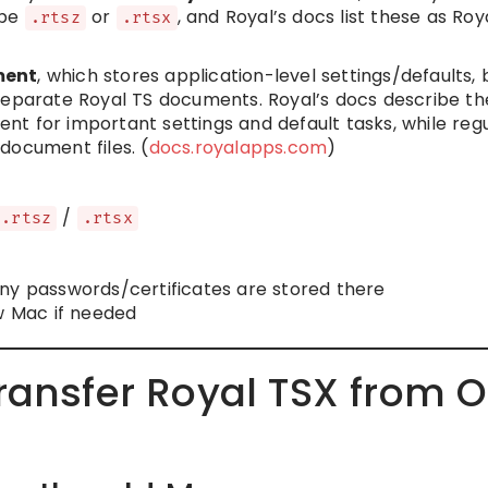
 be
or
, and Royal’s docs list these as Roy
.rtsz
.rtsx
ment
, which stores application-level settings/defaults, 
separate Royal TS documents. Royal’s docs describe th
t for important settings and default tasks, while reg
document files. (
docs.royalapps.com
)
/
.rtsz
.rtsx
ny passwords/certificates are stored there
ew Mac if needed
ransfer Royal TSX from O