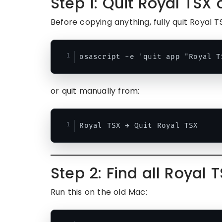
Step 1: Quit Royal TSX
Before copying anything, fully quit Royal T
or quit manually from:
Step 2: Find all Royal 
Run this on the old Mac: