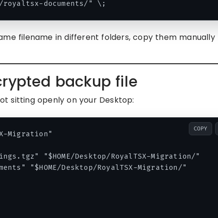
ame filename in different folders, copy them manually
rypted backup file
t sitting openly on your Desktop:
COPY
X-Migration"

ings.tgz" "$HOME/Desktop/RoyalTSX-Migration/"

ments" "$HOME/Desktop/RoyalTSX-Migration/"
