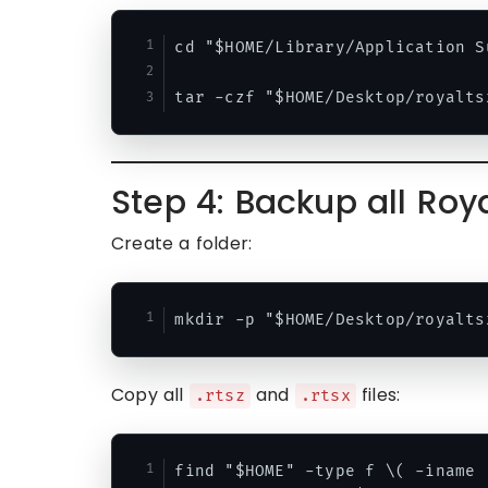
cd "$HOME/Library/Application Su
Step 4: Backup all Ro
Create a folder:
Copy all
and
files:
.rtsz
.rtsx
find "$HOME" -type f \( -iname 