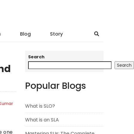
s
Blog
Story
Search
nd
Search
Popular Blogs
 Kumar
What is SLO?
What is an SLA
de one
Mastering SLIs: The Complete