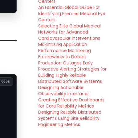
Centers
An Essential Global Guide For
Identifying Premier Medical Eye
Centers
Selecting Elite Global Medical
Networks for Advanced
Cardiovascular Interventions
Maximizing Application
Performance Monitoring
Frameworks to Detect
Production Outages Early
Proactive Alerting Strategies for
Building Highly Reliable
Distributed Software Systems
CODE
Designing Actionable
Observability Interfaces:
Creating Effective Dashboards
for Core Reliability Metrics
Designing Reliable Distributed
Systems Using Site Reliability
Engineering Metrics