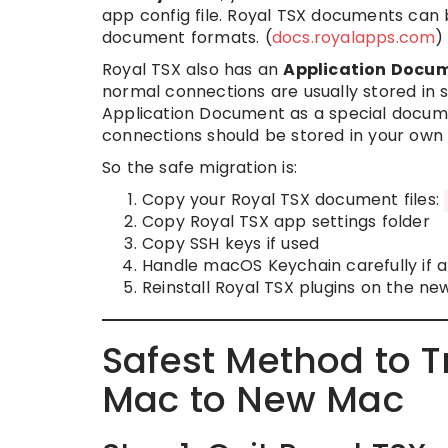
app config file. Royal TSX documents can
document formats. (
docs.royalapps.com
)
Royal TSX also has an
Application Docu
normal connections are usually stored in 
Application Document as a special documen
connections should be stored in your own 
So the safe migration is:
Copy your Royal TSX document files:
Copy Royal TSX app settings folder
Copy SSH keys if used
Handle macOS Keychain carefully if a
Reinstall Royal TSX plugins on the n
Safest Method to T
Mac to New Mac