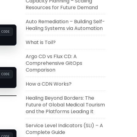
Capacity Planning – Scaling
Resources for Future Demand
Auto Remediation – Building Self-
Healing Systems via Automation
CODE
What is Toil?
Argo CD vs Flux CD: A
Comprehensive GitOps
Comparison
CODE
How a CDN Works?
Healing Beyond Borders: The
Future of Global Medical Tourism
and the Platforms Leading It
Service Level Indicators (SLI) – A
Complete Guide
CODE