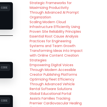
Strategic Frameworks for
Maximizing Productivity
CODE
Through Advanced AI Prompt
Organization
Scaling Modern Cloud
Infrastructure Efficiently Using
Proven Site Reliability Principles
Essential Root Cause Analysis
Practices for Engineering
Systems and Team Growth
Transforming Ideas into Impact
with Online Content Creation
Strategies
Empowering Digital Voices
CODE
Through Modern Accessible
Creator Publishing Platforms
Optimizing Fleet Efficiency
Through Advanced Vehicle
Rental Software Solutions
Global Educational Portal
Assists Families Tracking
CODE
Premier Cardiovascular Healing