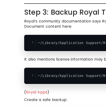
Step 3: Backup Royal T
Royal’s community documentation says Roy
Document content here:
It also mentions license information may b
(
Royal Apps
)
Create a safe backup: