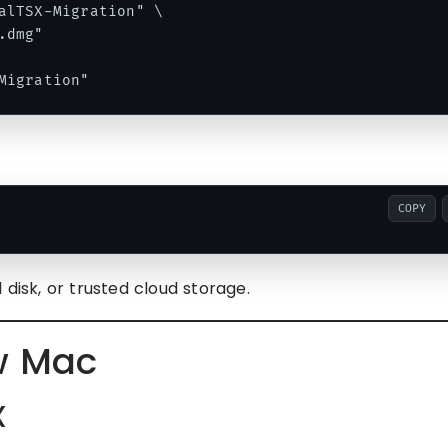
alTSX-Migration" \

dmg"

COPY
 disk, or trusted cloud storage.
w Mac
X