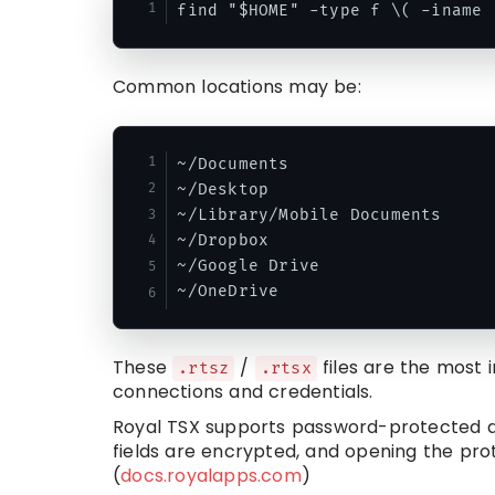
Common locations may be:
~/Documents

~/Desktop

~/Library/Mobile Documents

~/Dropbox

~/Google Drive

These
/
files are the most 
.rtsz
.rtsx
connections and credentials.
Royal TSX supports password-protected d
fields are encrypted, and opening the p
(
docs.royalapps.com
)