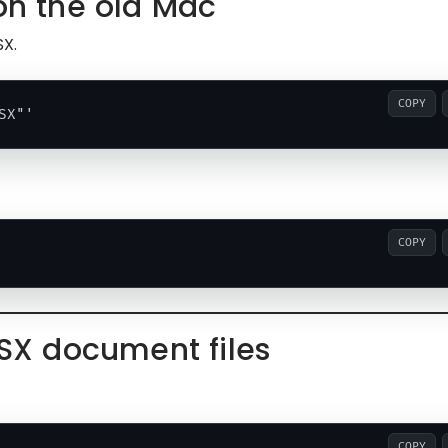
 on the old Mac
SX.
COPY
COPY
TSX document files
COPY