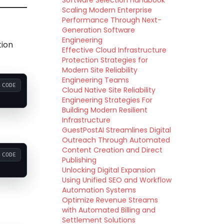
Software Selection Handbook
Scaling Modern Enterprise
Performance Through Next-
Generation Software
Engineering
tion
Effective Cloud Infrastructure
Protection Strategies for
Modern Site Reliability
Engineering Teams
CODE
Cloud Native Site Reliability
Engineering Strategies For
Building Modern Resilient
Infrastructure
GuestPostAI Streamlines Digital
Outreach Through Automated
Content Creation and Direct
CODE
Publishing
Unlocking Digital Expansion
Using Unified SEO and Workflow
Automation Systems
Optimize Revenue Streams
with Automated Billing and
Settlement Solutions