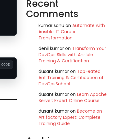
Recent
Comments
kumar sanu
on
Automate with
Ansible: IT Career
Transformation
denil kumar
on
Transform Your
DevOps Skills with Ansible
Training & Certification
CODE
dusant kumar
on
Top-Rated
Ant Training & Certification at
DevOpsSchool
dusant kumar
on
Learn Apache
Server: Expert Online Course
dusant kumar
on
Become an
Artifactory Expert: Complete
Training Guide