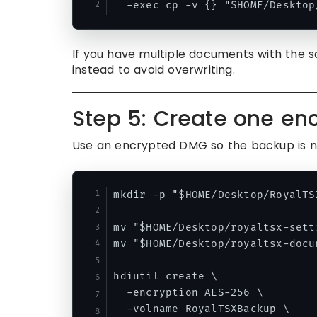
If you have multiple documents with the s
instead to avoid overwriting.
Step 5: Create one enc
Use an encrypted DMG so the backup is no
mkdir -p "$HOME/Desktop/RoyalTS
mv "$HOME/Desktop/royaltsx-sett
mv "$HOME/Desktop/royaltsx-docu
hdiutil create \

  -encryption AES-256 \

  -volname RoyalTSXBackup \
