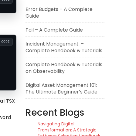
Error Budgets – A Complete
Guide
Toil – A Complete Guide
CODE
Incident Management. –
Complete Handbook & Tutorials
Complete Handbook & Tutorials
on Observability
Digital Asset Management 101:
The Ultimate Beginner’s Guide
al TSX
Recent Blogs
sword
Navigating Digital
Transformation: A Strategic