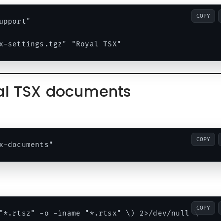
COPY
pport"

yal TSX documents
COPY
COPY
"*.rtsz" -o -iname "*.rtsx" \) 2>/dev/null \
