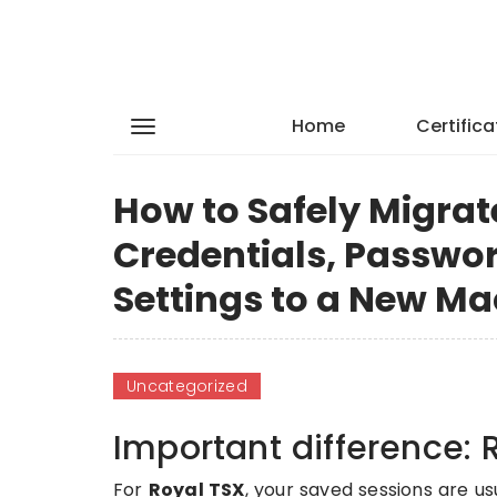
Home
Certifica
How to Safely Migrat
Credentials, Passwo
Settings to a New Ma
Uncategorized
Important difference: 
For
Royal TSX
, your saved sessions are us