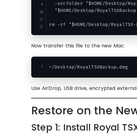
  -srcfolder "$HOME/Desktop/Roy
  "$HOME/Desktop/RoyalTSXBackup.
Now transfer this file to the new Mac:
Use AirDrop, USB drive, encrypted external
Restore on the Ne
Step 1: Install Royal TS