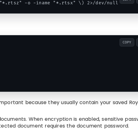
COPY
important because they usually contain your saved Roy
ocuments. When encryption is enabled, sensitive pas
rotected document requires the document password.