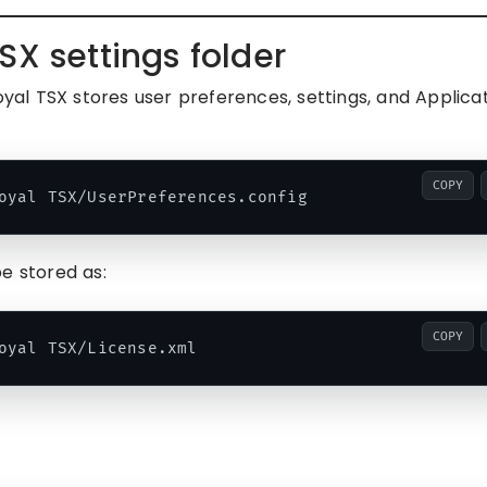
SX settings folder
al TSX stores user preferences, settings, and Applica
COPY
e stored as:
COPY