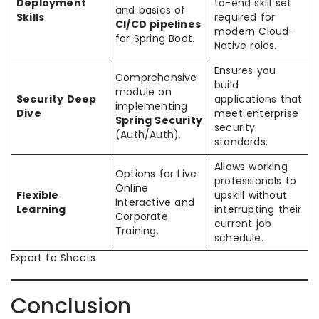
Deployment
to-end skill set
and basics of
Skills
required for
CI/CD pipelines
modern Cloud-
for Spring Boot.
Native roles.
Ensures you
Comprehensive
build
module on
Security Deep
applications that
implementing
Dive
meet enterprise
Spring Security
security
(Auth/Auth).
standards.
Allows working
Options for Live
professionals to
Online
Flexible
upskill without
Interactive and
Learning
interrupting their
Corporate
current job
Training.
schedule.
Export to Sheets
Conclusion