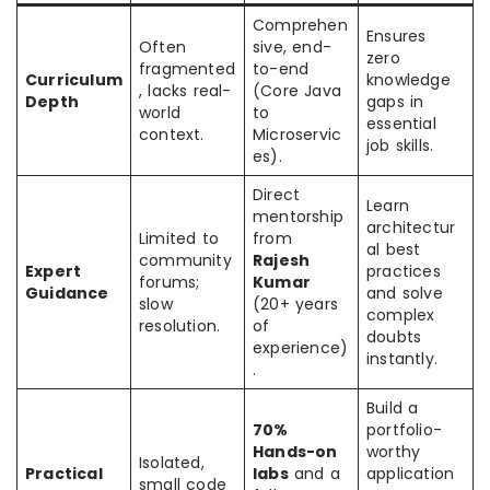
Comprehen
Ensures
Often
sive, end-
zero
fragmented
to-end
Curriculum
knowledge
, lacks real-
(Core Java
Depth
gaps in
world
to
essential
context.
Microservic
job skills.
es).
Direct
Learn
mentorship
architectur
Limited to
from
al best
community
Rajesh
Expert
practices
forums;
Kumar
Guidance
and solve
slow
(20+ years
complex
resolution.
of
doubts
experience)
instantly.
.
Build a
70%
portfolio-
Hands-on
worthy
Isolated,
Practical
labs
and a
application
small code