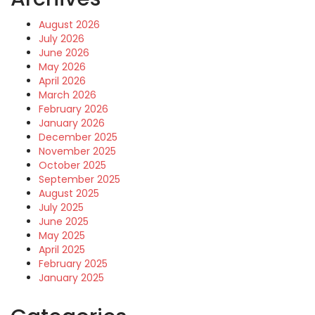
August 2026
July 2026
June 2026
May 2026
April 2026
March 2026
February 2026
January 2026
December 2025
November 2025
October 2025
September 2025
August 2025
July 2025
June 2025
May 2025
April 2025
February 2025
January 2025