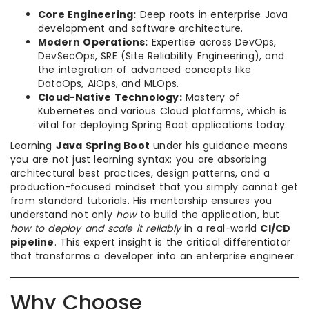
Core Engineering:
Deep roots in enterprise Java
development and software architecture.
Modern Operations:
Expertise across DevOps,
DevSecOps, SRE (Site Reliability Engineering), and
the integration of advanced concepts like
DataOps, AIOps, and MLOps.
Cloud-Native Technology:
Mastery of
Kubernetes and various Cloud platforms, which is
vital for deploying Spring Boot applications today.
Learning
Java Spring Boot
under his guidance means
you are not just learning syntax; you are absorbing
architectural best practices, design patterns, and a
production-focused mindset that you simply cannot get
from standard tutorials. His mentorship ensures you
understand not only
how
to build the application, but
how to deploy and scale it reliably
in a real-world
CI/CD
pipeline
. This expert insight is the critical differentiator
that transforms a developer into an enterprise engineer.
Why Choose