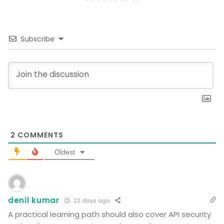
Subscribe
2
COMMENTS
Oldest
denil kumar
22 days ago
A practical learning path should also cover API security