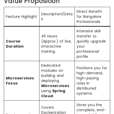
Value Proposition
Direct Benefit
Description/Deta
Feature Highlight
for Bangalore
il
Professionals
Intensive skill
45 Hours
transfer to
Course
(Approx.) of live,
quickly upgrade
Duration
interactive
your
training.
professional
profile.
Dedicated
Positions you for
modules on
high-demand,
building and
Microservices
high-paying
deploying
Focus
roles in
Microservices
distributed
using
Spring
systems.
Cloud
.
Gives you the
Covers
complete, end-
Dockerization