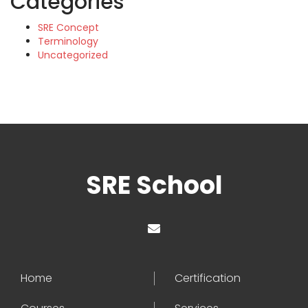
Categories
SRE Concept
Terminology
Uncategorized
SRE School
Home
Certification