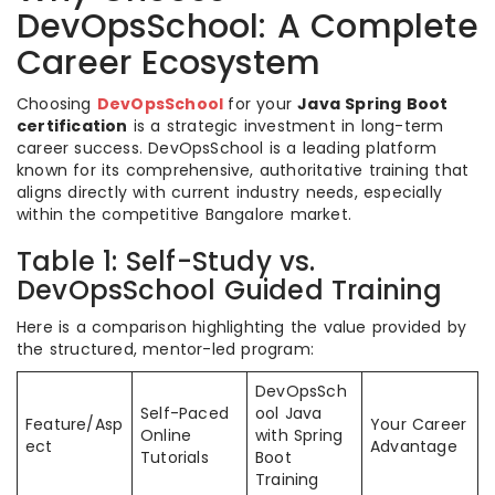
DevOpsSchool: A Complete
Career Ecosystem
Choosing
DevOpsSchool
for your
Java Spring Boot
certification
is a strategic investment in long-term
career success. DevOpsSchool is a leading platform
known for its comprehensive, authoritative training that
aligns directly with current industry needs, especially
within the competitive Bangalore market.
Table 1: Self-Study vs.
DevOpsSchool Guided Training
Here is a comparison highlighting the value provided by
the structured, mentor-led program:
DevOpsSch
Self-Paced
ool Java
Feature/Asp
Your Career
Online
with Spring
ect
Advantage
Tutorials
Boot
Training