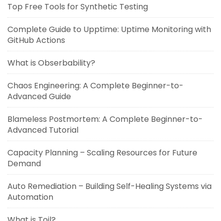
Top Free Tools for Synthetic Testing
Complete Guide to Upptime: Uptime Monitoring with
GitHub Actions
What is Obserbability?
Chaos Engineering: A Complete Beginner-to-
Advanced Guide
Blameless Postmortem: A Complete Beginner-to-
Advanced Tutorial
Capacity Planning – Scaling Resources for Future
Demand
Auto Remediation – Building Self-Healing Systems via
Automation
What is Toil?