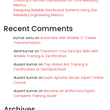
Creating Effective Dashboards for Core Reliability
Metrics
Designing Reliable Distributed Systems Using Site
Reliability Engineering Metrics
Recent Comments
kumar sanu
on
Automate with Ansible: IT Career
Transformation
denil kumar
on
Transform Your DevOps Skills with
Ansible Training & Certification
dusant kumar
on
Top-Rated Ant Training &
Certification at DevOpsSchool
dusant kumar
on
Learn Apache Server: Expert Online
Course
dusant kumar
on
Become an Artifactory Expert:
Complete Training Guide
Archives