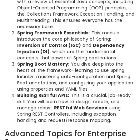
with a review of essential Java concepts, including
Object-Oriented Programming (OOP) principles,
the Collections Framework, Exception Handling, and
Multithreading. This ensures everyone has the
necessary base.
Spring Framework Essentials:
This module
introduces the core philosophy of Spring:
Inversion of Control (IoC)
and
Dependency
Injection (DI)
, which are the fundamental
concepts that power all Spring applications.
Spring Boot Mastery:
You dive deep into the
heart of the framework—learning to use Spring
Initializr, mastering auto-configuration and Spring
Boot annotations, and configuring your application
using properties and YAML files.
Building RESTful APIs:
This is a crucial, job-ready
skill. You will learn how to design, create, and
manage robust
RESTful Web Services
using
Spring REST Controllers, including exception
handling and request/response mapping.
Advanced Topics for Enterprise