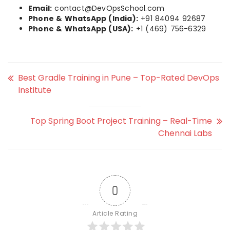
Email:
contact@DevOpsSchool.com
Phone & WhatsApp (India):
+91 84094 92687
Phone & WhatsApp (USA):
+1 (469) 756-6329
Best Gradle Training in Pune – Top-Rated DevOps
Institute
Top Spring Boot Project Training – Real-Time
Chennai Labs
0
Article Rating