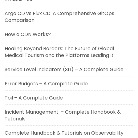
Argo CD vs Flux CD: A Comprehensive GitOps
Comparison
How a CDN Works?
Healing Beyond Borders: The Future of Global
Medical Tourism and the Platforms Leading It
Service Level Indicators (SLI) – A Complete Guide
Error Budgets – A Complete Guide
Toil – A Complete Guide
Incident Management. – Complete Handbook &
Tutorials
Complete Handbook & Tutorials on Observability