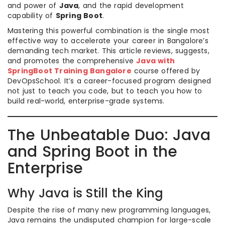
and power of
Java
, and the rapid development
capability of
Spring Boot
.
Mastering this powerful combination is the single most
effective way to accelerate your career in Bangalore’s
demanding tech market. This article reviews, suggests,
and promotes the comprehensive
Java with
SpringBoot Training Bangalore
course offered by
DevOpsSchool. It’s a career-focused program designed
not just to teach you code, but to teach you how to
build real-world, enterprise-grade systems.
The Unbeatable Duo: Java
and Spring Boot in the
Enterprise
Why Java is Still the King
Despite the rise of many new programming languages,
Java remains the undisputed champion for large-scale