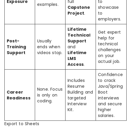
Exposure
full
to
examples.
Capstone
showcase
Project
.
to
employers.
Lifetime
Get expert
Technical
help for
Post-
Usually
Support
technical
Training
ends when
and
challenges
Support
videos stop.
Lifetime
on your
LMS
actual job.
Access
.
Confidence
Includes
to crack
Resume
Java/Spring
None. Focus
Career
Building and
Boot
is only on
Readiness
targeted
interviews
coding.
Interview
and secure
Kit.
higher
salaries.
Export to Sheets