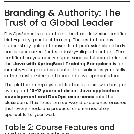
Branding & Authority: The
Trust of a Global Leader
DevOpsSchool’s reputation is built on delivering certified,
high-quality, practical training. The institution has
successfully guided thousands of professionals globally
and is recognized for its industry-aligned content. The
certification you receive upon successful completion of
the
Java with SpringBoot Training Bangalore
is an
industry-recognized credential that validates your skills
in the most in-demand backend development stack.
The platform employs certified instructors who bring an
average of
10-12 years of direct Java application
development and DevOps experience
into the
classroom. This focus on real-world experience ensures
that every module is practical and immediately
applicable to your work.
Table 2: Course Features and