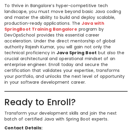
To thrive in Bangalore’s hyper-competitive tech
landscape, you must move beyond basic Java coding
and master the ability to build and deploy scalable,
production-ready applications. The
Java with
SpringBoot Training Bangalore
program by
DevOpsSchool provides this essential career
acceleration. Under the direct mentorship of global
authority Rajesh Kumar, you will gain not only the
technical proficiency in
Java Spring Boot
but also the
crucial architectural and operational mindset of an
enterprise engineer. Enroll today and secure the
certification that validates your expertise, transforms
your portfolio, and unlocks the next level of opportunity
in your software development career.
Ready to Enroll?
Transform your development skills and join the next
batch of certified Java with Spring Boot experts.
Contact Details: