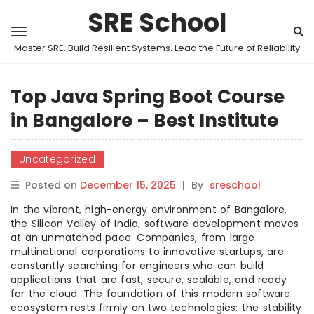
SRE School
Master SRE. Build Resilient Systems. Lead the Future of Reliability
Top Java Spring Boot Course
in Bangalore – Best Institute
Uncategorized
Posted on
December 15, 2025
|
By
sreschool
In the vibrant, high-energy environment of Bangalore,
the Silicon Valley of India, software development moves
at an unmatched pace. Companies, from large
multinational corporations to innovative startups, are
constantly searching for engineers who can build
applications that are fast, secure, scalable, and ready
for the cloud. The foundation of this modern software
ecosystem rests firmly on two technologies: the stability