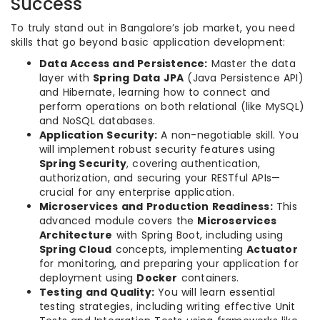
Success
To truly stand out in Bangalore’s job market, you need
skills that go beyond basic application development:
Data Access and Persistence:
Master the data
layer with
Spring Data JPA
(Java Persistence API)
and Hibernate, learning how to connect and
perform operations on both relational (like MySQL)
and NoSQL databases.
Application Security:
A non-negotiable skill. You
will implement robust security features using
Spring Security
, covering authentication,
authorization, and securing your RESTful APIs—
crucial for any enterprise application.
Microservices and Production Readiness:
This
advanced module covers the
Microservices
Architecture
with Spring Boot, including using
Spring Cloud
concepts, implementing
Actuator
for monitoring, and preparing your application for
deployment using
Docker
containers.
Testing and Quality:
You will learn essential
testing strategies, including writing effective Unit