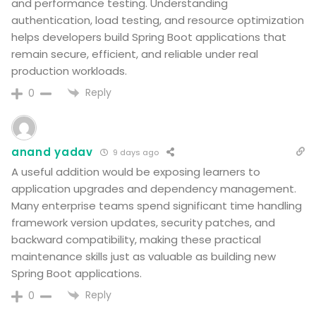
and performance testing. Understanding
authentication, load testing, and resource optimization
helps developers build Spring Boot applications that
remain secure, efficient, and reliable under real
production workloads.
Reply
0
anand yadav
9 days ago
A useful addition would be exposing learners to
application upgrades and dependency management.
Many enterprise teams spend significant time handling
framework version updates, security patches, and
backward compatibility, making these practical
maintenance skills just as valuable as building new
Spring Boot applications.
Reply
0