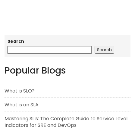
Search
Search
Popular Blogs
What is SLO?
What is an SLA
Mastering SLIs: The Complete Guide to Service Level
Indicators for SRE and DevOps