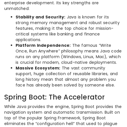
enterprise development. Its key strengths are
unmatched:
Stability and Security:
Java is known for its
strong memory management and robust security
features, making it the top choice for mission-
critical systems like banking and finance
applications.
Platform Independence:
The famous “Write
Once, Run Anywhere” philosophy means Java code
runs on any platform (Windows, Linux, Mac), which
is crucial for modern, cloud-native deployments.
Massive Ecosystem:
The vast community
support, huge collection of reusable libraries, and
long history mean that almost any problem you
face has already been solved by someone else.
Spring Boot: The Accelerator
While Java provides the engine, Spring Boot provides the
navigation system and automatic transmission. Built on
top of the popular Spring Framework, Spring Boot
eliminates the “configuration hell” that used to plague