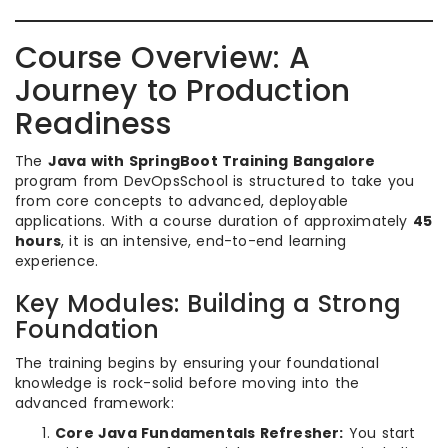
Course Overview: A
Journey to Production
Readiness
The
Java with SpringBoot Training Bangalore
program from DevOpsSchool is structured to take you
from core concepts to advanced, deployable
applications. With a course duration of approximately
45
hours
, it is an intensive, end-to-end learning
experience.
Key Modules: Building a Strong
Foundation
The training begins by ensuring your foundational
knowledge is rock-solid before moving into the
advanced framework:
Core Java Fundamentals Refresher:
You start