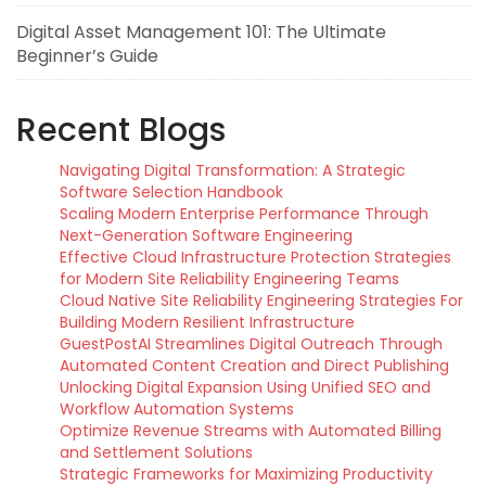
Digital Asset Management 101: The Ultimate
Beginner’s Guide
Recent Blogs
Navigating Digital Transformation: A Strategic
Software Selection Handbook
Scaling Modern Enterprise Performance Through
Next-Generation Software Engineering
Effective Cloud Infrastructure Protection Strategies
for Modern Site Reliability Engineering Teams
Cloud Native Site Reliability Engineering Strategies For
Building Modern Resilient Infrastructure
GuestPostAI Streamlines Digital Outreach Through
Automated Content Creation and Direct Publishing
Unlocking Digital Expansion Using Unified SEO and
Workflow Automation Systems
Optimize Revenue Streams with Automated Billing
and Settlement Solutions
Strategic Frameworks for Maximizing Productivity