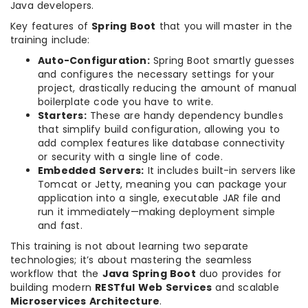
Java developers.
Key features of
Spring Boot
that you will master in the
training include:
Auto-Configuration:
Spring Boot smartly guesses
and configures the necessary settings for your
project, drastically reducing the amount of manual
boilerplate code you have to write.
Starters:
These are handy dependency bundles
that simplify build configuration, allowing you to
add complex features like database connectivity
or security with a single line of code.
Embedded Servers:
It includes built-in servers like
Tomcat or Jetty, meaning you can package your
application into a single, executable JAR file and
run it immediately—making deployment simple
and fast.
This training is not about learning two separate
technologies; it’s about mastering the seamless
workflow that the
Java Spring Boot
duo provides for
building modern
RESTful Web Services
and scalable
Microservices Architecture
.