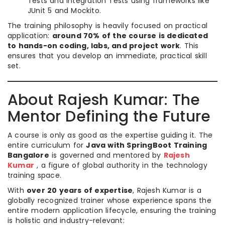
Tests and Integration Tests using frameworks like
JUnit 5 and Mockito.
The training philosophy is heavily focused on practical
application:
around 70% of the course is dedicated
to hands-on coding, labs, and project work
. This
ensures that you develop an immediate, practical skill
set.
About Rajesh Kumar: The
Mentor Defining the Future
A course is only as good as the expertise guiding it. The
entire curriculum for
Java with SpringBoot Training
Bangalore
is governed and mentored by
Rajesh
Kumar
, a figure of global authority in the technology
training space.
With
over 20 years of expertise
, Rajesh Kumar is a
globally recognized trainer whose experience spans the
entire modern application lifecycle, ensuring the training
is holistic and industry-relevant: