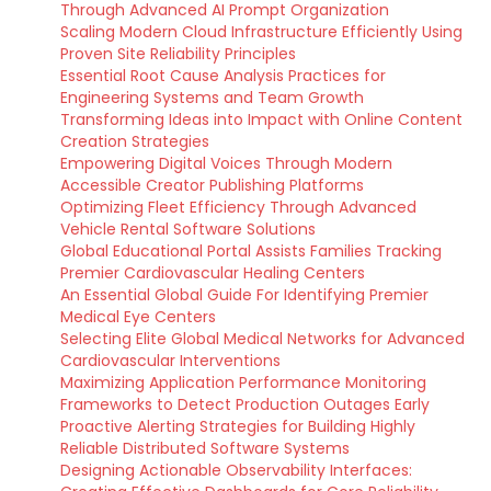
Through Advanced AI Prompt Organization
Scaling Modern Cloud Infrastructure Efficiently Using
Proven Site Reliability Principles
Essential Root Cause Analysis Practices for
Engineering Systems and Team Growth
Transforming Ideas into Impact with Online Content
Creation Strategies
Empowering Digital Voices Through Modern
Accessible Creator Publishing Platforms
Optimizing Fleet Efficiency Through Advanced
Vehicle Rental Software Solutions
Global Educational Portal Assists Families Tracking
Premier Cardiovascular Healing Centers
An Essential Global Guide For Identifying Premier
Medical Eye Centers
Selecting Elite Global Medical Networks for Advanced
Cardiovascular Interventions
Maximizing Application Performance Monitoring
Frameworks to Detect Production Outages Early
Proactive Alerting Strategies for Building Highly
Reliable Distributed Software Systems
Designing Actionable Observability Interfaces: