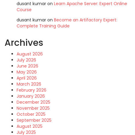
dusant kumar
on
Learn Apache Server: Expert Online
Course
dusant kumar
on
Become an Artifactory Expert:
Complete Training Guide
Archives
August 2026
July 2026
June 2026
May 2026
April 2026
March 2026
February 2026
January 2026
December 2025
November 2025
October 2025
September 2025
August 2025
July 2025