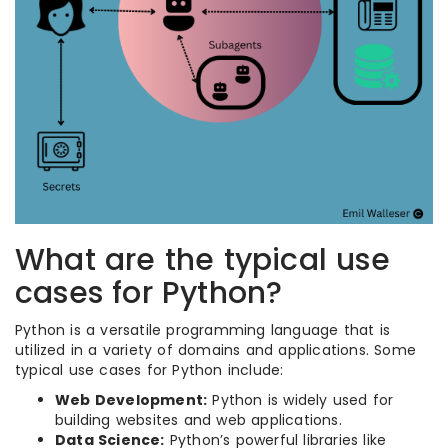
What are the typical use
cases for Python?
Python is a versatile programming language that is
utilized in a variety of domains and applications. Some
typical use cases for Python include:
Web Development:
Python is widely used for
building websites and web applications.
Data Science:
Python’s powerful libraries like