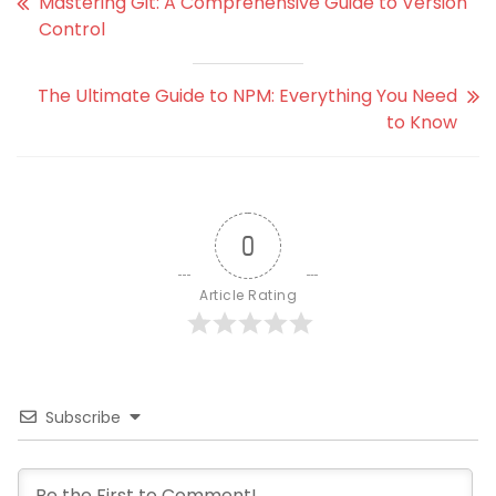
Mastering Git: A Comprehensive Guide to Version
Control
The Ultimate Guide to NPM: Everything You Need
to Know
0
Article Rating
Subscribe