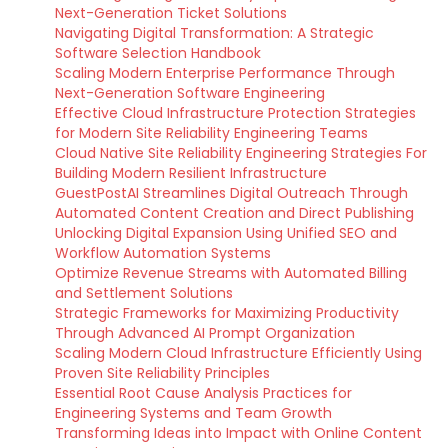
Next-Generation Ticket Solutions
Navigating Digital Transformation: A Strategic
Software Selection Handbook
Scaling Modern Enterprise Performance Through
Next-Generation Software Engineering
Effective Cloud Infrastructure Protection Strategies
for Modern Site Reliability Engineering Teams
Cloud Native Site Reliability Engineering Strategies For
Building Modern Resilient Infrastructure
GuestPostAI Streamlines Digital Outreach Through
Automated Content Creation and Direct Publishing
Unlocking Digital Expansion Using Unified SEO and
Workflow Automation Systems
Optimize Revenue Streams with Automated Billing
and Settlement Solutions
Strategic Frameworks for Maximizing Productivity
Through Advanced AI Prompt Organization
Scaling Modern Cloud Infrastructure Efficiently Using
Proven Site Reliability Principles
Essential Root Cause Analysis Practices for
Engineering Systems and Team Growth
Transforming Ideas into Impact with Online Content