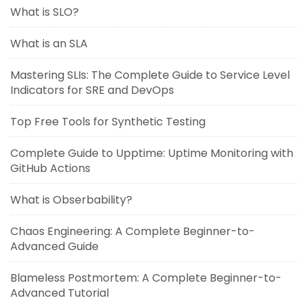
What is SLO?
What is an SLA
Mastering SLIs: The Complete Guide to Service Level
Indicators for SRE and DevOps
Top Free Tools for Synthetic Testing
Complete Guide to Upptime: Uptime Monitoring with
GitHub Actions
What is Obserbability?
Chaos Engineering: A Complete Beginner-to-
Advanced Guide
Blameless Postmortem: A Complete Beginner-to-
Advanced Tutorial