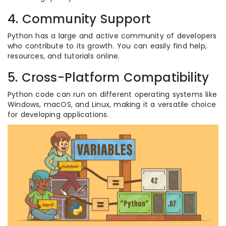
4. Community Support
Python has a large and active community of developers
who contribute to its growth. You can easily find help,
resources, and tutorials online.
5. Cross-Platform Compatibility
Python code can run on different operating systems like
Windows, macOS, and Linux, making it a versatile choice
for developing applications.