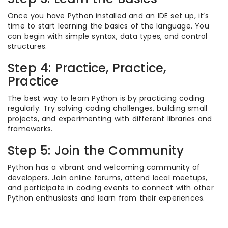
Once you have Python installed and an IDE set up, it’s
time to start learning the basics of the language. You
can begin with simple syntax, data types, and control
structures.
Step 4: Practice, Practice,
Practice
The best way to learn Python is by practicing coding
regularly. Try solving coding challenges, building small
projects, and experimenting with different libraries and
frameworks.
Step 5: Join the Community
Python has a vibrant and welcoming community of
developers. Join online forums, attend local meetups,
and participate in coding events to connect with other
Python enthusiasts and learn from their experiences.