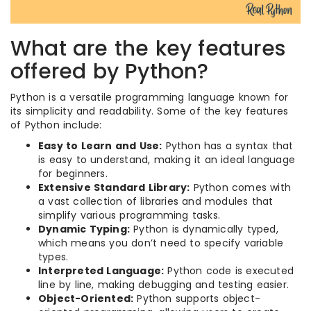
What are the key features
offered by Python?
Python is a versatile programming language known for
its simplicity and readability. Some of the key features
of Python include:
Easy to Learn and Use:
Python has a syntax that
is easy to understand, making it an ideal language
for beginners.
Extensive Standard Library:
Python comes with
a vast collection of libraries and modules that
simplify various programming tasks.
Dynamic Typing:
Python is dynamically typed,
which means you don’t need to specify variable
types.
Interpreted Language:
Python code is executed
line by line, making debugging and testing easier.
Object-Oriented:
Python supports object-