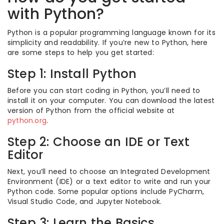
with Python?
Python is a popular programming language known for its
simplicity and readability. If you’re new to Python, here
are some steps to help you get started:
Step 1: Install Python
Before you can start coding in Python, you’ll need to
install it on your computer. You can download the latest
version of Python from the official website at
python.org
.
Step 2: Choose an IDE or Text
Editor
Next, you’ll need to choose an Integrated Development
Environment (IDE) or a text editor to write and run your
Python code. Some popular options include PyCharm,
Visual Studio Code, and Jupyter Notebook.
Step 3: Learn the Basics