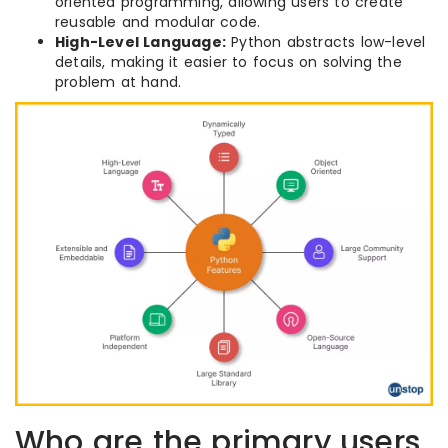
oriented programming, allowing users to create
reusable and modular code.
High-Level Language:
Python abstracts low-level
details, making it easier to focus on solving the
problem at hand.
Who are the primary users