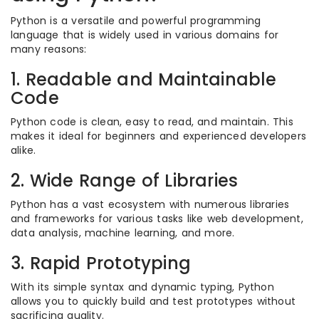
Python is a versatile and powerful programming
language that is widely used in various domains for
many reasons:
1. Readable and Maintainable
Code
Python code is clean, easy to read, and maintain. This
makes it ideal for beginners and experienced developers
alike.
2. Wide Range of Libraries
Python has a vast ecosystem with numerous libraries
and frameworks for various tasks like web development,
data analysis, machine learning, and more.
3. Rapid Prototyping
With its simple syntax and dynamic typing, Python
allows you to quickly build and test prototypes without
sacrificing quality.