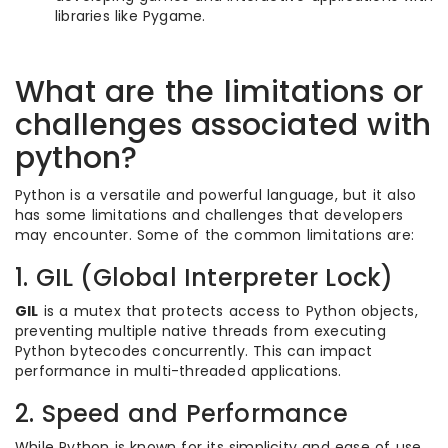
libraries like Pygame.
What are the limitations or
challenges associated with
python?
Python is a versatile and powerful language, but it also
has some limitations and challenges that developers
may encounter. Some of the common limitations are:
1. GIL (Global Interpreter Lock)
GIL
is a mutex that protects access to Python objects,
preventing multiple native threads from executing
Python bytecodes concurrently. This can impact
performance in multi-threaded applications.
2. Speed and Performance
While Python is known for its simplicity and ease of use,