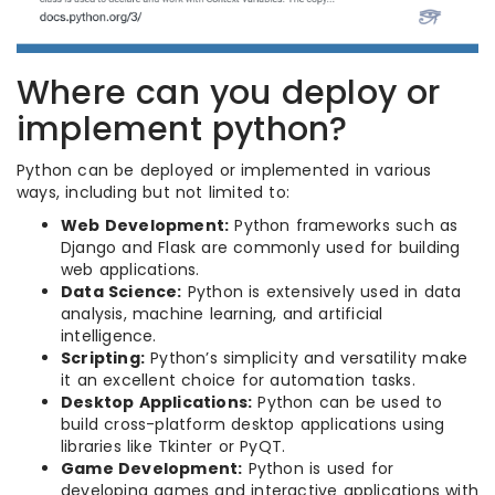
Where can you deploy or
implement python?
Python can be deployed or implemented in various
ways, including but not limited to:
Web Development:
Python frameworks such as
Django and Flask are commonly used for building
web applications.
Data Science:
Python is extensively used in data
analysis, machine learning, and artificial
intelligence.
Scripting:
Python’s simplicity and versatility make
it an excellent choice for automation tasks.
Desktop Applications:
Python can be used to
build cross-platform desktop applications using
libraries like Tkinter or PyQT.
Game Development:
Python is used for
developing games and interactive applications with