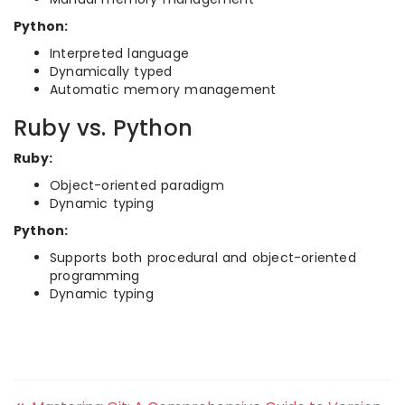
Python:
Interpreted language
Dynamically typed
Automatic memory management
Ruby vs. Python
Ruby:
Object-oriented paradigm
Dynamic typing
Python:
Supports both procedural and object-oriented
programming
Dynamic typing