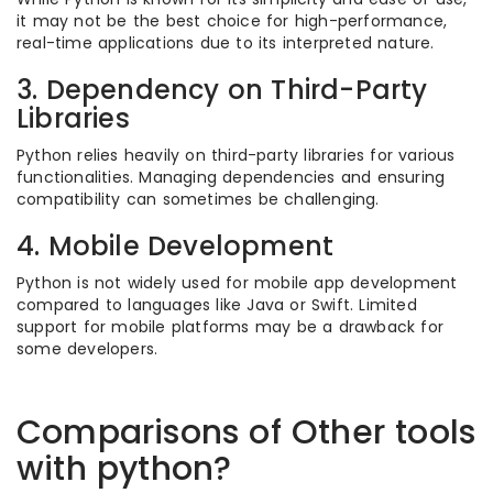
it may not be the best choice for high-performance,
real-time applications due to its interpreted nature.
3. Dependency on Third-Party
Libraries
Python relies heavily on third-party libraries for various
functionalities. Managing dependencies and ensuring
compatibility can sometimes be challenging.
4. Mobile Development
Python is not widely used for mobile app development
compared to languages like Java or Swift. Limited
support for mobile platforms may be a drawback for
some developers.
Comparisons of Other tools
with python?