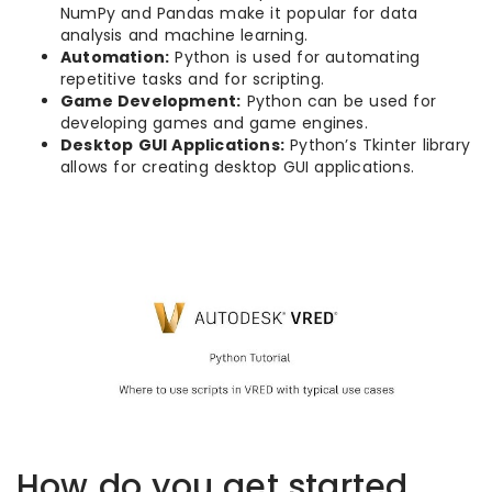
NumPy and Pandas make it popular for data
analysis and machine learning.
Automation:
Python is used for automating
repetitive tasks and for scripting.
Game Development:
Python can be used for
developing games and game engines.
Desktop GUI Applications:
Python’s Tkinter library
allows for creating desktop GUI applications.
How do you get started