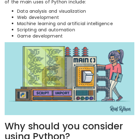
of the main uses of Python include:
Data analysis and visualization
Web development
Machine learning and artificial intelligence
Scripting and automation
Game development
Why should you consider
using Python?