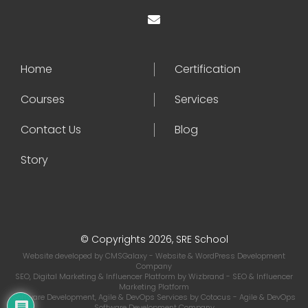
Home
Certification
Courses
Services
Contact Us
Blog
Story
© Copyrights 2026, SRE School
Website developed by
CMSGalaxy
- Website & WordPress Development
Company
SEO, Digital Marketing & Influencer Platform by
Wizbrand
- SEO & Influencer
Marketing Platform
Software Development, Agile & DevOps Services by
Cotocus
- Agile & DevOps
Software Development Company