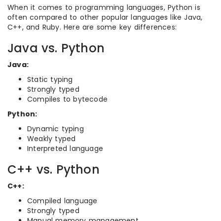
When it comes to programming languages, Python is
often compared to other popular languages like Java,
C++, and Ruby. Here are some key differences:
Java vs. Python
Java:
Static typing
Strongly typed
Compiles to bytecode
Python:
Dynamic typing
Weakly typed
Interpreted language
C++ vs. Python
C++:
Compiled language
Strongly typed
Manual memory management