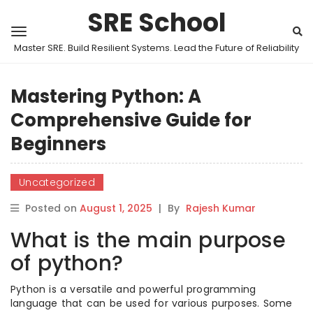
SRE School
Master SRE. Build Resilient Systems. Lead the Future of Reliability
Mastering Python: A
Comprehensive Guide for
Beginners
Uncategorized
Posted on
August 1, 2025
|
By
Rajesh Kumar
What is the main purpose
of python?
Python is a versatile and powerful programming
language that can be used for various purposes. Some