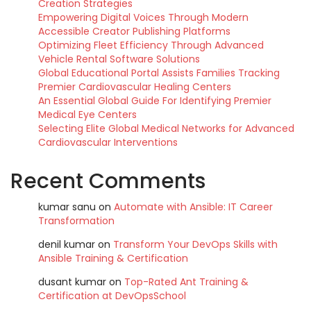
Creation Strategies
Empowering Digital Voices Through Modern
Accessible Creator Publishing Platforms
Optimizing Fleet Efficiency Through Advanced
Vehicle Rental Software Solutions
Global Educational Portal Assists Families Tracking
Premier Cardiovascular Healing Centers
An Essential Global Guide For Identifying Premier
Medical Eye Centers
Selecting Elite Global Medical Networks for Advanced
Cardiovascular Interventions
Recent Comments
kumar sanu
on
Automate with Ansible: IT Career
Transformation
denil kumar
on
Transform Your DevOps Skills with
Ansible Training & Certification
dusant kumar
on
Top-Rated Ant Training &
Certification at DevOpsSchool