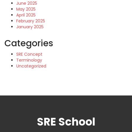
June 2025
May 2025
April 2025
February 2025
January 2025
Categories
SRE Concept
Terminology
Uncategorized
SRE School