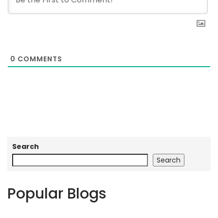
0
COMMENTS
Search
Search
Popular Blogs