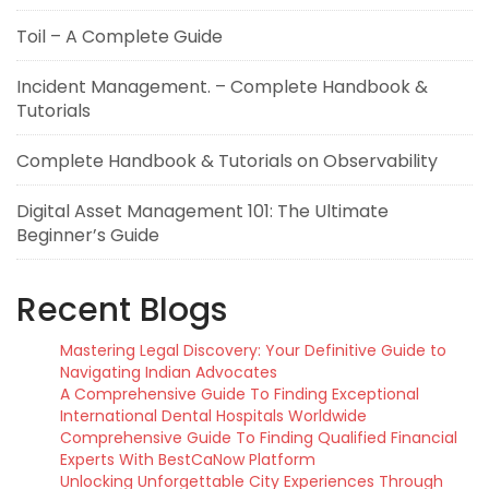
Toil – A Complete Guide
Incident Management. – Complete Handbook &
Tutorials
Complete Handbook & Tutorials on Observability
Digital Asset Management 101: The Ultimate
Beginner’s Guide
Recent Blogs
Mastering Legal Discovery: Your Definitive Guide to
Navigating Indian Advocates
A Comprehensive Guide To Finding Exceptional
International Dental Hospitals Worldwide
Comprehensive Guide To Finding Qualified Financial
Experts With BestCaNow Platform
Unlocking Unforgettable City Experiences Through