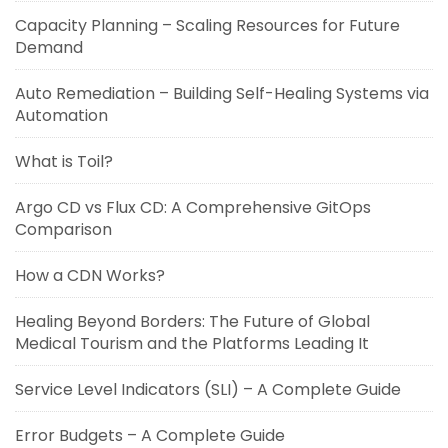
Capacity Planning – Scaling Resources for Future
Demand
Auto Remediation – Building Self-Healing Systems via
Automation
What is Toil?
Argo CD vs Flux CD: A Comprehensive GitOps
Comparison
How a CDN Works?
Healing Beyond Borders: The Future of Global
Medical Tourism and the Platforms Leading It
Service Level Indicators (SLI) – A Complete Guide
Error Budgets – A Complete Guide