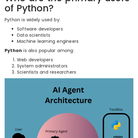
of Python?
Python is widely used by:
Software developers
Data scientists
Machine learning engineers
Python
is also popular among:
Web developers
System administrators
Scientists and researchers