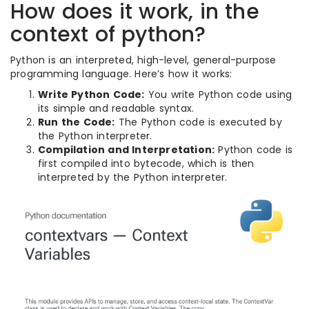
How does it work, in the
context of python?
Python is an interpreted, high-level, general-purpose
programming language. Here’s how it works:
Write Python Code:
You write Python code using
its simple and readable syntax.
Run the Code:
The Python code is executed by
the Python interpreter.
Compilation and Interpretation:
Python code is
first compiled into bytecode, which is then
interpreted by the Python interpreter.