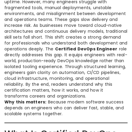
uptime. However, many engineers struggle with
fragmented tools, manual deployments, unstable
environments, and misalignment between development
and operations teams. These gaps slow delivery and
increase risk. As businesses move toward cloud-native
architectures and continuous delivery models, traditional
skill sets fall short. This shift creates a strong demand
for professionals who understand both development and
operations deeply. The
Certified DevOps Engineer
role
directly addresses this gap. It equips engineers with real-
world, production-ready DevOps knowledge rather than
isolated tooling experience. Through structured learning,
engineers gain clarity on automation, CI/CD pipelines,
cloud infrastructure, monitoring, and operational
reliability. By the end, readers understand why this
certification matters, how it works, and how it
transforms careers and organizations.
Why this matters:
Because modern software success
depends on engineers who can deliver fast, stable, and
scalable systems together.