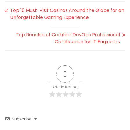
Top 10 Must-Visit Casinos Around the Globe for an
Unforgettable Gaming Experience
Top Benefits of Certified DevOps Professional
Certification for IT Engineers
0
Article Rating
Subscribe