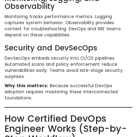
Observability
Monitoring tracks performance metrics. Logging
captures system behavior. Observability provides
context for troubleshooting. DevOps and SRE teams
depend on these capabilities.
Security and DevSecOps
DevSecOps embeds security into CI/CD pipelines.
Automated scans and policy enforcement reduce
vulnerabilities early. Teams avoid late-stage security
surprises.
Why this matters:
Because successful DevOps
adoption requires mastering these interconnected
foundations.
How Certified DevOps
Engineer Works (Step-by-