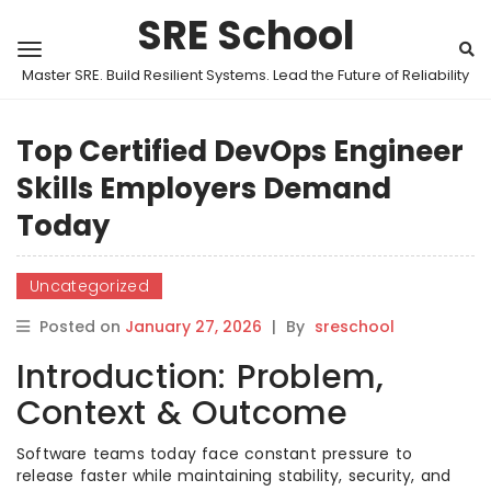
SRE School
Master SRE. Build Resilient Systems. Lead the Future of Reliability
Top Certified DevOps Engineer
Skills Employers Demand
Today
Uncategorized
Posted on
January 27, 2026
|
By
sreschool
Introduction: Problem,
Context & Outcome
Software teams today face constant pressure to
release faster while maintaining stability, security, and