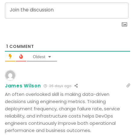
1
COMMENT
Oldest
James Wilson
26 days ago
An often overlooked skill is making data-driven
decisions using engineering metrics. Tracking
deployment frequency, change failure rate, service
reliability, and infrastructure costs helps DevOps
engineers continuously improve both operational
performance and business outcomes.