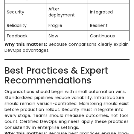
After
Security
Integrated
deployment
Reliability
Fragile
Resilient
Feedback
Slow
Continuous
Why this matters:
Because comparisons clearly explain
DevOps advantages.
Best Practices & Expert
Recommendations
Organizations should begin with small automation wins.
Standardized pipelines reduce variability. Infrastructure
should remain version-controlled. Monitoring should exist
before production rollout. Security must integrate into
every stage. Teams should measure outcomes, not tool
count. Certified DevOps engineers apply these practices
consistently in enterprise settings.
Why this matters:
Because best practices ensure long-