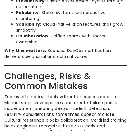
Productivity:
Faster development cycles through
automation
Reliability:
Stable systems with proactive
monitoring
Scalability:
Cloud-native architectures that grow
smoothly
Collaboration:
Unified teams with shared
ownership
Why this matters:
Because DevOps certification
delivers operational and cultural value.
Challenges, Risks &
Common Mistakes
Teams often adopt tools without changing processes.
Manual steps slow pipelines and create failure points.
Inadequate monitoring delays incident detection.
Security considerations sometimes appear too late.
Cultural resistance blocks collaboration. Certified training
helps engineers recognize these risks early and