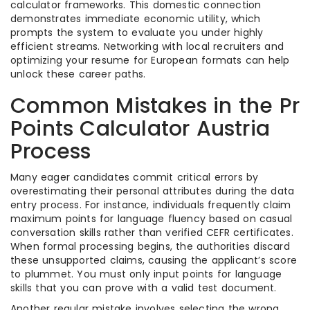
calculator frameworks. This domestic connection
demonstrates immediate economic utility, which
prompts the system to evaluate you under highly
efficient streams. Networking with local recruiters and
optimizing your resume for European formats can help
unlock these career paths.
Common Mistakes in the Pr
Points Calculator Austria
Process
Many eager candidates commit critical errors by
overestimating their personal attributes during the data
entry process. For instance, individuals frequently claim
maximum points for language fluency based on casual
conversation skills rather than verified CEFR certificates.
When formal processing begins, the authorities discard
these unsupported claims, causing the applicant’s score
to plummet. You must only input points for language
skills that you can prove with a valid test document.
Another regular mistake involves selecting the wrong