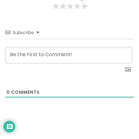
Subscribe
0
COMMENTS