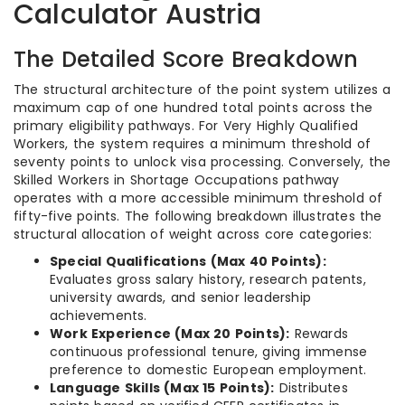
Calculator Austria
The Detailed Score Breakdown
The structural architecture of the point system utilizes a
maximum cap of one hundred total points across the
primary eligibility pathways. For Very Highly Qualified
Workers, the system requires a minimum threshold of
seventy points to unlock visa processing. Conversely, the
Skilled Workers in Shortage Occupations pathway
operates with a more accessible minimum threshold of
fifty-five points. The following breakdown illustrates the
structural allocation of weight across core categories:
Special Qualifications (Max 40 Points):
Evaluates gross salary history, research patents,
university awards, and senior leadership
achievements.
Work Experience (Max 20 Points):
Rewards
continuous professional tenure, giving immense
preference to domestic European employment.
Language Skills (Max 15 Points):
Distributes