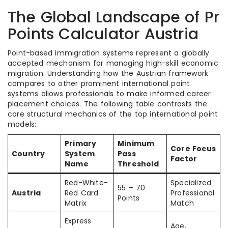
The Global Landscape of Pr
Points Calculator Austria
Point-based immigration systems represent a globally
accepted mechanism for managing high-skill economic
migration. Understanding how the Austrian framework
compares to other prominent international point
systems allows professionals to make informed career
placement choices. The following table contrasts the
core structural mechanics of the top international point
models:
Primary
Minimum
Core Focus
Country
System
Pass
Factor
Name
Threshold
Red-White-
Specialized
55 – 70
Austria
Red Card
Professional
Points
Matrix
Match
Express
Age,