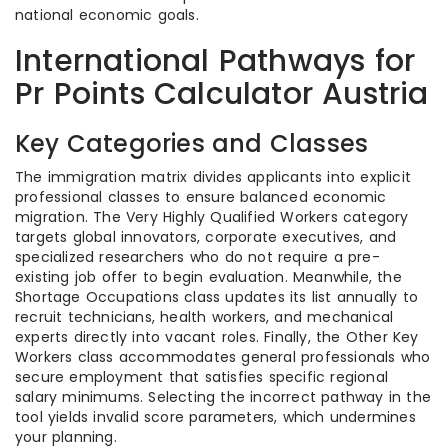
national economic goals.
International Pathways for
Pr Points Calculator Austria
Key Categories and Classes
The immigration matrix divides applicants into explicit
professional classes to ensure balanced economic
migration. The Very Highly Qualified Workers category
targets global innovators, corporate executives, and
specialized researchers who do not require a pre-
existing job offer to begin evaluation. Meanwhile, the
Shortage Occupations class updates its list annually to
recruit technicians, health workers, and mechanical
experts directly into vacant roles. Finally, the Other Key
Workers class accommodates general professionals who
secure employment that satisfies specific regional
salary minimums. Selecting the incorrect pathway in the
tool yields invalid score parameters, which undermines
your planning.