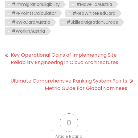
#ImmigrationEligibility
#MoveToAustria
#PRPointsCalculator
#RedWhiteRedCard
#RWRCardAustria
#SkilledMigrationEurope
#WorkInAustria
Key Operational Gains of Implementing Site
Reliability Engineering in Cloud Architectures
Ultimate Comprehensive Ranking System Points
Metric Guide For Global Nominees
0
Article Rating