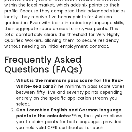
within the local market, which adds six points to their
profile. Because they completed their advanced studies
locally, they receive five bonus points for Austrian
graduation. Even with basic introductory language skills,
their aggregate score cruises to sixty-six points. This
total comfortably clears the threshold for Very Highly
Qualified Workers, allowing them to secure residency
without needing an initial employment contract.
Frequently Asked
Questions (FAQs)
What is the minimum pass score for the Red-
White-Red card?
The minimum pass score varies
between fifty-five and seventy points depending
entirely on the specific application stream you
select.
Can I combine English and German language
points in the calculator?
Yes, the system allows
you to claim points for both languages, provided
you hold valid CEFR certificates for each.