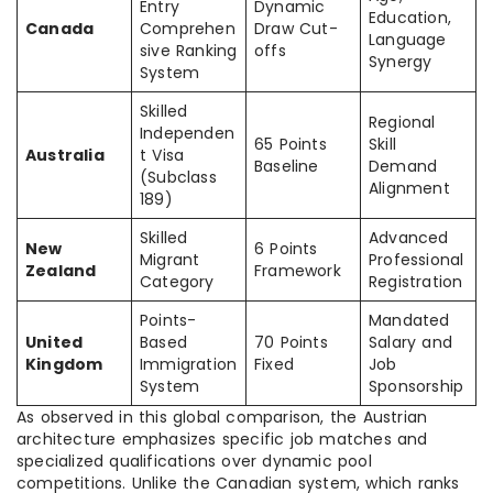
Entry
Dynamic
Education,
Canada
Comprehen
Draw Cut-
Language
sive Ranking
offs
Synergy
System
Skilled
Regional
Independen
65 Points
Skill
Australia
t Visa
Baseline
Demand
(Subclass
Alignment
189)
Skilled
Advanced
New
6 Points
Migrant
Professional
Zealand
Framework
Category
Registration
Points-
Mandated
United
Based
70 Points
Salary and
Kingdom
Immigration
Fixed
Job
System
Sponsorship
As observed in this global comparison, the Austrian
architecture emphasizes specific job matches and
specialized qualifications over dynamic pool
competitions. Unlike the Canadian system, which ranks