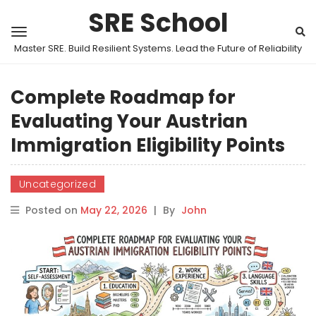
SRE School
Master SRE. Build Resilient Systems. Lead the Future of Reliability
Complete Roadmap for
Evaluating Your Austrian
Immigration Eligibility Points
Uncategorized
Posted on
May 22, 2026
|
By
John