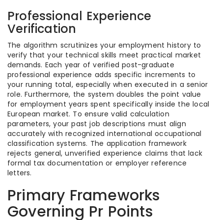
Professional Experience
Verification
The algorithm scrutinizes your employment history to
verify that your technical skills meet practical market
demands. Each year of verified post-graduate
professional experience adds specific increments to
your running total, especially when executed in a senior
role. Furthermore, the system doubles the point value
for employment years spent specifically inside the local
European market. To ensure valid calculation
parameters, your past job descriptions must align
accurately with recognized international occupational
classification systems. The application framework
rejects general, unverified experience claims that lack
formal tax documentation or employer reference
letters.
Primary Frameworks
Governing Pr Points