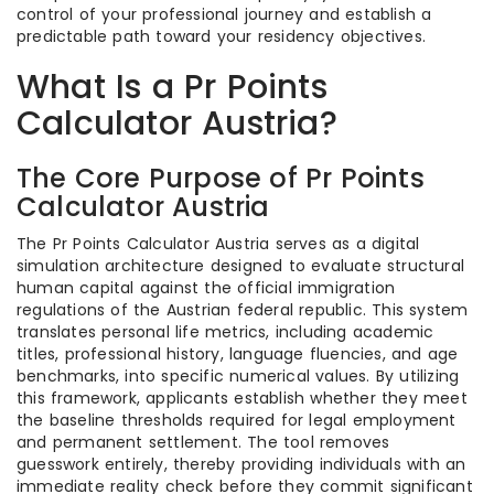
control of your professional journey and establish a
predictable path toward your residency objectives.
What Is a Pr Points
Calculator Austria?
The Core Purpose of Pr Points
Calculator Austria
The Pr Points Calculator Austria serves as a digital
simulation architecture designed to evaluate structural
human capital against the official immigration
regulations of the Austrian federal republic. This system
translates personal life metrics, including academic
titles, professional history, language fluencies, and age
benchmarks, into specific numerical values. By utilizing
this framework, applicants establish whether they meet
the baseline thresholds required for legal employment
and permanent settlement. The tool removes
guesswork entirely, thereby providing individuals with an
immediate reality check before they commit significant