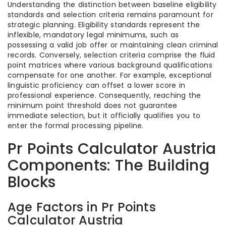
Understanding the distinction between baseline eligibility
standards and selection criteria remains paramount for
strategic planning. Eligibility standards represent the
inflexible, mandatory legal minimums, such as
possessing a valid job offer or maintaining clean criminal
records. Conversely, selection criteria comprise the fluid
point matrices where various background qualifications
compensate for one another. For example, exceptional
linguistic proficiency can offset a lower score in
professional experience. Consequently, reaching the
minimum point threshold does not guarantee
immediate selection, but it officially qualifies you to
enter the formal processing pipeline.
Pr Points Calculator Austria
Components: The Building
Blocks
Age Factors in Pr Points
Calculator Austria