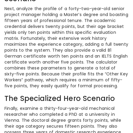
Next, analyze the profile of a forty-two-year-old senior
project manager holding a Master’s degree and boasting
fifteen years of professional tenure. The academic
credential delivers twenty points, but their age bracket
yields only ten points within this specific evaluation
matrix. Fortunately, their extensive work history
maximizes the experience category, adding a full twenty
points to the system. They also provide a valid B1
German certificate worth ten points and an IELTS English
certificate worth another five points. The calculator
combines these parameters to generate a total of
sixty-five points. Because their profile fits the “Other Key
Workers” pathway, which requires a minimum of fifty-
five points, they easily qualify for formal processing.
The Specialized Hero Scenario
Finally, examine a thirty-four-year-old mechanical
researcher who completed a PhD at a university in
Vienna. The doctoral degree grants forty points, while
their age category secures fifteen points. They also
possess three years of domestic research experience