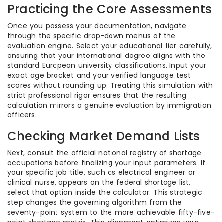
Practicing the Core Assessments
Once you possess your documentation, navigate
through the specific drop-down menus of the
evaluation engine. Select your educational tier carefully,
ensuring that your international degree aligns with the
standard European university classifications. Input your
exact age bracket and your verified language test
scores without rounding up. Treating this simulation with
strict professional rigor ensures that the resulting
calculation mirrors a genuine evaluation by immigration
officers.
Checking Market Demand Lists
Next, consult the official national registry of shortage
occupations before finalizing your input parameters. If
your specific job title, such as electrical engineer or
clinical nurse, appears on the federal shortage list,
select that option inside the calculator. This strategic
step changes the governing algorithm from the
seventy-point system to the more achievable fifty-five-