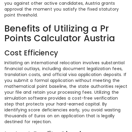
you against other active candidates, Austria grants
approval the moment you satisfy the fixed statutory
point threshold.
Benefits of Utilizing a Pr
Points Calculator Austria
Cost Efficiency
Initiating an international relocation involves substantial
financial outlays, including document legalization fees,
translation costs, and official visa application deposits. If
you submit a formal application without meeting the
mathematical point baseline, the state authorities reject
your file and retain your processing fees. Utilizing the
simulation software provides a cost-free verification
step that protects your hard-earned capital. By
identifying score deficiencies early, you avoid wasting
thousands of Euros on an application that is legally
destined for rejection.