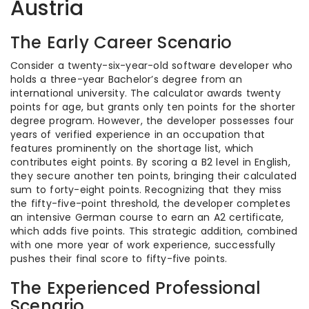
Austria
The Early Career Scenario
Consider a twenty-six-year-old software developer who
holds a three-year Bachelor’s degree from an
international university. The calculator awards twenty
points for age, but grants only ten points for the shorter
degree program. However, the developer possesses four
years of verified experience in an occupation that
features prominently on the shortage list, which
contributes eight points. By scoring a B2 level in English,
they secure another ten points, bringing their calculated
sum to forty-eight points. Recognizing that they miss
the fifty-five-point threshold, the developer completes
an intensive German course to earn an A2 certificate,
which adds five points. This strategic addition, combined
with one more year of work experience, successfully
pushes their final score to fifty-five points.
The Experienced Professional
Scenario