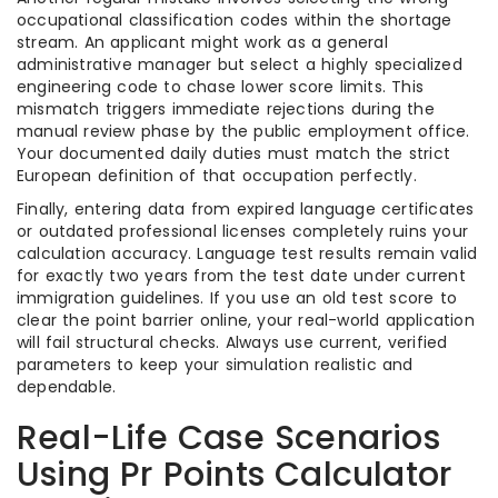
occupational classification codes within the shortage
stream. An applicant might work as a general
administrative manager but select a highly specialized
engineering code to chase lower score limits. This
mismatch triggers immediate rejections during the
manual review phase by the public employment office.
Your documented daily duties must match the strict
European definition of that occupation perfectly.
Finally, entering data from expired language certificates
or outdated professional licenses completely ruins your
calculation accuracy. Language test results remain valid
for exactly two years from the test date under current
immigration guidelines. If you use an old test score to
clear the point barrier online, your real-world application
will fail structural checks. Always use current, verified
parameters to keep your simulation realistic and
dependable.
Real-Life Case Scenarios
Using Pr Points Calculator