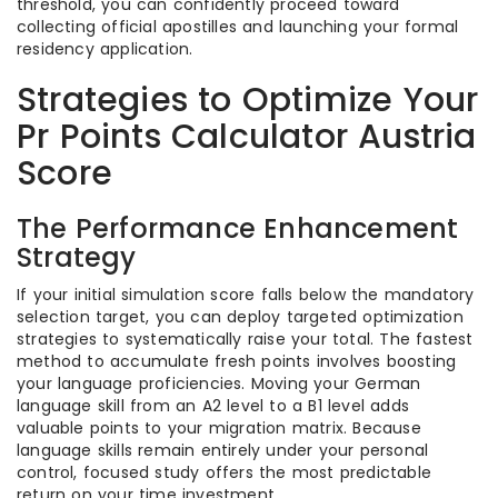
threshold, you can confidently proceed toward
collecting official apostilles and launching your formal
residency application.
Strategies to Optimize Your
Pr Points Calculator Austria
Score
The Performance Enhancement
Strategy
If your initial simulation score falls below the mandatory
selection target, you can deploy targeted optimization
strategies to systematically raise your total. The fastest
method to accumulate fresh points involves boosting
your language proficiencies. Moving your German
language skill from an A2 level to a B1 level adds
valuable points to your migration matrix. Because
language skills remain entirely under your personal
control, focused study offers the most predictable
return on your time investment.