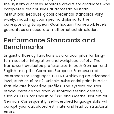
the system allocates separate credits for graduates who
completed their studies at domestic Austrian
institutions. Because global credential standards vary
widely, matching your specific diploma to the
corresponding European Qualification Framework levels
guarantees an accurate mathematical simulation.
Performance Standards and
Benchmarks
Linguistic fluency functions as a critical pillar for long-
term societal integration and workplace safety. The
framework evaluates proficiencies in both German and
English using the Common European Framework of
Reference for Languages (CEFR). Achieving an advanced
level, such as B1 or B2, unlocks substantial point bundles
that elevate borderline profiles. The system requires
official certification from authorized testing centers,
such as IELTS for English or ÖSD and Goethe-Institut for
German. Consequently, self-certified language skills will
corrupt your calculated estimate and lead to structural
errors.