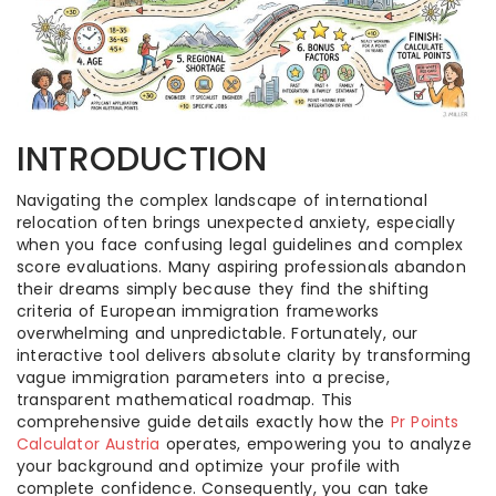
INTRODUCTION
Navigating the complex landscape of international
relocation often brings unexpected anxiety, especially
when you face confusing legal guidelines and complex
score evaluations. Many aspiring professionals abandon
their dreams simply because they find the shifting
criteria of European immigration frameworks
overwhelming and unpredictable. Fortunately, our
interactive tool delivers absolute clarity by transforming
vague immigration parameters into a precise,
transparent mathematical roadmap. This
comprehensive guide details exactly how the
Pr Points
Calculator Austria
operates, empowering you to analyze
your background and optimize your profile with
complete confidence. Consequently, you can take