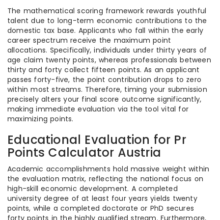
The mathematical scoring framework rewards youthful
talent due to long-term economic contributions to the
domestic tax base. Applicants who fall within the early
career spectrum receive the maximum point
allocations. Specifically, individuals under thirty years of
age claim twenty points, whereas professionals between
thirty and forty collect fifteen points. As an applicant
passes forty-five, the point contribution drops to zero
within most streams. Therefore, timing your submission
precisely alters your final score outcome significantly,
making immediate evaluation via the tool vital for
maximizing points.
Educational Evaluation for Pr
Points Calculator Austria
Academic accomplishments hold massive weight within
the evaluation matrix, reflecting the national focus on
high-skill economic development. A completed
university degree of at least four years yields twenty
points, while a completed doctorate or PhD secures
forty points in the highly qualified stream. Furthermore,