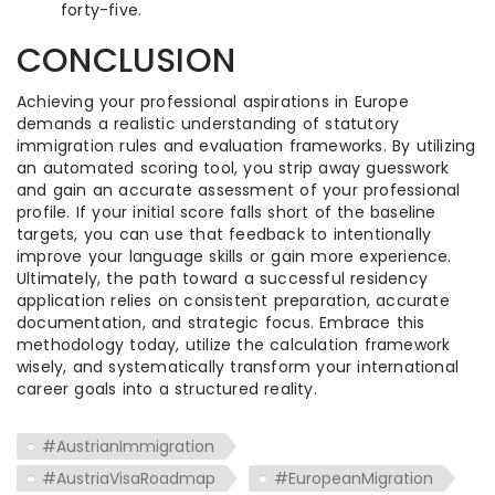
forty-five.
CONCLUSION
Achieving your professional aspirations in Europe
demands a realistic understanding of statutory
immigration rules and evaluation frameworks. By utilizing
an automated scoring tool, you strip away guesswork
and gain an accurate assessment of your professional
profile. If your initial score falls short of the baseline
targets, you can use that feedback to intentionally
improve your language skills or gain more experience.
Ultimately, the path toward a successful residency
application relies on consistent preparation, accurate
documentation, and strategic focus. Embrace this
methodology today, utilize the calculation framework
wisely, and systematically transform your international
career goals into a structured reality.
#AustrianImmigration
#AustriaVisaRoadmap
#EuropeanMigration