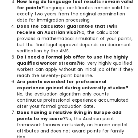
How long do language test results remain valid
for points?
Language certificates remain valid for
exactly two years from the original examination
date for immigration processing.
Does the calculator guarantee that I will
receive an Austrian visa?
No, the calculator
provides a mathematical simulation of your points,
but the final legal approval depends on document
verification by the AMS.
Do I need a formal job offer to use the highly
qualified worker stream?
No, very highly qualified
workers can apply without an initial job offer if they
reach the seventy-point baseline.
Are points awarded for professional
experience gained during university studies?
No, the evaluation algorithm only counts
continuous professional experience accumulated
after your formal graduation date.
Does having a relative living in Europe add
points to my score?
No, the Austrian point
framework focuses exclusively on human capital
attributes and does not award points for family
ties.