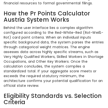
financial resources to formal governmental filings.
How the Pr Points Calculator
Austria System Works
Behind the user interface lies a complex algorithm
configured according to the Red-White-Red (Rot-Weiß-
Rot) card point criteria. When an individual inputs
specific background data, the system parses the entries
through categorical weight matrices. The engine
assesses data across highly specific streams, such as
Very Highly Qualified Workers, Skilled Workers in Shortage
Occupations, and Other Key Workers. Once the
calculation concludes, the system compiles a
standardized total. If your aggregate score meets or
exceeds the required statutory minimum, the
architecture confirms your potential qualification for an
official state review.
Eligibility Standards vs. Selection
Criteria