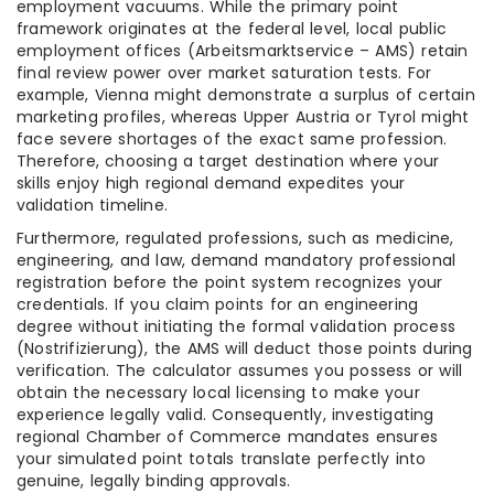
employment vacuums. While the primary point
framework originates at the federal level, local public
employment offices (Arbeitsmarktservice – AMS) retain
final review power over market saturation tests. For
example, Vienna might demonstrate a surplus of certain
marketing profiles, whereas Upper Austria or Tyrol might
face severe shortages of the exact same profession.
Therefore, choosing a target destination where your
skills enjoy high regional demand expedites your
validation timeline.
Furthermore, regulated professions, such as medicine,
engineering, and law, demand mandatory professional
registration before the point system recognizes your
credentials. If you claim points for an engineering
degree without initiating the formal validation process
(Nostrifizierung), the AMS will deduct those points during
verification. The calculator assumes you possess or will
obtain the necessary local licensing to make your
experience legally valid. Consequently, investigating
regional Chamber of Commerce mandates ensures
your simulated point totals translate perfectly into
genuine, legally binding approvals.