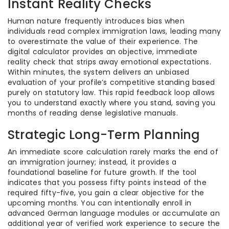
Instant Reality Checks
Human nature frequently introduces bias when
individuals read complex immigration laws, leading many
to overestimate the value of their experience. The
digital calculator provides an objective, immediate
reality check that strips away emotional expectations.
Within minutes, the system delivers an unbiased
evaluation of your profile’s competitive standing based
purely on statutory law. This rapid feedback loop allows
you to understand exactly where you stand, saving you
months of reading dense legislative manuals.
Strategic Long-Term Planning
An immediate score calculation rarely marks the end of
an immigration journey; instead, it provides a
foundational baseline for future growth. If the tool
indicates that you possess fifty points instead of the
required fifty-five, you gain a clear objective for the
upcoming months. You can intentionally enroll in
advanced German language modules or accumulate an
additional year of verified work experience to secure the