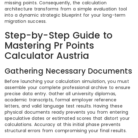
missing points. Consequently, the calculation
architecture transforms from a simple evaluation tool
into a dynamic strategic blueprint for your long-term
migration success.
Step-by-Step Guide to
Mastering Pr Points
Calculator Austria
Gathering Necessary Documents
Before launching your calculation simulation, you must
assemble your complete professional archive to ensure
precise data entry. Gather all university diplomas,
academic transcripts, formal employer reference
letters, and valid language test results. Having these
physical documents ready prevents you from entering
speculative dates or estimated scores that distort your
calculations. Accuracy at this initial phase prevents
structural errors from compromising your final results.