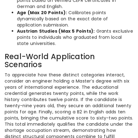
points based on verified CEFR certificates in
German and English.
Age (Max 20 Points):
Calibrates points
dynamically based on the exact date of
application submission.
Austrian Studies (Max 5 Points):
Grants exclusive
points to individuals who graduated from local
state universities.
Real-World Application
Scenarios
To appreciate how these distinct categories interact,
consider an engineer holding a Master’s degree with six
years of international experience. The educational
credential generates twenty points, while the work
history contributes twelve points. If the candidate is
twenty-nine years old, they secure an additional twenty
points for age. Finally, scoring a B2 in English adds ten
points, bringing the cumulative score to sixty-two points.
This total immediately qualifies the candidate under the
shortage occupation stream, demonstrating how
distinct structural components combine to fulfill