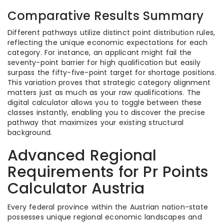
Comparative Results Summary
Different pathways utilize distinct point distribution rules,
reflecting the unique economic expectations for each
category. For instance, an applicant might fail the
seventy-point barrier for high qualification but easily
surpass the fifty-five-point target for shortage positions.
This variation proves that strategic category alignment
matters just as much as your raw qualifications. The
digital calculator allows you to toggle between these
classes instantly, enabling you to discover the precise
pathway that maximizes your existing structural
background.
Advanced Regional
Requirements for Pr Points
Calculator Austria
Every federal province within the Austrian nation-state
possesses unique regional economic landscapes and