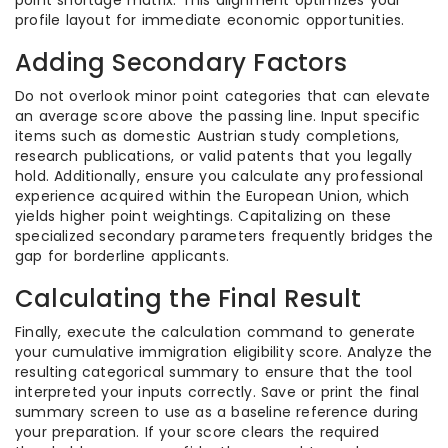
point shortage matrix. This alignment optimizes your
profile layout for immediate economic opportunities.
Adding Secondary Factors
Do not overlook minor point categories that can elevate
an average score above the passing line. Input specific
items such as domestic Austrian study completions,
research publications, or valid patents that you legally
hold. Additionally, ensure you calculate any professional
experience acquired within the European Union, which
yields higher point weightings. Capitalizing on these
specialized secondary parameters frequently bridges the
gap for borderline applicants.
Calculating the Final Result
Finally, execute the calculation command to generate
your cumulative immigration eligibility score. Analyze the
resulting categorical summary to ensure that the tool
interpreted your inputs correctly. Save or print the final
summary screen to use as a baseline reference during
your preparation. If your score clears the required