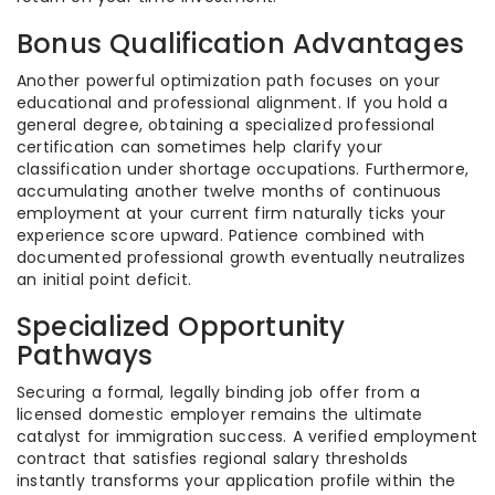
Bonus Qualification Advantages
Another powerful optimization path focuses on your
educational and professional alignment. If you hold a
general degree, obtaining a specialized professional
certification can sometimes help clarify your
classification under shortage occupations. Furthermore,
accumulating another twelve months of continuous
employment at your current firm naturally ticks your
experience score upward. Patience combined with
documented professional growth eventually neutralizes
an initial point deficit.
Specialized Opportunity
Pathways
Securing a formal, legally binding job offer from a
licensed domestic employer remains the ultimate
catalyst for immigration success. A verified employment
contract that satisfies regional salary thresholds
instantly transforms your application profile within the