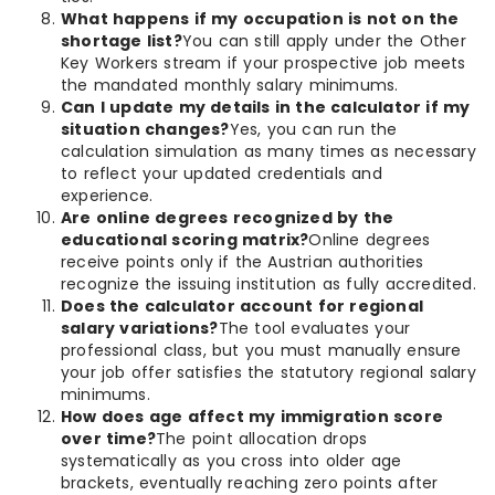
What happens if my occupation is not on the
shortage list?
You can still apply under the Other
Key Workers stream if your prospective job meets
the mandated monthly salary minimums.
Can I update my details in the calculator if my
situation changes?
Yes, you can run the
calculation simulation as many times as necessary
to reflect your updated credentials and
experience.
Are online degrees recognized by the
educational scoring matrix?
Online degrees
receive points only if the Austrian authorities
recognize the issuing institution as fully accredited.
Does the calculator account for regional
salary variations?
The tool evaluates your
professional class, but you must manually ensure
your job offer satisfies the statutory regional salary
minimums.
How does age affect my immigration score
over time?
The point allocation drops
systematically as you cross into older age
brackets, eventually reaching zero points after