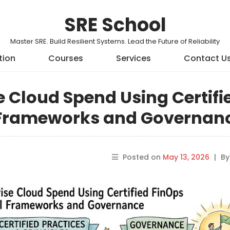
SRE School
Master SRE. Build Resilient Systems. Lead the Future of Reliability
tion
Courses
Services
Contact U
e Cloud Spend Using Certifi
l Frameworks and Governan
Posted on
May 13, 2026
|
B