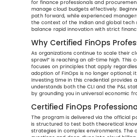
for finance professionals and procuremen
manage cloud budgets effectively. Beginner
path forward, while experienced managers 
the context of the Indian and global tech 
balance rapid innovation with strict financia
Why Certified FinOps Profe
As organizations continue to scale their 
sprawl” is reaching an all-time high. This
focuses on principles that apply regardle
adoption of FinOps is no longer optional; i
Investing time in this credential provides 
understands both the CLI and the P&L state
by grounding you in universal economic f
Certified FinOps Professiona
The program is delivered via the official p
is structured to test both theoretical kno
strategies in complex environments. The 