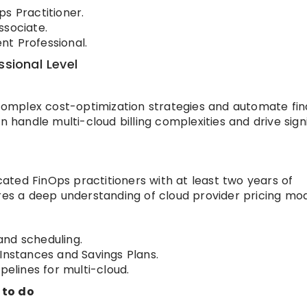
s Practitioner.
ssociate.
t Professional.
ssional Level
 complex cost-optimization strategies and automate fin
n handle multi-cloud billing complexities and drive sign
icated FinOps practitioners with at least two years of
ires a deep understanding of cloud provider pricing mod
and scheduling.
stances and Savings Plans.
pelines for multi-cloud.
 to do