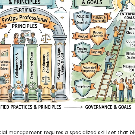
cial management requires a specialized skill set that b