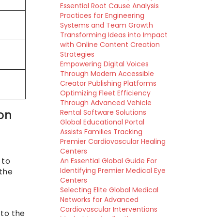
Essential Root Cause Analysis
Practices for Engineering
Systems and Team Growth
Transforming Ideas into Impact
with Online Content Creation
Strategies
Empowering Digital Voices
Through Modern Accessible
Creator Publishing Platforms
Optimizing Fleet Efficiency
Through Advanced Vehicle
ion
Rental Software Solutions
Global Educational Portal
Assists Families Tracking
Premier Cardiovascular Healing
Centers
 to
An Essential Global Guide For
Identifying Premier Medical Eye
 the
Centers
Selecting Elite Global Medical
Networks for Advanced
Cardiovascular Interventions
 to the