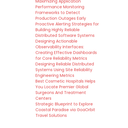
Maximizing Application
Performance Monitoring
Frameworks to Detect
Production Outages Early
Proactive Alerting Strategies for
Building Highly Reliable
Distributed Software Systems
Designing Actionable
Observability Interfaces:
Creating Effective Dashboards
for Core Reliability Metrics
Designing Reliable Distributed
Systems Using Site Reliability
Engineering Metrics
Best Cosmetic Hospitals Helps
You Locate Premier Global
Surgeons And Treatment
Centers
Strategic Blueprint to Explore
Coastal Paradise via GoaOrbit
Travel Solutions