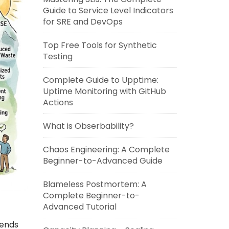
Guide to Service Level Indicators
for SRE and DevOps
Top Free Tools for Synthetic
Testing
Complete Guide to Upptime:
Uptime Monitoring with GitHub
Actions
What is Obserbability?
Chaos Engineering: A Complete
Beginner-to-Advanced Guide
Blameless Postmortem: A
Complete Beginner-to-
Advanced Tutorial
lends