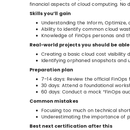
financial aspects of cloud computing. No d
Skills you’ll gain
Understanding the Inform, Optimize,
Ability to identify common cloud was
Knowledge of FinOps personas and thei
Real-world projects you should be able
Creating a basic cloud cost visibility
Identifying orphaned snapshots and 
Preparation plan
7–14 days: Review the official FinO
30 days: Attend a foundational works
60 days: Conduct a mock “FinOps aud
Common mistakes
Focusing too much on technical short
Underestimating the importance of p
Best next certification after this