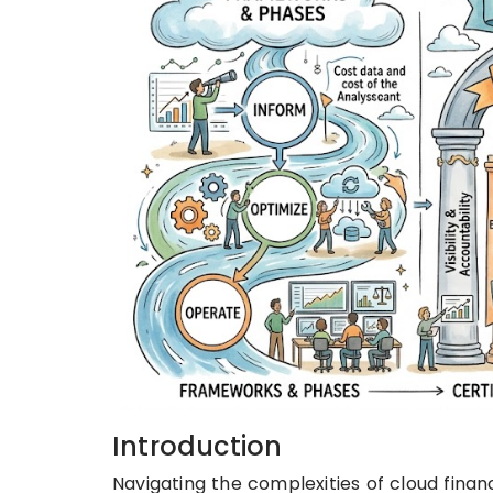
Introduction
Navigating the complexities of cloud finan