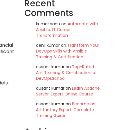
Recent
Comments
kumar sanu
on
Automate with
Ansible: IT Career
Transformation
ancial
denil kumar
on
Transform Your
DevOps Skills with Ansible
ificant
Training & Certification
dusant kumar
on
Top-Rated
Ant Training & Certification at
DevOpsSchool
els.
dusant kumar
on
Learn Apache
Server: Expert Online Course
dusant kumar
on
Become an
Artifactory Expert: Complete
Training Guide