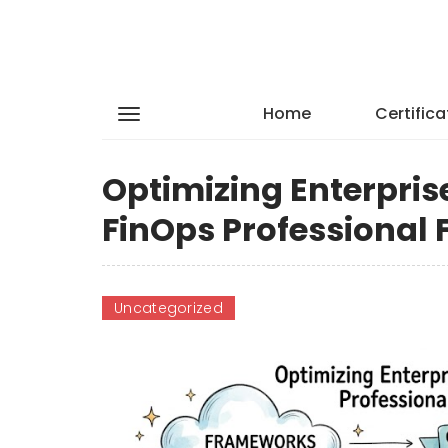
Home
Certifica
Optimizing Enterpris
FinOps Professiona
Uncategorized