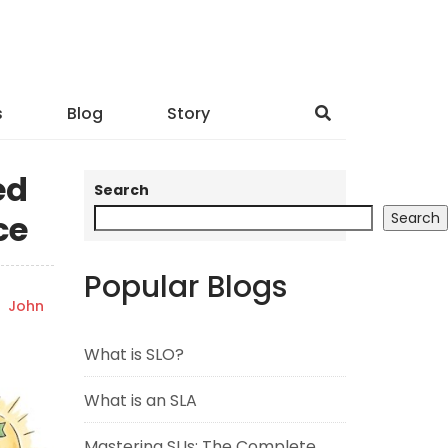
s
Blog
Story
ed
Search
ce
Search
Popular Blogs
y
John
What is SLO?
What is an SLA
Mastering SLIs: The Complete