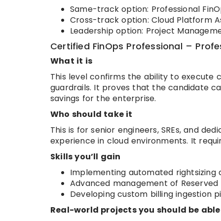
Same-track option: Professional FinOp
Cross-track option: Cloud Platform A
Leadership option: Project Managemen
Certified FinOps Professional – Profe
What it is
This level confirms the ability to execute
guardrails. It proves that the candidate ca
savings for the enterprise.
Who should take it
This is for senior engineers, SREs, and ded
experience in cloud environments. It requ
Skills you’ll gain
Implementing automated rightsizing 
Advanced management of Reserved In
Developing custom billing ingestion pi
Real-world projects you should be able