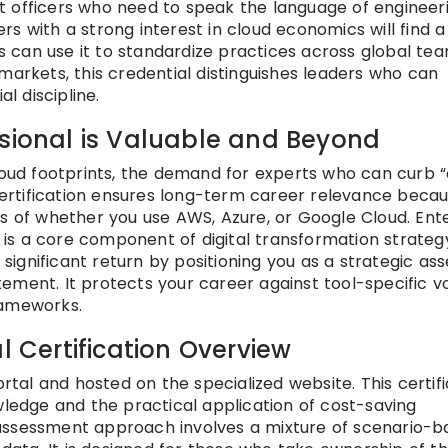
t officers who need to speak the language of engineer
s with a strong interest in cloud economics will find a
can use it to standardize practices across global tea
markets, this credential distinguishes leaders who can
l discipline.
ssional is Valuable and Beyond
cloud footprints, the demand for experts who can curb 
 certification ensures long-term career relevance becau
ss of whether you use AWS, Azure, or Google Cloud. Ent
t is a core component of digital transformation strateg
a significant return by positioning you as a strategic as
ment. It protects your career against tool-specific vol
rameworks.
l Certification Overview
ortal and hosted on the specialized website. This certif
wledge and the practical application of cost-saving
assessment approach involves a mixture of scenario-b