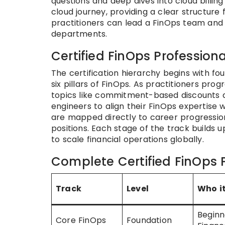
questions and deep dives into cloud billing
cloud journey, providing a clear structure
practitioners can lead a FinOps team and 
departments.
Certified FinOps Professiona
The certification hierarchy begins with fo
six pillars of FinOps. As practitioners prog
topics like commitment-based discounts 
engineers to align their FinOps expertise w
are mapped directly to career progression
positions. Each stage of the track builds
to scale financial operations globally.
Complete Certified FinOps P
Track
Level
Who it
Beginn
Core FinOps
Foundation