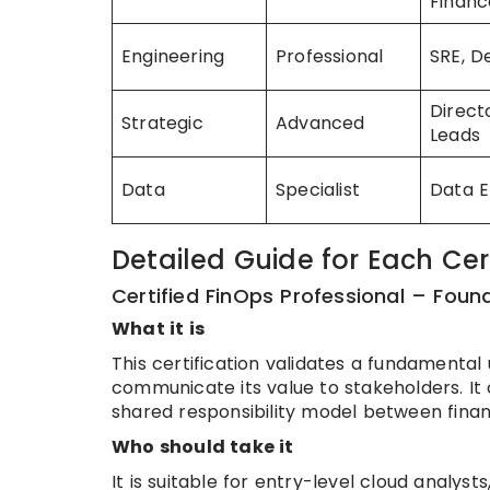
Financ
Engineering
Professional
SRE, 
Direct
Strategic
Advanced
Leads
Data
Specialist
Data E
Detailed Guide for Each Cert
Certified FinOps Professional – Foun
What it is
This certification validates a fundamental
communicate its value to stakeholders. It
shared responsibility model between fina
Who should take it
It is suitable for entry-level cloud analy