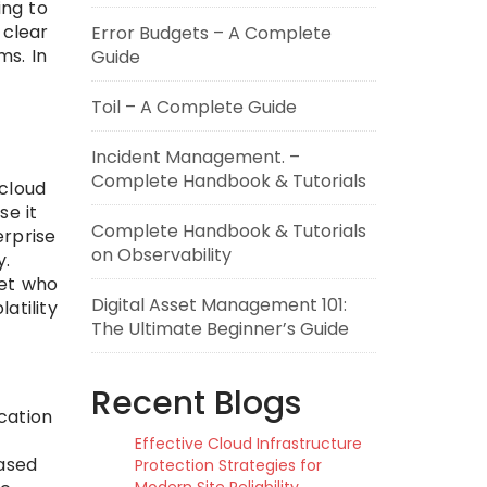
ing to
 clear
Error Budgets – A Complete
ms. In
Guide
Toil – A Complete Guide
Incident Management. –
Complete Handbook & Tutorials
“cloud
se it
Complete Handbook & Tutorials
erprise
on Observability
y.
set who
Digital Asset Management 101:
atility
The Ultimate Beginner’s Guide
Recent Blogs
ication
Effective Cloud Infrastructure
ased
Protection Strategies for