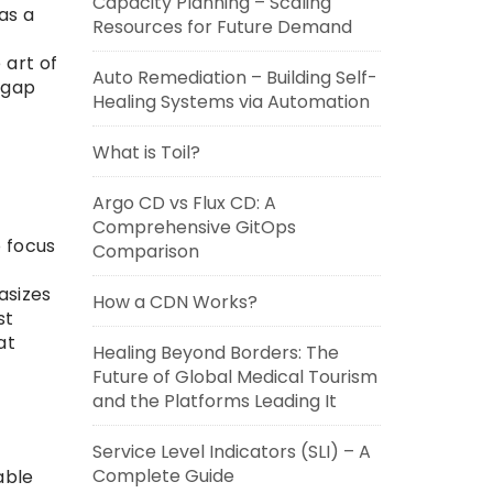
Capacity Planning – Scaling
as a
Resources for Future Demand
 art of
Auto Remediation – Building Self-
 gap
Healing Systems via Automation
What is Toil?
Argo CD vs Flux CD: A
Comprehensive GitOps
o focus
Comparison
asizes
How a CDN Works?
st
at
Healing Beyond Borders: The
Future of Global Medical Tourism
and the Platforms Leading It
Service Level Indicators (SLI) – A
Complete Guide
able