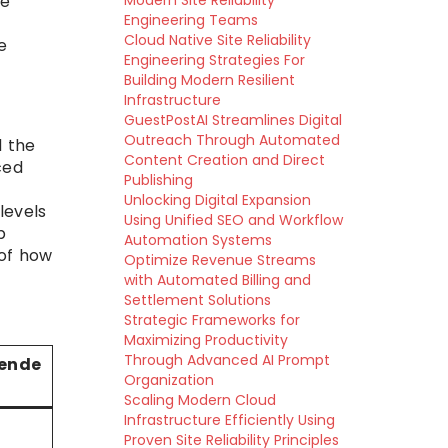
Modern Site Reliability
he
Engineering Teams
Cloud Native Site Reliability
e
Engineering Strategies For
Building Modern Resilient
Infrastructure
GuestPostAI Streamlines Digital
Outreach Through Automated
d the
Content Creation and Direct
ced
Publishing
Unlocking Digital Expansion
levels
Using Unified SEO and Workflow
p
Automation Systems
 of how
Optimize Revenue Streams
with Automated Billing and
Settlement Solutions
Strategic Frameworks for
Maximizing Productivity
Through Advanced AI Prompt
ende
Organization
Scaling Modern Cloud
Infrastructure Efficiently Using
Proven Site Reliability Principles