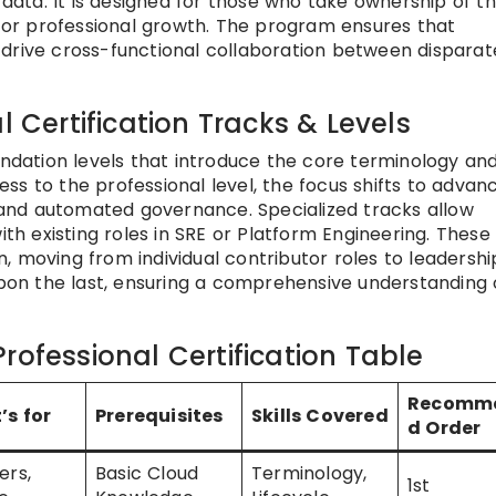
 data. It is designed for those who take ownership of t
 for professional growth. The program ensures that
drive cross-functional collaboration between disparat
l Certification Tracks & Levels
undation levels that introduce the core terminology an
ress to the professional level, the focus shifts to advan
and automated governance. Specialized tracks allow
ith existing roles in SRE or Platform Engineering. These 
, moving from individual contributor roles to leadershi
 upon the last, ensuring a comprehensive understanding
rofessional Certification Table
Recomm
’s for
Prerequisites
Skills Covered
d Order
ers,
Basic Cloud
Terminology,
1st