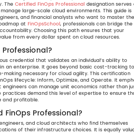
gy. The
Certified FinOps Professional
designation serves 
o manage large-scale cloud environments. This guide is
gineers, and financial analysts who want to master the
s roadmap at
FinOpsSchool
, professionals can bridge the
ccountability. Choosing this path ensures that your
alue from every dollar spent on cloud resources.
s Professional?
ous credential that validates an individual’s ability to
n an enterprise. It goes beyond basic cost-tracking t
n-making necessary for cloud agility. This certification
nOps lifecycle: Inform, Optimize, and Operate. It emph
at engineers can manage unit economics rather than ju
e practices demand this level of expertise to ensure th
 and profitable.
d FinOps Professional?
ps engineers, and cloud architects who find themselves
ations of their infrastructure choices. It is equally valu