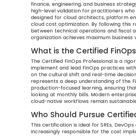
finance, engineering, and business strate
high-level validation for practitioners wh
designed for cloud architects, platform en
cloud cost optimization. By following thi
between technical operations and fiscal a
organization achieves maximum business v
What is the Certified FinOp
The Certified FinOps Professional is a rigor
implement and lead FinOps practices withi
on the cultural shift and real-time decisio
represents a deep understanding of the Fi
production-focused learning, ensuring th
looking at monthly bills. Modern enterpris
cloud-native workflows remain sustainable
Who Should Pursue Certifie
This certification is ideal for SREs, DevO
increasingly responsible for the cost implic