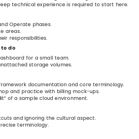
eep technical experience is required to start here.
 and Operate phases.
te areas.
r responsibilities.
 to do
 dashboard for a small team.
unattached storage volumes.
ps framework documentation and core terminology.
hop and practice with billing mock-ups.
it” of a sample cloud environment.
cuts and ignoring the cultural aspect.
recise terminology.