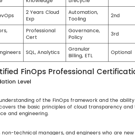
e
Knowledge
Lifecycle
2 Years Cloud
Automation,
DevOps
2nd
Exp
Tooling
ors,
Professional
Governance,
3rd
Cert
Policy
Granular
ngineers
SQL, Analytics
Optional
Billing, ETL
ified FinOps Professional Certificat
dation Level
 understanding of the FinOps framework and the ability
 covers the basic principles of cloud transparency and
nce and engineering.
sts, non-technical managers, and engineers who are new