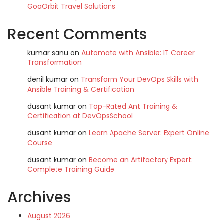
GoaOrbit Travel Solutions
Recent Comments
kumar sanu
on
Automate with Ansible: IT Career
Transformation
denil kumar
on
Transform Your DevOps Skills with
Ansible Training & Certification
dusant kumar
on
Top-Rated Ant Training &
Certification at DevOpsSchool
dusant kumar
on
Learn Apache Server: Expert Online
Course
dusant kumar
on
Become an Artifactory Expert:
Complete Training Guide
Archives
August 2026