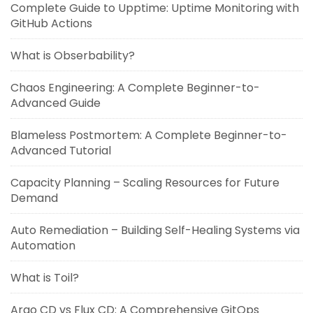
Complete Guide to Upptime: Uptime Monitoring with
GitHub Actions
What is Obserbability?
Chaos Engineering: A Complete Beginner-to-
Advanced Guide
Blameless Postmortem: A Complete Beginner-to-
Advanced Tutorial
Capacity Planning – Scaling Resources for Future
Demand
Auto Remediation – Building Self-Healing Systems via
Automation
What is Toil?
Argo CD vs Flux CD: A Comprehensive GitOps