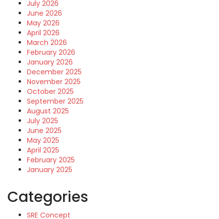
July 2026
June 2026
May 2026
April 2026
March 2026
February 2026
January 2026
December 2025
November 2025
October 2025
September 2025
August 2025
July 2025
June 2025
May 2025
April 2025
February 2025
January 2025
Categories
SRE Concept