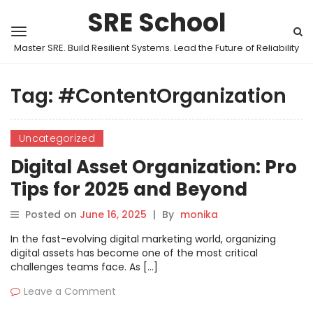
SRE School
Master SRE. Build Resilient Systems. Lead the Future of Reliability
Tag:
#ContentOrganization
Uncategorized
Digital Asset Organization: Pro
Tips for 2025 and Beyond
Posted on
June 16, 2025
|
By
monika
In the fast-evolving digital marketing world, organizing
digital assets has become one of the most critical
challenges teams face. As […]
Leave a Comment