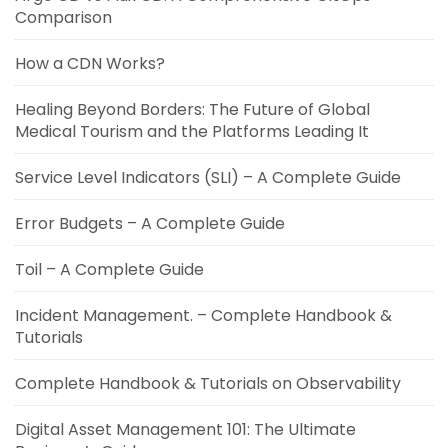
Comparison
How a CDN Works?
Healing Beyond Borders: The Future of Global
Medical Tourism and the Platforms Leading It
Service Level Indicators (SLI) – A Complete Guide
Error Budgets – A Complete Guide
Toil – A Complete Guide
Incident Management. – Complete Handbook &
Tutorials
Complete Handbook & Tutorials on Observability
Digital Asset Management 101: The Ultimate