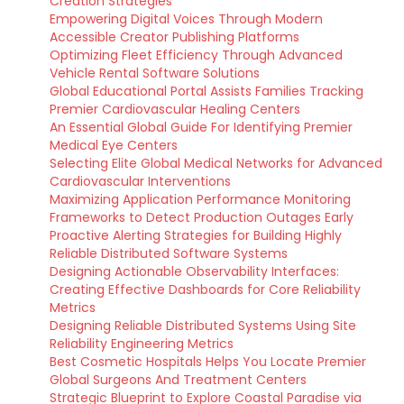
Creation Strategies
Empowering Digital Voices Through Modern
Accessible Creator Publishing Platforms
Optimizing Fleet Efficiency Through Advanced
Vehicle Rental Software Solutions
Global Educational Portal Assists Families Tracking
Premier Cardiovascular Healing Centers
An Essential Global Guide For Identifying Premier
Medical Eye Centers
Selecting Elite Global Medical Networks for Advanced
Cardiovascular Interventions
Maximizing Application Performance Monitoring
Frameworks to Detect Production Outages Early
Proactive Alerting Strategies for Building Highly
Reliable Distributed Software Systems
Designing Actionable Observability Interfaces:
Creating Effective Dashboards for Core Reliability
Metrics
Designing Reliable Distributed Systems Using Site
Reliability Engineering Metrics
Best Cosmetic Hospitals Helps You Locate Premier
Global Surgeons And Treatment Centers
Strategic Blueprint to Explore Coastal Paradise via