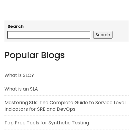
Search
Search
Popular Blogs
What is SLO?
What is an SLA
Mastering SLIs: The Complete Guide to Service Level
Indicators for SRE and DevOps
Top Free Tools for Synthetic Testing