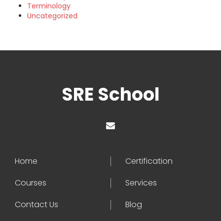
Terminology
Uncategorized
SRE School
Home
Certification
Courses
Services
Contact Us
Blog