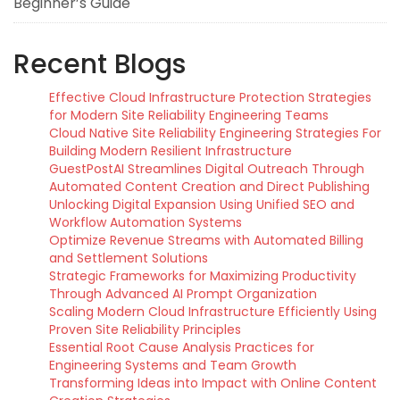
Beginner’s Guide
Recent Blogs
Effective Cloud Infrastructure Protection Strategies
for Modern Site Reliability Engineering Teams
Cloud Native Site Reliability Engineering Strategies For
Building Modern Resilient Infrastructure
GuestPostAI Streamlines Digital Outreach Through
Automated Content Creation and Direct Publishing
Unlocking Digital Expansion Using Unified SEO and
Workflow Automation Systems
Optimize Revenue Streams with Automated Billing
and Settlement Solutions
Strategic Frameworks for Maximizing Productivity
Through Advanced AI Prompt Organization
Scaling Modern Cloud Infrastructure Efficiently Using
Proven Site Reliability Principles
Essential Root Cause Analysis Practices for
Engineering Systems and Team Growth
Transforming Ideas into Impact with Online Content