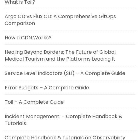
What is Toil?
Argo CD vs Flux CD: A Comprehensive GitOps
Comparison
How a CDN Works?
Healing Beyond Borders: The Future of Global
Medical Tourism and the Platforms Leading It
Service Level Indicators (SLI) – A Complete Guide
Error Budgets – A Complete Guide
Toil – A Complete Guide
Incident Management. – Complete Handbook &
Tutorials
Complete Handbook & Tutorials on Observability