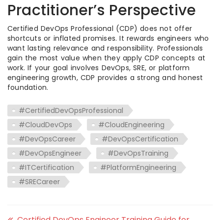
Practitioner’s Perspective
Certified DevOps Professional (CDP) does not offer
shortcuts or inflated promises. It rewards engineers who
want lasting relevance and responsibility. Professionals
gain the most value when they apply CDP concepts at
work. If your goal involves DevOps, SRE, or platform
engineering growth, CDP provides a strong and honest
foundation.
#CertifiedDevOpsProfessional
#CloudDevOps
#CloudEngineering
#DevOpsCareer
#DevOpsCertification
#DevOpsEngineer
#DevOpsTraining
#ITCertification
#PlatformEngineering
#SRECareer
Certified DevOps Engineer Training Guide for