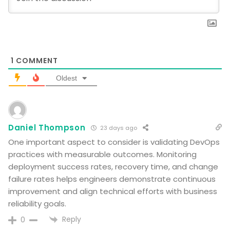
1
COMMENT
Oldest
Daniel Thompson
23 days ago
One important aspect to consider is validating DevOps
practices with measurable outcomes. Monitoring
deployment success rates, recovery time, and change
failure rates helps engineers demonstrate continuous
improvement and align technical efforts with business
reliability goals.
Reply
0