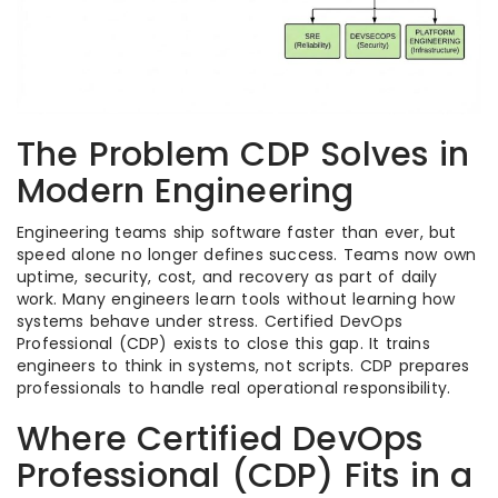
The Problem CDP Solves in
Modern Engineering
Engineering teams ship software faster than ever, but
speed alone no longer defines success. Teams now own
uptime, security, cost, and recovery as part of daily
work. Many engineers learn tools without learning how
systems behave under stress. Certified DevOps
Professional (CDP) exists to close this gap. It trains
engineers to think in systems, not scripts. CDP prepares
professionals to handle real operational responsibility.
Where Certified DevOps
Professional (CDP) Fits in a