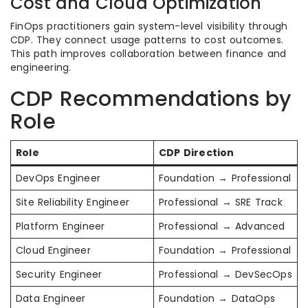
Cost and Cloud Optimization
FinOps practitioners gain system-level visibility through
CDP. They connect usage patterns to cost outcomes.
This path improves collaboration between finance and
engineering.
CDP Recommendations by
Role
Role
CDP Direction
DevOps Engineer
Foundation → Professional
Site Reliability Engineer
Professional → SRE Track
Platform Engineer
Professional → Advanced
Cloud Engineer
Foundation → Professional
Security Engineer
Professional → DevSecOps
Data Engineer
Foundation → DataOps