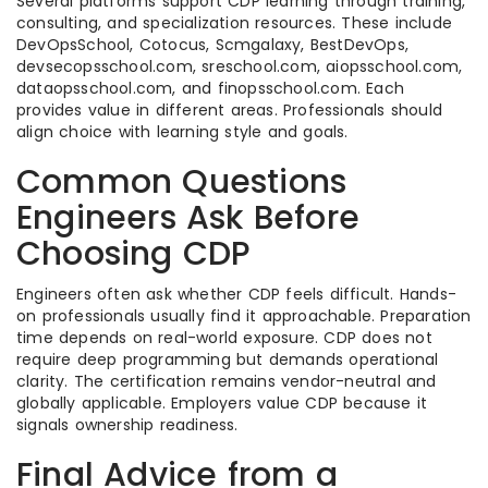
Several platforms support CDP learning through training,
consulting, and specialization resources. These include
DevOpsSchool, Cotocus, Scmgalaxy, BestDevOps,
devsecopsschool.com, sreschool.com, aiopsschool.com,
dataopsschool.com, and finopsschool.com. Each
provides value in different areas. Professionals should
align choice with learning style and goals.
Common Questions
Engineers Ask Before
Choosing CDP
Engineers often ask whether CDP feels difficult. Hands-
on professionals usually find it approachable. Preparation
time depends on real-world exposure. CDP does not
require deep programming but demands operational
clarity. The certification remains vendor-neutral and
globally applicable. Employers value CDP because it
signals ownership readiness.
Final Advice from a