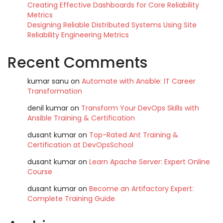
Creating Effective Dashboards for Core Reliability
Metrics
Designing Reliable Distributed Systems Using Site
Reliability Engineering Metrics
Recent Comments
kumar sanu
on
Automate with Ansible: IT Career
Transformation
denil kumar
on
Transform Your DevOps Skills with
Ansible Training & Certification
dusant kumar
on
Top-Rated Ant Training &
Certification at DevOpsSchool
dusant kumar
on
Learn Apache Server: Expert Online
Course
dusant kumar
on
Become an Artifactory Expert:
Complete Training Guide