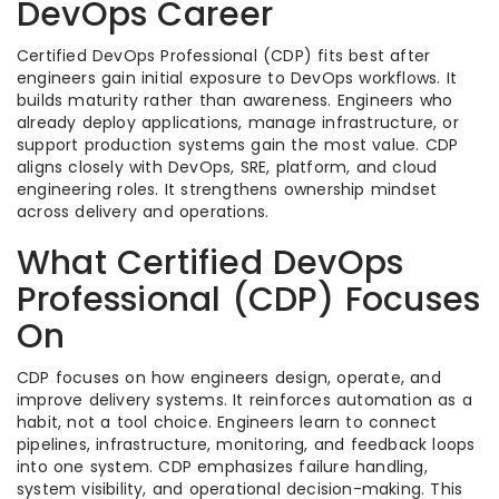
DevOps Career
Certified DevOps Professional (CDP) fits best after
engineers gain initial exposure to DevOps workflows. It
builds maturity rather than awareness. Engineers who
already deploy applications, manage infrastructure, or
support production systems gain the most value. CDP
aligns closely with DevOps, SRE, platform, and cloud
engineering roles. It strengthens ownership mindset
across delivery and operations.
What Certified DevOps
Professional (CDP) Focuses
On
CDP focuses on how engineers design, operate, and
improve delivery systems. It reinforces automation as a
habit, not a tool choice. Engineers learn to connect
pipelines, infrastructure, monitoring, and feedback loops
into one system. CDP emphasizes failure handling,
system visibility, and operational decision-making. This