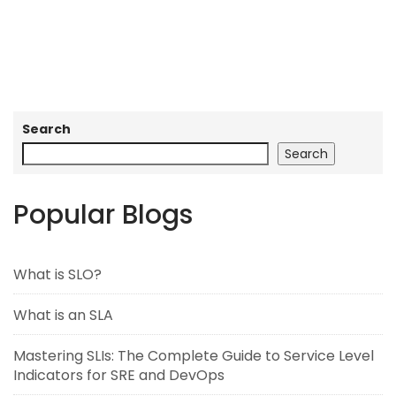
Search
Search
Popular Blogs
What is SLO?
What is an SLA
Mastering SLIs: The Complete Guide to Service Level
Indicators for SRE and DevOps