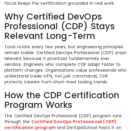
focus keeps the certification grounded in real work.
Why Certified DevOps
Professional (CDP) Stays
Relevant Long-Term
Tools rotate every few years, but engineering principles
remain stable. Certified DevOps Professional (CDP) stays
relevant because it prioritizes fundamentals over
vendors. Engineers who complete CDP adapt faster to
platform changes. Organizations value professionals who
understand trade-offs, not just commands. CDP
protects careers from short-lived tooling trends.
How the CDP Certification
Program Works
The Certified DevOps Professional (CDP) program runs
through the
Certified DevOps Professional (CDP)
certification program
and DevOpsSchool hosts it on