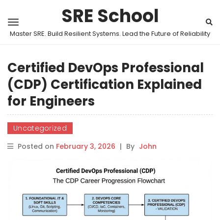
SRE School
Master SRE. Build Resilient Systems. Lead the Future of Reliability
Certified DevOps Professional
(CDP) Certification Explained
for Engineers
Uncategorized
Posted on
February 3, 2026
|
By
John