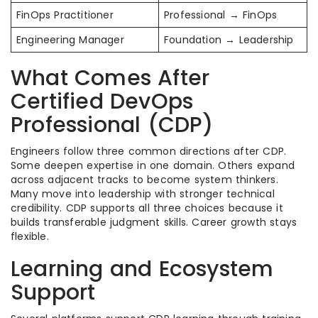
FinOps Practitioner
Professional → FinOps
Engineering Manager
Foundation → Leadership
What Comes After
Certified DevOps
Professional (CDP)
Engineers follow three common directions after CDP.
Some deepen expertise in one domain. Others expand
across adjacent tracks to become system thinkers.
Many move into leadership with stronger technical
credibility. CDP supports all three choices because it
builds transferable judgment skills. Career growth stays
flexible.
Learning and Ecosystem
Support