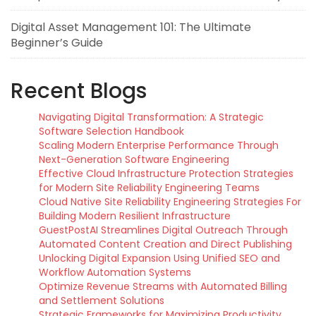
Digital Asset Management 101: The Ultimate
Beginner’s Guide
Recent Blogs
Navigating Digital Transformation: A Strategic
Software Selection Handbook
Scaling Modern Enterprise Performance Through
Next-Generation Software Engineering
Effective Cloud Infrastructure Protection Strategies
for Modern Site Reliability Engineering Teams
Cloud Native Site Reliability Engineering Strategies For
Building Modern Resilient Infrastructure
GuestPostAI Streamlines Digital Outreach Through
Automated Content Creation and Direct Publishing
Unlocking Digital Expansion Using Unified SEO and
Workflow Automation Systems
Optimize Revenue Streams with Automated Billing
and Settlement Solutions
Strategic Frameworks for Maximizing Productivity