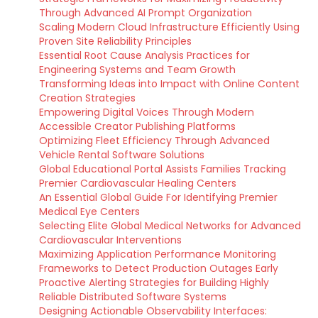
Through Advanced AI Prompt Organization
Scaling Modern Cloud Infrastructure Efficiently Using
Proven Site Reliability Principles
Essential Root Cause Analysis Practices for
Engineering Systems and Team Growth
Transforming Ideas into Impact with Online Content
Creation Strategies
Empowering Digital Voices Through Modern
Accessible Creator Publishing Platforms
Optimizing Fleet Efficiency Through Advanced
Vehicle Rental Software Solutions
Global Educational Portal Assists Families Tracking
Premier Cardiovascular Healing Centers
An Essential Global Guide For Identifying Premier
Medical Eye Centers
Selecting Elite Global Medical Networks for Advanced
Cardiovascular Interventions
Maximizing Application Performance Monitoring
Frameworks to Detect Production Outages Early
Proactive Alerting Strategies for Building Highly
Reliable Distributed Software Systems
Designing Actionable Observability Interfaces: