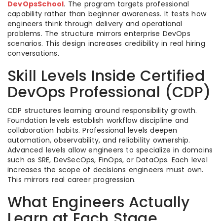
DevOpsSchool
. The program targets professional
capability rather than beginner awareness. It tests how
engineers think through delivery and operational
problems. The structure mirrors enterprise DevOps
scenarios. This design increases credibility in real hiring
conversations.
Skill Levels Inside Certified
DevOps Professional (CDP)
CDP structures learning around responsibility growth.
Foundation levels establish workflow discipline and
collaboration habits. Professional levels deepen
automation, observability, and reliability ownership.
Advanced levels allow engineers to specialize in domains
such as SRE, DevSecOps, FinOps, or DataOps. Each level
increases the scope of decisions engineers must own.
This mirrors real career progression.
What Engineers Actually
Learn at Each Stage