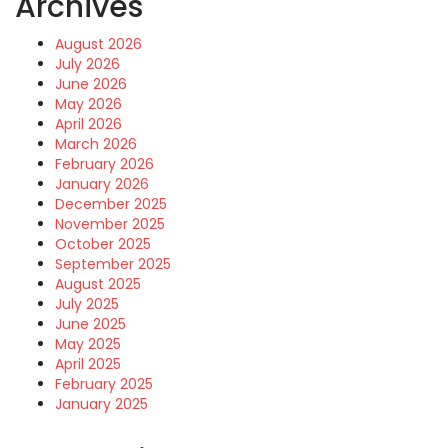
Archives
August 2026
July 2026
June 2026
May 2026
April 2026
March 2026
February 2026
January 2026
December 2025
November 2025
October 2025
September 2025
August 2025
July 2025
June 2025
May 2025
April 2025
February 2025
January 2025