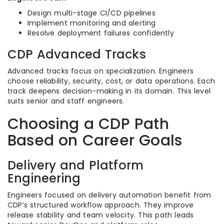
Design multi-stage CI/CD pipelines
Implement monitoring and alerting
Resolve deployment failures confidently
CDP Advanced Tracks
Advanced tracks focus on specialization. Engineers
choose reliability, security, cost, or data operations. Each
track deepens decision-making in its domain. This level
suits senior and staff engineers.
Choosing a CDP Path
Based on Career Goals
Delivery and Platform
Engineering
Engineers focused on delivery automation benefit from
CDP’s structured workflow approach. They improve
release stability and team velocity. This path leads