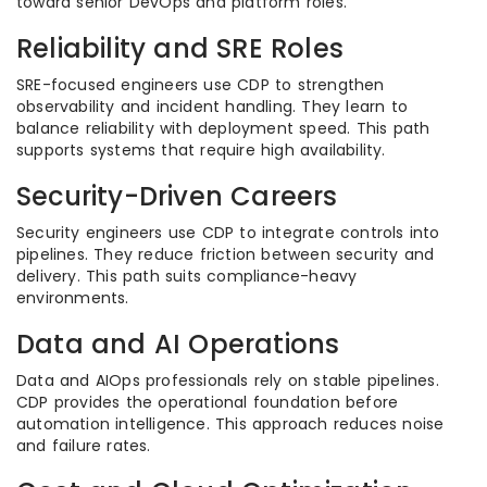
toward senior DevOps and platform roles.
Reliability and SRE Roles
SRE-focused engineers use CDP to strengthen
observability and incident handling. They learn to
balance reliability with deployment speed. This path
supports systems that require high availability.
Security-Driven Careers
Security engineers use CDP to integrate controls into
pipelines. They reduce friction between security and
delivery. This path suits compliance-heavy
environments.
Data and AI Operations
Data and AIOps professionals rely on stable pipelines.
CDP provides the operational foundation before
automation intelligence. This approach reduces noise
and failure rates.