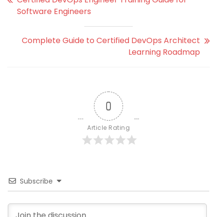
Software Engineers
Complete Guide to Certified DevOps Architect
Learning Roadmap
0
Article Rating
Subscribe