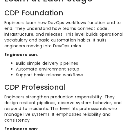
CDP Foundation
Engineers learn how DevOps workflows function end to
end. They understand how teams connect code,
infrastructure, and releases. This level builds operational
vocabulary and basic automation habits. It suits
engineers moving into DevOps roles.
Engineers can:
Build simple delivery pipelines
Automate environment setup
Support basic release workflows
CDP Professional
Engineers strengthen production responsibility. They
design resilient pipelines, observe system behavior, and
respond to incidents. This level fits professionals who
manage live systems. It emphasizes reliability and
consistency.
Engineers can: