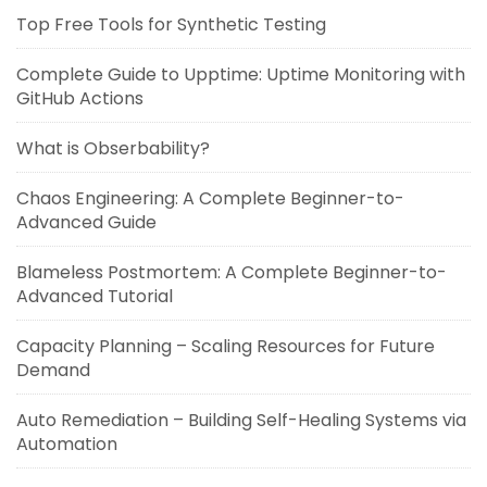
Top Free Tools for Synthetic Testing
Complete Guide to Upptime: Uptime Monitoring with
GitHub Actions
What is Obserbability?
Chaos Engineering: A Complete Beginner-to-
Advanced Guide
Blameless Postmortem: A Complete Beginner-to-
Advanced Tutorial
Capacity Planning – Scaling Resources for Future
Demand
Auto Remediation – Building Self-Healing Systems via
Automation