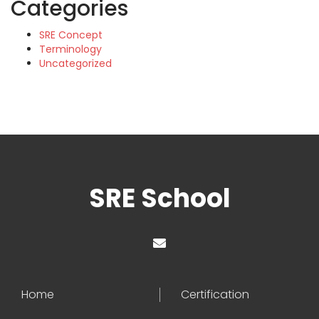
Categories
SRE Concept
Terminology
Uncategorized
SRE School
Home
Certification