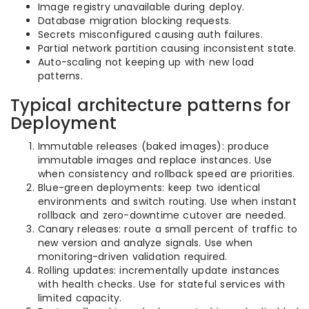
Image registry unavailable during deploy.
Database migration blocking requests.
Secrets misconfigured causing auth failures.
Partial network partition causing inconsistent state.
Auto-scaling not keeping up with new load
patterns.
Typical architecture patterns for
Deployment
Immutable releases (baked images): produce
immutable images and replace instances. Use
when consistency and rollback speed are priorities.
Blue-green deployments: keep two identical
environments and switch routing. Use when instant
rollback and zero-downtime cutover are needed.
Canary releases: route a small percent of traffic to
new version and analyze signals. Use when
monitoring-driven validation required.
Rolling updates: incrementally update instances
with health checks. Use for stateful services with
limited capacity.