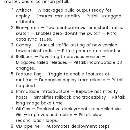
matter, and a common pitfall.
Artifact — A packaged build output ready for
deploy — Ensures immutability — Pitfall: untagged
artifacts.
Blue-green — Two identical envs for instant traffic
switch — Enables zero-downtime switch — Pitfall:
data sync issues.
Canary — Gradual traffic testing of new version —
Lowers blast radius — Pitfall: poor metric selection.
Rollback — Reverting to previous version —
Mitigates failed releases — Pitfall: incompatible DB
changes.
Feature flag — Toggle to enable features at
runtime — Decouples deploy from release — Pitfall:
flag debt.
Immutable infrastructure — Replace not modify
hosts — Simplifies rollback and traceability — Pitfall:
long image bake time.
GitOps — Declarative deployments reconciled via
Git — Improves auditability — Pitfall: slow
reconciliation loops.
CD pipeline — Automates deployment steps —