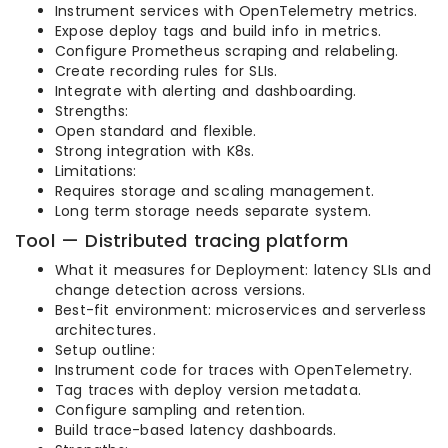
Instrument services with OpenTelemetry metrics.
Expose deploy tags and build info in metrics.
Configure Prometheus scraping and relabeling.
Create recording rules for SLIs.
Integrate with alerting and dashboarding.
Strengths:
Open standard and flexible.
Strong integration with K8s.
Limitations:
Requires storage and scaling management.
Long term storage needs separate system.
Tool — Distributed tracing platform
What it measures for Deployment: latency SLIs and
change detection across versions.
Best-fit environment: microservices and serverless
architectures.
Setup outline:
Instrument code for traces with OpenTelemetry.
Tag traces with deploy version metadata.
Configure sampling and retention.
Build trace-based latency dashboards.