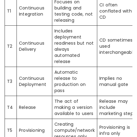
Focuses on
CI often
Continuous
building and
T1
conflated with
Integration
testing code, not
CD
releasing
Includes
deployment
CD sometimes
Continuous
readiness but not
T2
used
Delivery
always
interchangeably
automated
release
Automatic
Continuous
release to
Implies no
T3
Deployment
production on
manual gate
pass
The act of
Release may
T4
Release
making a version
include
available to users
marketing steps
Creating
Provisioning is
T5
Provisioning
compute/network
infra only
resources only