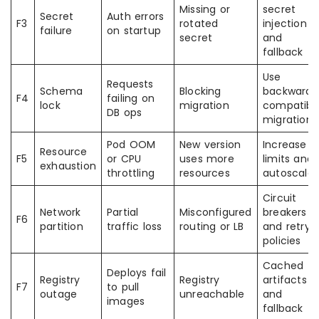
Missing or
secret
Secret
Auth errors
F3
rotated
injection
failure
on startup
secret
and
fallback
Use
Requests
Schema
Blocking
backward
F4
failing on
lock
migration
compatibl
DB ops
migrations
Pod OOM
New version
Increase
Resource
F5
or CPU
uses more
limits and
exhaustion
throttling
resources
autoscale
Circuit
Network
Partial
Misconfigured
breakers
F6
partition
traffic loss
routing or LB
and retry
policies
Cached
Deploys fail
Registry
Registry
artifacts
F7
to pull
outage
unreachable
and
images
fallback