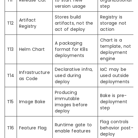
T11
Release Cut
to start new
organizational
version usage
step
Stores build
Registry is
Artifact
T12
artifacts, not the
storage not
Registry
act of deploy
action
Chart is a
A packaging
template, not
T13
Helm Chart
format for K8s
deployment
deployments
engine
Declarative infra,
IaC may be
Infrastructure
T14
used during
used outside
as Code
deploy
deployments
Producing
Bake is pre-
immutable
T15
Image Bake
deployment
images before
step
deploy
Flag controls
Runtime gate to
T16
Feature Flag
behavior post-
enable features
deploy