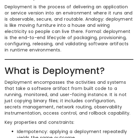
Deployment is the process of delivering an application
or service version into an environment where it runs and
is observable, secure, and routable. Analogy: deployment
is like moving furniture into a house and wiring
electricity so people can live there. Formal: deployment
is the end-to-end lifecycle of packaging, provisioning,
configuring, releasing, and validating software artifacts
in runtime environments.
What is Deployment?
Deployment encompasses the activities and systems
that take a software artifact from built code to a
running, monitored, and user-facing instance. It is not
just copying binary files; it includes configuration,
secrets management, network routing, observability
instrumentation, access control, and rollback capability.
Key properties and constraints:
Idempotency: applying a deployment repeatedly
yields the same outcome.