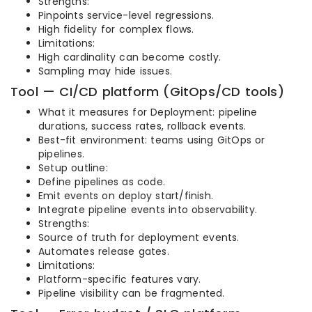
Strengths:
Pinpoints service-level regressions.
High fidelity for complex flows.
Limitations:
High cardinality can become costly.
Sampling may hide issues.
Tool — CI/CD platform (GitOps/CD tools)
What it measures for Deployment: pipeline
durations, success rates, rollback events.
Best-fit environment: teams using GitOps or
pipelines.
Setup outline:
Define pipelines as code.
Emit events on deploy start/finish.
Integrate pipeline events into observability.
Strengths:
Source of truth for deployment events.
Automates release gates.
Limitations:
Platform-specific features vary.
Pipeline visibility can be fragmented.