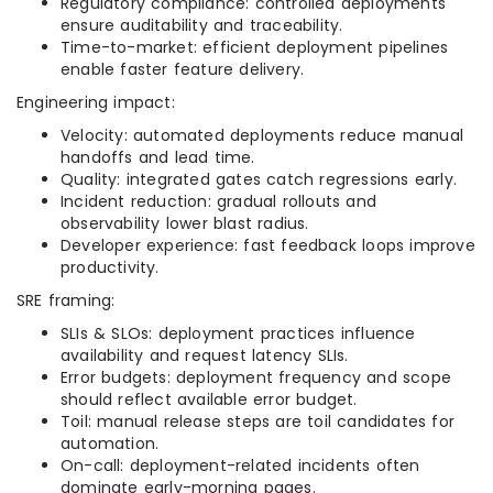
Regulatory compliance: controlled deployments
ensure auditability and traceability.
Time-to-market: efficient deployment pipelines
enable faster feature delivery.
Engineering impact:
Velocity: automated deployments reduce manual
handoffs and lead time.
Quality: integrated gates catch regressions early.
Incident reduction: gradual rollouts and
observability lower blast radius.
Developer experience: fast feedback loops improve
productivity.
SRE framing:
SLIs & SLOs: deployment practices influence
availability and request latency SLIs.
Error budgets: deployment frequency and scope
should reflect available error budget.
Toil: manual release steps are toil candidates for
automation.
On-call: deployment-related incidents often
dominate early-morning pages.