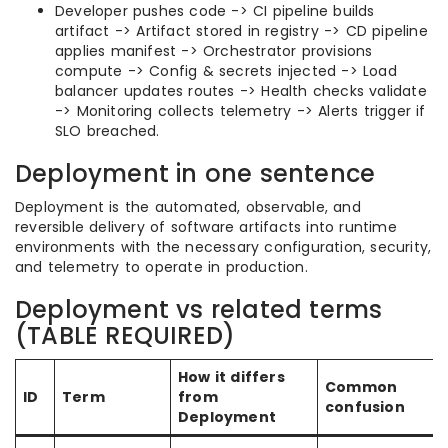
Developer pushes code -> CI pipeline builds
artifact -> Artifact stored in registry -> CD pipeline
applies manifest -> Orchestrator provisions
compute -> Config & secrets injected -> Load
balancer updates routes -> Health checks validate
-> Monitoring collects telemetry -> Alerts trigger if
SLO breached.
Deployment in one sentence
Deployment is the automated, observable, and
reversible delivery of software artifacts into runtime
environments with the necessary configuration, security,
and telemetry to operate in production.
Deployment vs related terms
(TABLE REQUIRED)
How it differs
Common
ID
Term
from
confusion
Deployment