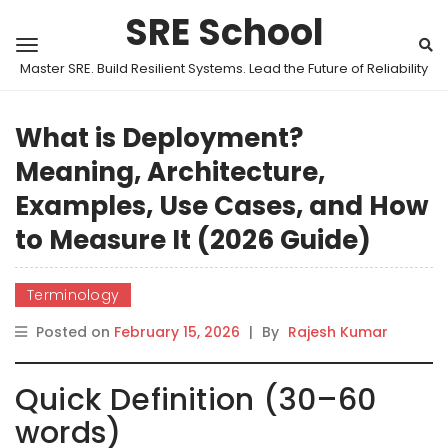
SRE School
Master SRE. Build Resilient Systems. Lead the Future of Reliability
What is Deployment?
Meaning, Architecture,
Examples, Use Cases, and How
to Measure It (2026 Guide)
Terminology
Posted on
February 15, 2026
|
By
Rajesh Kumar
Quick Definition (30–60
words)