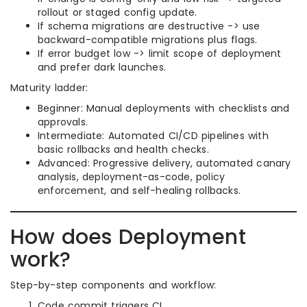
rollout or staged config update.
If schema migrations are destructive -> use
backward-compatible migrations plus flags.
If error budget low -> limit scope of deployment
and prefer dark launches.
Maturity ladder:
Beginner: Manual deployments with checklists and
approvals.
Intermediate: Automated CI/CD pipelines with
basic rollbacks and health checks.
Advanced: Progressive delivery, automated canary
analysis, deployment-as-code, policy
enforcement, and self-healing rollbacks.
How does Deployment
work?
Step-by-step components and workflow:
Code commit triggers CI.