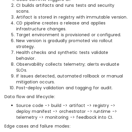
CI builds artifacts and runs tests and security
scans.
Artifact is stored in registry with immutable version.
CD pipeline creates a release and applies
infrastructure changes.
Target environment is provisioned or configured.
New version is gradually promoted via rollout
strategy.
Health checks and synthetic tests validate
behavior.
Observability collects telemetry; alerts evaluate
SLOs.
If issues detected, automated rollback or manual
mitigation occurs.
Post-deploy validation and tagging for audit.
Data flow and lifecycle:
Source code -> build -> artifact -> registry ->
deploy manifest -> orchestrator -> runtime ->
telemetry -> monitoring -> feedback into CI.
Edge cases and failure modes: