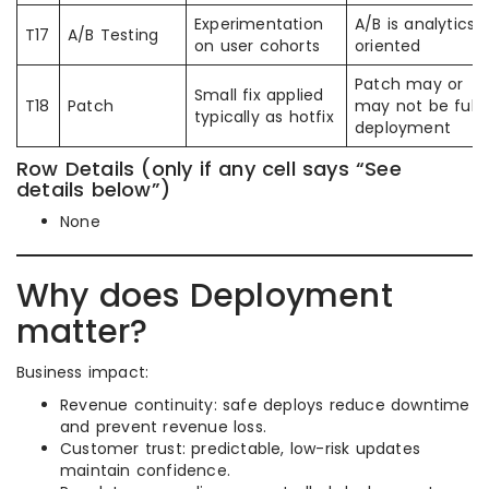
Experimentation
A/B is analytics
T17
A/B Testing
on user cohorts
oriented
Patch may or
Small fix applied
T18
Patch
may not be full
typically as hotfix
deployment
Row Details (only if any cell says “See
details below”)
None
Why does Deployment
matter?
Business impact:
Revenue continuity: safe deploys reduce downtime
and prevent revenue loss.
Customer trust: predictable, low-risk updates
maintain confidence.