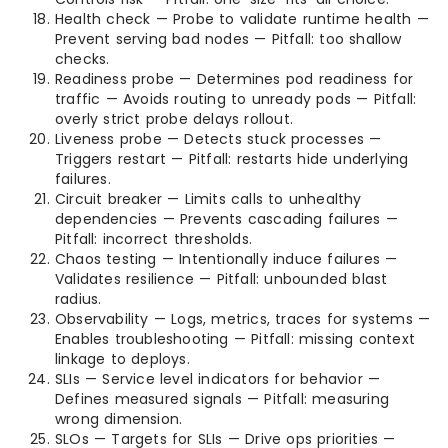
Health check — Probe to validate runtime health —
Prevent serving bad nodes — Pitfall: too shallow
checks.
Readiness probe — Determines pod readiness for
traffic — Avoids routing to unready pods — Pitfall:
overly strict probe delays rollout.
Liveness probe — Detects stuck processes —
Triggers restart — Pitfall: restarts hide underlying
failures.
Circuit breaker — Limits calls to unhealthy
dependencies — Prevents cascading failures —
Pitfall: incorrect thresholds.
Chaos testing — Intentionally induce failures —
Validates resilience — Pitfall: unbounded blast
radius.
Observability — Logs, metrics, traces for systems —
Enables troubleshooting — Pitfall: missing context
linkage to deploys.
SLIs — Service level indicators for behavior —
Defines measured signals — Pitfall: measuring
wrong dimension.
SLOs — Targets for SLIs — Drive ops priorities —