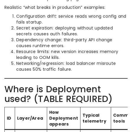
Realistic “what breaks in production” examples:
Configuration drift: service reads wrong config and
fails startup.
Secret expiration: deploying without updated
secrets causes auth failures.
Dependency change: third-party API change
causes runtime errors.
Resource limits: new version increases memory
leading to OOM kills.
Networking/regression: load balancer misroute
causes 50% traffic failure.
Where is Deployment
used? (TABLE REQUIRED)
How
Typical
Commo
ID
Layer/Area
Deployment
telemetry
tools
appears