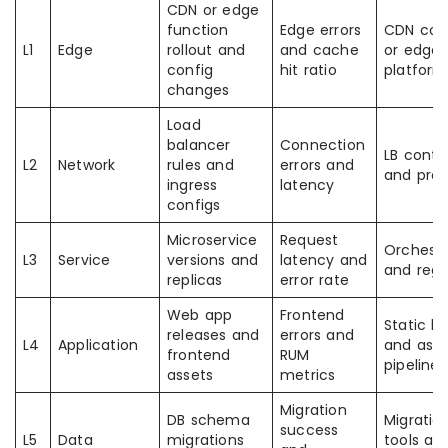
CDN or edge
function
Edge errors
CDN con
L1
Edge
rollout and
and cache
or edge
config
hit ratio
platform
changes
Load
balancer
Connection
LB contro
L2
Network
rules and
errors and
and prox
ingress
latency
configs
Microservice
Request
Orchestr
L3
Service
versions and
latency and
and regis
replicas
error rate
Web app
Frontend
Static h
releases and
errors and
L4
Application
and asse
frontend
RUM
pipeline
assets
metrics
Migration
DB schema
Migratio
success
L5
Data
migrations
tools an