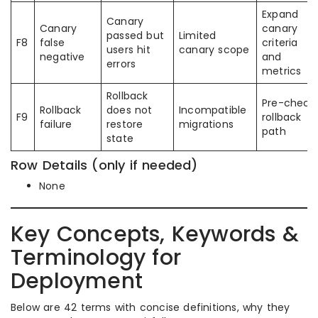
Expand
Canary
Canary
canary
passed but
Limited
F8
false
criteria
users hit
canary scope
negative
and
errors
metrics
Rollback
Pre-check
Rollback
does not
Incompatible
F9
rollback
failure
restore
migrations
path
state
Row Details (only if needed)
None
Key Concepts, Keywords &
Terminology for
Deployment
Below are 42 terms with concise definitions, why they