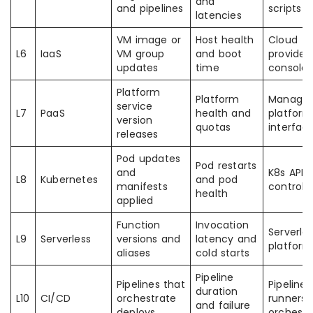
and
and pipelines
scripts
latencies
VM image or
Host health
Cloud
L6
IaaS
VM group
and boot
provider
updates
time
consoles
Platform
Platform
Manage
service
L7
PaaS
health and
platform
version
quotas
interfac
releases
Pod updates
Pod restarts
and
K8s API 
L8
Kubernetes
and pod
manifests
controlle
health
applied
Function
Invocation
Serverle
L9
Serverless
versions and
latency and
platform
aliases
cold starts
Pipeline
Pipelines that
Pipeline
duration
L10
CI/CD
orchestrate
runners 
and failure
deploys
orchestr