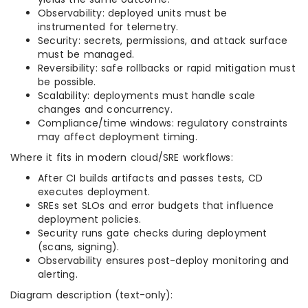
Observability: deployed units must be
instrumented for telemetry.
Security: secrets, permissions, and attack surface
must be managed.
Reversibility: safe rollbacks or rapid mitigation must
be possible.
Scalability: deployments must handle scale
changes and concurrency.
Compliance/time windows: regulatory constraints
may affect deployment timing.
Where it fits in modern cloud/SRE workflows:
After CI builds artifacts and passes tests, CD
executes deployment.
SREs set SLOs and error budgets that influence
deployment policies.
Security runs gate checks during deployment
(scans, signing).
Observability ensures post-deploy monitoring and
alerting.
Diagram description (text-only):