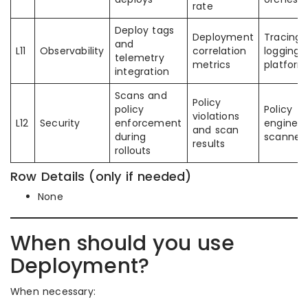
rate
Deploy tags
Deployment
Tracing 
and
L11
Observability
correlation
logging
telemetry
metrics
platform
integration
Scans and
Policy
policy
Policy
violations
L12
Security
enforcement
engines
and scan
during
scanner
results
rollouts
Row Details (only if needed)
None
When should you use
Deployment?
When necessary: