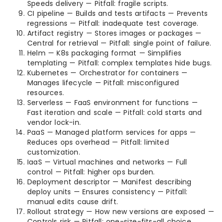
Speeds delivery — Pitfall: fragile scripts.
CI pipeline — Builds and tests artifacts — Prevents
regressions — Pitfall: inadequate test coverage.
Artifact registry — Stores images or packages —
Central for retrieval — Pitfall: single point of failure.
Helm — K8s packaging format — Simplifies
templating — Pitfall: complex templates hide bugs.
Kubernetes — Orchestrator for containers —
Manages lifecycle — Pitfall: misconfigured
resources.
Serverless — FaaS environment for functions —
Fast iteration and scale — Pitfall: cold starts and
vendor lock-in.
PaaS — Managed platform services for apps —
Reduces ops overhead — Pitfall: limited
customization.
IaaS — Virtual machines and networks — Full
control — Pitfall: higher ops burden.
Deployment descriptor — Manifest describing
deploy units — Ensures consistency — Pitfall:
manual edits cause drift.
Rollout strategy — How new versions are exposed —
Controls risk — Pitfall: one-size-fits-all choice.