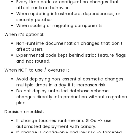
Every time code or configuration changes that
affect runtime behavior.
When updating infrastructure, dependencies, or
security patches.
When scaling or migrating components.
When it’s optional:
Non-runtime documentation changes that don’t
affect users.
Experimental code kept behind strict feature flags
and not routed.
When NOT to use / overuse it:
Avoid deploying non-essential cosmetic changes
multiple times in a day if it increases risk.
Do not deploy untested database schema
changes directly into production without migration
plan.
Decision checklist:
If change touches runtime and SLOs -> use
automated deployment with canary.
If change is config-only and low risk -> targeted