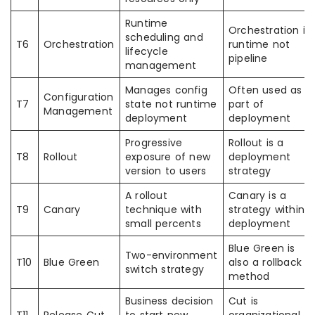
Runtime
Orchestration is
scheduling and
T6
Orchestration
runtime not
lifecycle
pipeline
management
Manages config
Often used as
Configuration
T7
state not runtime
part of
Management
deployment
deployment
Progressive
Rollout is a
T8
Rollout
exposure of new
deployment
version to users
strategy
A rollout
Canary is a
T9
Canary
technique with
strategy within
small percents
deployment
Blue Green is
Two-environment
T10
Blue Green
also a rollback
switch strategy
method
Business decision
Cut is