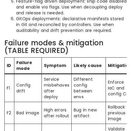
Feature-flag driven deployment: ship code disabled
and enable via flags. Use when decoupling deploy
and release is needed.
GitOps deployments: declarative manifests stored
in Git and reconciled by controllers. Use when
auditability and drift prevention are required.
Failure modes & mitigation
(TABLE REQUIRED)
Failure
ID
Symptom
Likely cause
Mitigatio
mode
Service
Different
Enforce
Config
misbehaves
config
F1
IaC and
drift
after
between
config CI
deploy
envs
Rollback t
High errors
Bug in new
F2
Bad image
previous
after rollout
artifact
image
Validate