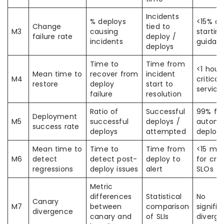
Incidents
% deploys
<15% as
Change
tied to
M3
causing
startin
failure rate
deploy /
incidents
guidan
deploys
Time to
Time from
<1 hour
Mean time to
recover from
incident
M4
critical
restore
deploy
start to
service
failure
resolution
Ratio of
Successful
99% fo
Deployment
M5
successful
deploys /
autom
success rate
deploys
attempted
deploy
Mean time to
Time to
Time from
<15 min
M6
detect
detect post-
deploy to
for crit
regressions
deploy issues
alert
SLOs
Metric
differences
Statistical
No
Canary
M7
between
comparison
signific
divergence
canary and
of SLIs
diverg