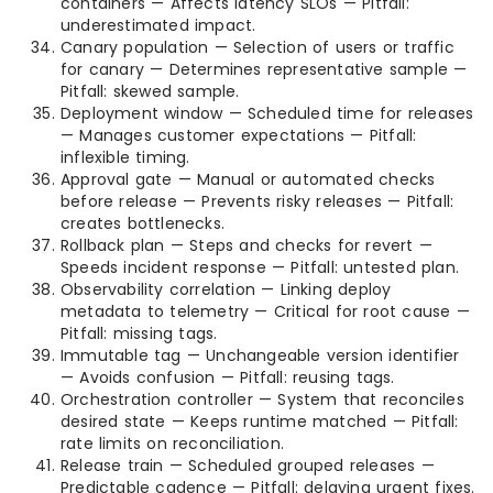
containers — Affects latency SLOs — Pitfall:
underestimated impact.
Canary population — Selection of users or traffic
for canary — Determines representative sample —
Pitfall: skewed sample.
Deployment window — Scheduled time for releases
— Manages customer expectations — Pitfall:
inflexible timing.
Approval gate — Manual or automated checks
before release — Prevents risky releases — Pitfall:
creates bottlenecks.
Rollback plan — Steps and checks for revert —
Speeds incident response — Pitfall: untested plan.
Observability correlation — Linking deploy
metadata to telemetry — Critical for root cause —
Pitfall: missing tags.
Immutable tag — Unchangeable version identifier
— Avoids confusion — Pitfall: reusing tags.
Orchestration controller — System that reconciles
desired state — Keeps runtime matched — Pitfall:
rate limits on reconciliation.
Release train — Scheduled grouped releases —
Predictable cadence — Pitfall: delaying urgent fixes.