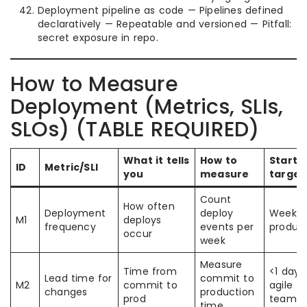
Deployment pipeline as code — Pipelines defined
declaratively — Repeatable and versioned — Pitfall:
secret exposure in repo.
How to Measure
Deployment (Metrics, SLIs,
SLOs) (TABLE REQUIRED)
What it tells
How to
Starti
ID
Metric/SLI
you
measure
target
Count
How often
Deployment
deploy
Weekly 
M1
deploys
frequency
events per
produc
occur
week
Measure
Time from
<1 day 
Lead time for
commit to
M2
commit to
agile
changes
production
prod
teams
time