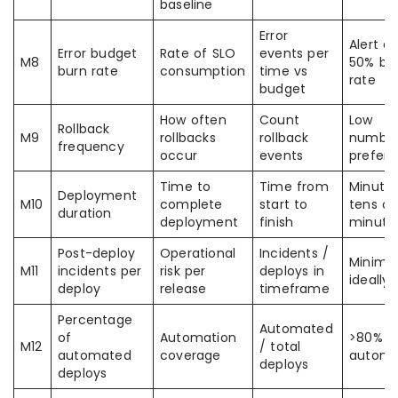
baseline
Error
Alert at
Error budget
Rate of SLO
events per
M8
50% bu
burn rate
consumption
time vs
rate
budget
How often
Count
Low
Rollback
M9
rollbacks
rollback
numbe
frequency
occur
events
preferr
Time to
Time from
Minutes
Deployment
M10
complete
start to
tens of
duration
deployment
finish
minute
Post-deploy
Operational
Incidents /
Minima
M11
incidents per
risk per
deploys in
ideally 
deploy
release
timeframe
Percentage
Automated
of
Automation
>80%
M12
/ total
automated
coverage
automa
deploys
deploys