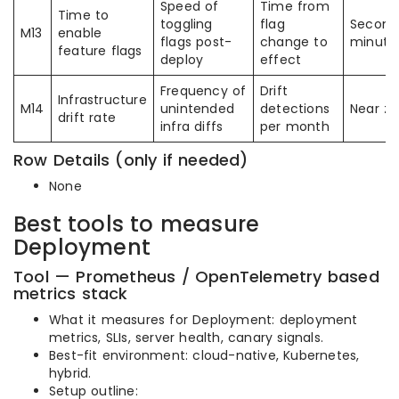
Speed of
Time from
Time to
toggling
flag
Second
M13
enable
flags post-
change to
minute
feature flags
deploy
effect
Frequency of
Drift
Infrastructure
M14
unintended
detections
Near ze
drift rate
infra diffs
per month
Row Details (only if needed)
None
Best tools to measure
Deployment
Tool — Prometheus / OpenTelemetry based
metrics stack
What it measures for Deployment: deployment
metrics, SLIs, server health, canary signals.
Best-fit environment: cloud-native, Kubernetes,
hybrid.
Setup outline: