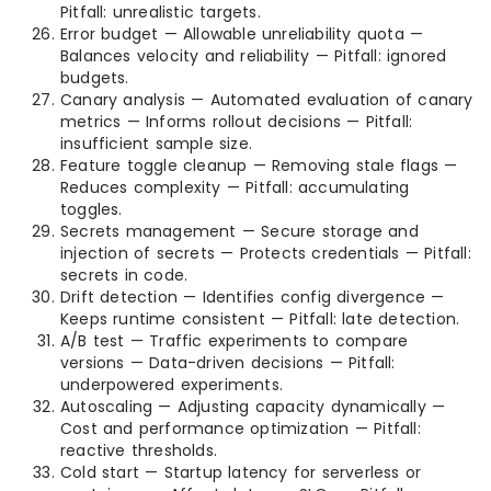
Pitfall: unrealistic targets.
Error budget — Allowable unreliability quota —
Balances velocity and reliability — Pitfall: ignored
budgets.
Canary analysis — Automated evaluation of canary
metrics — Informs rollout decisions — Pitfall:
insufficient sample size.
Feature toggle cleanup — Removing stale flags —
Reduces complexity — Pitfall: accumulating
toggles.
Secrets management — Secure storage and
injection of secrets — Protects credentials — Pitfall:
secrets in code.
Drift detection — Identifies config divergence —
Keeps runtime consistent — Pitfall: late detection.
A/B test — Traffic experiments to compare
versions — Data-driven decisions — Pitfall:
underpowered experiments.
Autoscaling — Adjusting capacity dynamically —
Cost and performance optimization — Pitfall:
reactive thresholds.
Cold start — Startup latency for serverless or