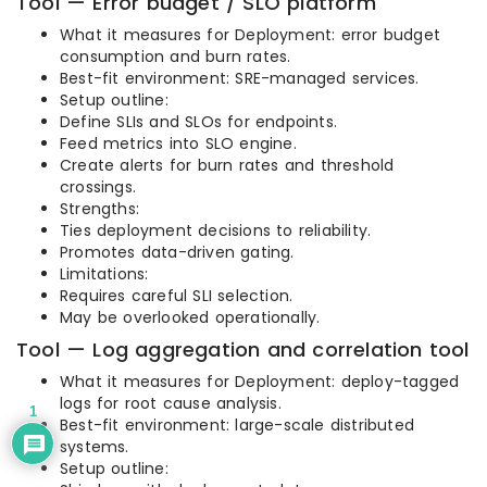
Tool — Error budget / SLO platform
What it measures for Deployment: error budget
consumption and burn rates.
Best-fit environment: SRE-managed services.
Setup outline:
Define SLIs and SLOs for endpoints.
Feed metrics into SLO engine.
Create alerts for burn rates and threshold
crossings.
Strengths:
Ties deployment decisions to reliability.
Promotes data-driven gating.
Limitations:
Requires careful SLI selection.
May be overlooked operationally.
Tool — Log aggregation and correlation tool
What it measures for Deployment: deploy-tagged
logs for root cause analysis.
1
Best-fit environment: large-scale distributed
systems.
Setup outline: