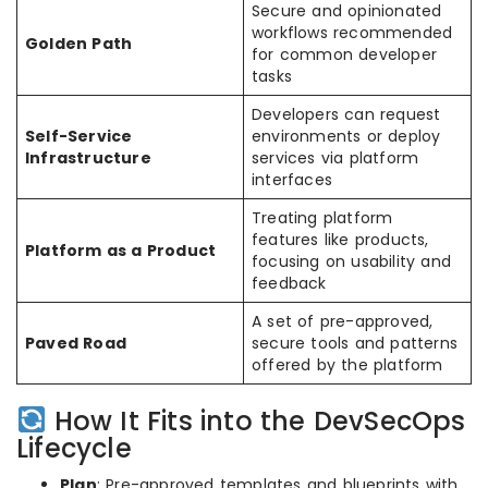
Secure and opinionated
workflows recommended
Golden Path
for common developer
tasks
Developers can request
Self-Service
environments or deploy
Infrastructure
services via platform
interfaces
Treating platform
features like products,
Platform as a Product
focusing on usability and
feedback
A set of pre-approved,
Paved Road
secure tools and patterns
offered by the platform
How It Fits into the DevSecOps
Lifecycle
Plan
: Pre-approved templates and blueprints with