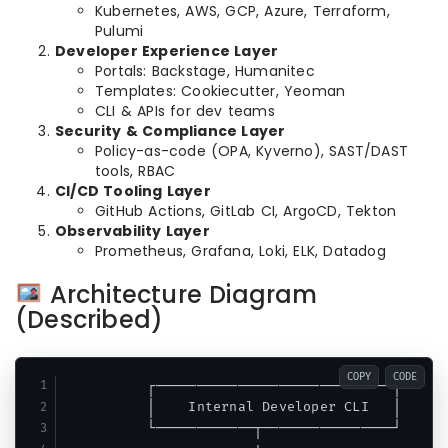
Kubernetes, AWS, GCP, Azure, Terraform,
Pulumi
Developer Experience Layer
Portals: Backstage, Humanitec
Templates: Cookiecutter, Yeoman
CLI & APIs for dev teams
Security & Compliance Layer
Policy-as-code (OPA, Kyverno), SAST/DAST
tools, RBAC
CI/CD Tooling Layer
GitHub Actions, GitLab CI, ArgoCD, Tekton
Observability Layer
Prometheus, Grafana, Loki, ELK, Datadog
Architecture Diagram
(Described)
COPY
CODE
          ┌─────────────────────────────┐

          │    Internal Developer CLI   │

          └────────────┬────────────────┘
