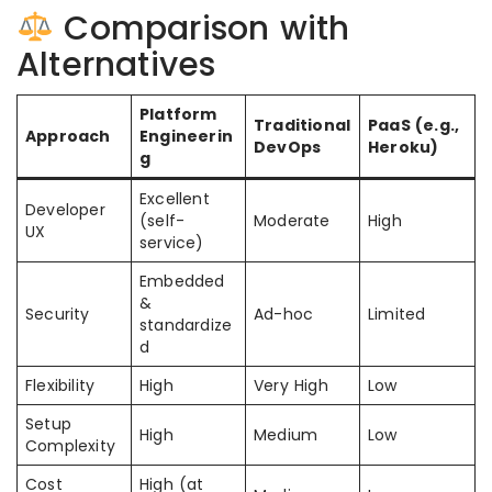
Comparison with
Alternatives
Platform
Traditional
PaaS (e.g.,
Approach
Engineerin
DevOps
Heroku)
g
Excellent
Developer
(self-
Moderate
High
UX
service)
Embedded
&
Security
Ad-hoc
Limited
standardize
d
Flexibility
High
Very High
Low
Setup
High
Medium
Low
Complexity
Cost
High (at