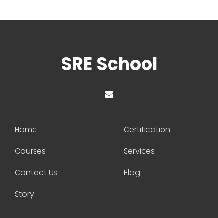
SRE School
Home
Certification
Courses
Services
Contact Us
Blog
Story