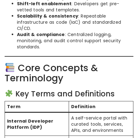
Shift-left enablement
: Developers get pre-
vetted tools and templates.
Scalability & consistency
: Repeatable
infrastructure as code (IaC) and standardized
CI/CD.
Audit & compliance
: Centralized logging,
monitoring, and audit control support security
standards.
Core Concepts &
Terminology
Key Terms and Definitions
Term
Definition
A self-service portal with
Internal Developer
curated tools, services,
Platform (IDP)
APIs, and environments