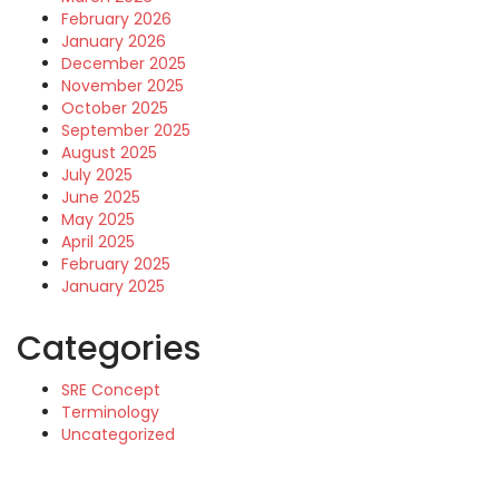
February 2026
January 2026
December 2025
November 2025
October 2025
September 2025
August 2025
July 2025
June 2025
May 2025
April 2025
February 2025
January 2025
Categories
SRE Concept
Terminology
Uncategorized