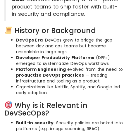
product teams to ship faster with built-
in security and compliance.
History or Background
DevOps Era
: DevOps grew to bridge the gap
between dev and ops teams but became
unscalable in large orgs.
Developer Productivity Platforms
(DPPs)
emerged to systematize DevOps workflows.
Platform Engineering
evolved from the need to
productize DevOps practices
— treating
infrastructure and tooling as a product.
Organizations like Netflix, Spotify, and Google led
early adoption.
Why is it Relevant in
DevSecOps?
Built-in security
: Security policies are baked into
platforms (e.g., image scanning, RBAC).