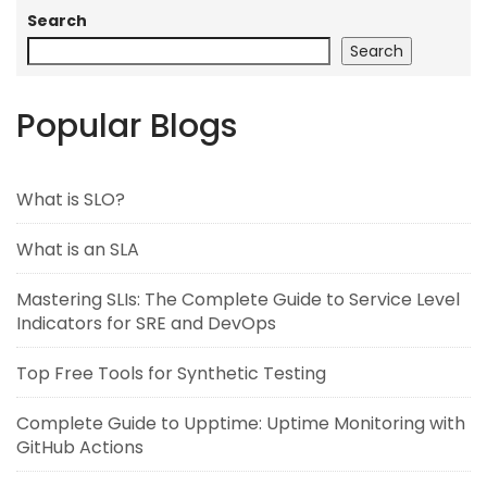
Search
Search
Popular Blogs
What is SLO?
What is an SLA
Mastering SLIs: The Complete Guide to Service Level
Indicators for SRE and DevOps
Top Free Tools for Synthetic Testing
Complete Guide to Upptime: Uptime Monitoring with
GitHub Actions