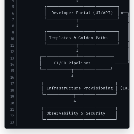
                       ↓

          ┌─────────────────────────────┐

          │  Developer Portal (UI/API)  │◄──┐

          └────────────┬────────────────┘   │

                       ↓                    │

          ┌─────────────────────────────┐   │

          │ Templates & Golden Paths    │   │

          └────────────┬────────────────┘   │

                       ↓                    │

        ┌──────────────┴──────────────┐     │

        │     CI/CD Pipelines         │─────┘

        └────────────┬───────────────┘

                     ↓

         ┌─────────────────────────────┐

         │ Infrastructure Provisioning │ (IaC t
         └────────────┬────────────────┘

                      ↓

         ┌─────────────────────────────┐

         │ Observability & Security    │
