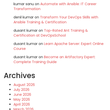
kumar sanu
on
Automate with Ansible: IT Career
Transformation
denil kumar
on
Transform Your DevOps Skills with
Ansible Training & Certification
dusant kumar
on
Top-Rated Ant Training &
Certification at DevOpsSchool
dusant kumar
on
Learn Apache Server: Expert Online
Course
dusant kumar
on
Become an Artifactory Expert:
Complete Training Guide
Archives
August 2026
July 2026
June 2026
May 2026
April 2026
March 2026