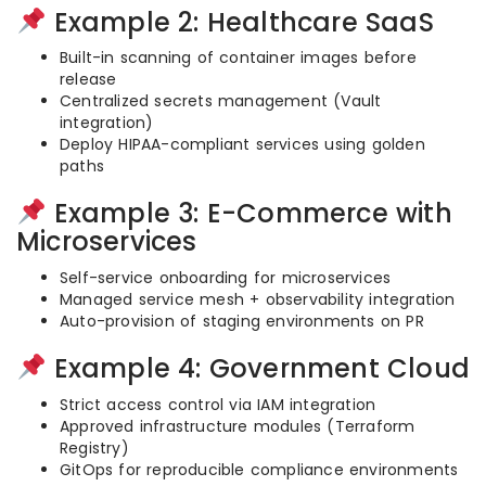
Example 2: Healthcare SaaS
Built-in scanning of container images before
release
Centralized secrets management (Vault
integration)
Deploy HIPAA-compliant services using golden
paths
Example 3: E-Commerce with
Microservices
Self-service onboarding for microservices
Managed service mesh + observability integration
Auto-provision of staging environments on PR
Example 4: Government Cloud
Strict access control via IAM integration
Approved infrastructure modules (Terraform
Registry)
GitOps for reproducible compliance environments