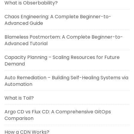
What is Obserbability?
Chaos Engineering: A Complete Beginner-to-
Advanced Guide
Blameless Postmortem: A Complete Beginner-to-
Advanced Tutorial
Capacity Planning – Scaling Resources for Future
Demand
Auto Remediation – Building Self-Healing Systems via
Automation
What is Toil?
Argo CD vs Flux CD: A Comprehensive GitOps
Comparison
How a CDN Works?