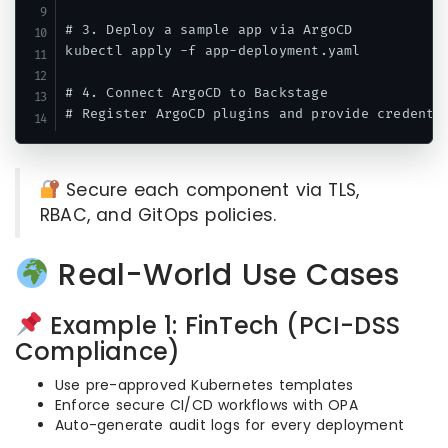
# 3. Deploy a sample app via ArgoCD

kubectl apply -f app-deployment.yaml

# 4. Connect ArgoCD to Backstage

Secure each component via TLS,
RBAC, and GitOps policies.
Real-World Use Cases
Example 1: FinTech (PCI-DSS
Compliance)
Use pre-approved Kubernetes templates
Enforce secure CI/CD workflows with OPA
Auto-generate audit logs for every deployment