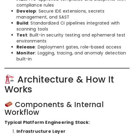
compliance rules
Develop
: Secure IDE extensions, secrets
management, and SAST
Build
: Standardized CI pipelines integrated with
scanning tools
Test
: Built-in security testing and ephemeral test
environments
Release
: Deployment gates, role-based access
Monitor
: Logging, tracing, and anomaly detection
built-in
Architecture & How It
Works
Components & Internal
Workflow
Typical Platform Engineering Stack:
Infrastructure Layer