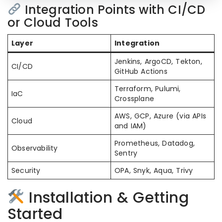
Integration Points with CI/CD
or Cloud Tools
Layer
Integration
Jenkins, ArgoCD, Tekton,
CI/CD
GitHub Actions
Terraform, Pulumi,
IaC
Crossplane
AWS, GCP, Azure (via APIs
Cloud
and IAM)
Prometheus, Datadog,
Observability
Sentry
Security
OPA, Snyk, Aqua, Trivy
Installation & Getting
Started