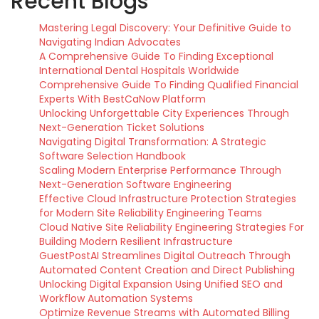
Recent Blogs
Mastering Legal Discovery: Your Definitive Guide to
Navigating Indian Advocates
A Comprehensive Guide To Finding Exceptional
International Dental Hospitals Worldwide
Comprehensive Guide To Finding Qualified Financial
Experts With BestCaNow Platform
Unlocking Unforgettable City Experiences Through
Next-Generation Ticket Solutions
Navigating Digital Transformation: A Strategic
Software Selection Handbook
Scaling Modern Enterprise Performance Through
Next-Generation Software Engineering
Effective Cloud Infrastructure Protection Strategies
for Modern Site Reliability Engineering Teams
Cloud Native Site Reliability Engineering Strategies For
Building Modern Resilient Infrastructure
GuestPostAI Streamlines Digital Outreach Through
Automated Content Creation and Direct Publishing
Unlocking Digital Expansion Using Unified SEO and
Workflow Automation Systems
Optimize Revenue Streams with Automated Billing