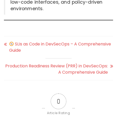
low-code interfaces, and policy-driven
environments.
SLIs as Code in DevSecOps – A Comprehensive
Guide
Production Readiness Review (PRR) in DevSecOps:
A Comprehensive Guide
0
Article Rating