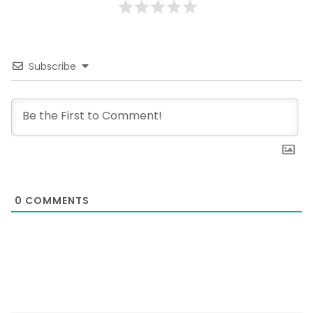
Subscribe
0
COMMENTS