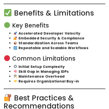
Benefits & Limitations
Key Benefits
Accelerated Developer Velocity
Embedded Security & Compliance
Standardization Across Teams
Repeatable and Scalable Workflows
Common Limitations
Initial Setup Complexity
Skill Gap in Managing IDPs
Maintenance Overhead
Requires Organizational Buy-in
Best Practices &
Recommendations