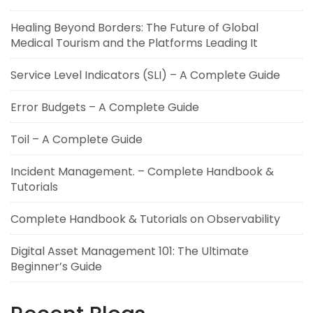
Healing Beyond Borders: The Future of Global
Medical Tourism and the Platforms Leading It
Service Level Indicators (SLI) – A Complete Guide
Error Budgets – A Complete Guide
Toil – A Complete Guide
Incident Management. – Complete Handbook &
Tutorials
Complete Handbook & Tutorials on Observability
Digital Asset Management 101: The Ultimate
Beginner’s Guide