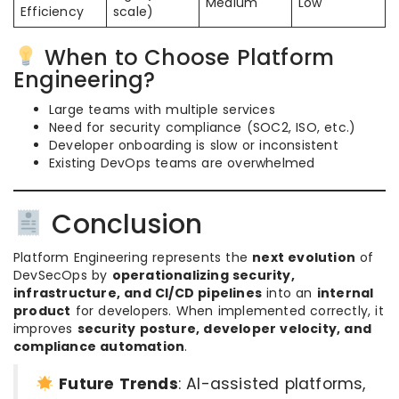
Medium
Low
Efficiency
scale)
When to Choose Platform
Engineering?
Large teams with multiple services
Need for security compliance (SOC2, ISO, etc.)
Developer onboarding is slow or inconsistent
Existing DevOps teams are overwhelmed
Conclusion
Platform Engineering represents the
next evolution
of
DevSecOps by
operationalizing security,
infrastructure, and CI/CD pipelines
into an
internal
product
for developers. When implemented correctly, it
improves
security posture, developer velocity, and
compliance automation
.
Future Trends
: AI-assisted platforms,