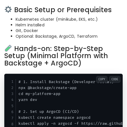
Basic Setup or Prerequisites
Kubernetes cluster (minikube, EKS, etc.)
Helm installed
Git, Docker
Optional: Backstage, ArgoCD, Terraform
Hands-on: Step-by-Step
Setup (Minimal Platform with
Backstage + ArgoCD)
COPY
CODE
# 1. Install Backstage (Developer Portal)

npx @backstage/create-app

cd my-platform-app

yarn dev

# 2. Set up ArgoCD (CI/CD)

kubectl create namespace argocd

kubectl apply -n argocd -f https://raw.githubus