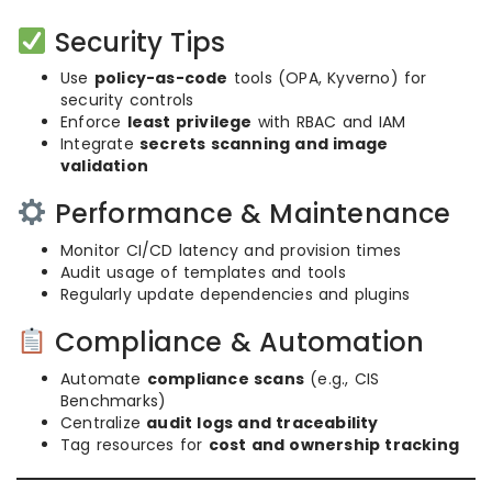
Security Tips
Use
policy-as-code
tools (OPA, Kyverno) for
security controls
Enforce
least privilege
with RBAC and IAM
Integrate
secrets scanning and image
validation
Performance & Maintenance
Monitor CI/CD latency and provision times
Audit usage of templates and tools
Regularly update dependencies and plugins
Compliance & Automation
Automate
compliance scans
(e.g., CIS
Benchmarks)
Centralize
audit logs and traceability
Tag resources for
cost and ownership tracking