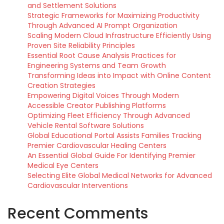
and Settlement Solutions
Strategic Frameworks for Maximizing Productivity
Through Advanced AI Prompt Organization
Scaling Modern Cloud Infrastructure Efficiently Using
Proven Site Reliability Principles
Essential Root Cause Analysis Practices for
Engineering Systems and Team Growth
Transforming Ideas into Impact with Online Content
Creation Strategies
Empowering Digital Voices Through Modern
Accessible Creator Publishing Platforms
Optimizing Fleet Efficiency Through Advanced
Vehicle Rental Software Solutions
Global Educational Portal Assists Families Tracking
Premier Cardiovascular Healing Centers
An Essential Global Guide For Identifying Premier
Medical Eye Centers
Selecting Elite Global Medical Networks for Advanced
Cardiovascular Interventions
Recent Comments