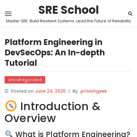
SRE School
Master SRE. Build Resilient Systems. Lead the Future of Reliability
Platform Engineering in
DevSecOps: An In-depth
Tutorial
Uncategorized
Posted on
June 24, 2025
|
By
priteshgeek
Introduction &
Overview
What is Platform Engineering?