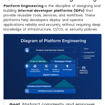
Platform Engineering
is the discipline of designing and
building
internal developer platforms (IDPs)
that
provide reusable tools, services, and workflows. These
platforms help developers deploy and operate
applications reliably and securely, without requiring deep
knowledge of infrastructure, CI/CD, or security policies.
Goal
: Abstract complexity and empower