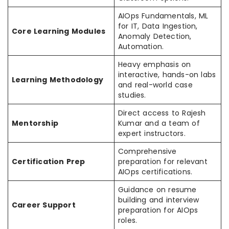
AIOps Fundamentals, ML
for IT, Data Ingestion,
Core Learning Modules
Anomaly Detection,
Automation.
Heavy emphasis on
interactive, hands-on labs
Learning Methodology
and real-world case
studies.
Direct access to Rajesh
Mentorship
Kumar and a team of
expert instructors.
Comprehensive
Certification Prep
preparation for relevant
AIOps certifications.
Guidance on resume
building and interview
Career Support
preparation for AIOps
roles.