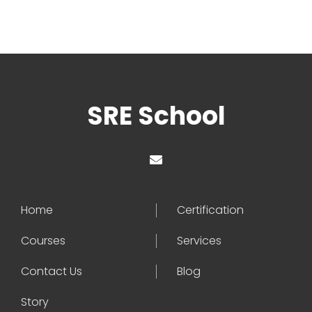
SRE School
Home
Certification
Courses
Services
Contact Us
Blog
Story