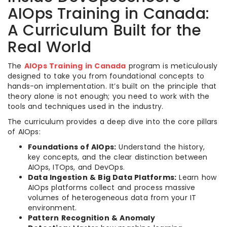
AIOps Training in Canada:
A Curriculum Built for the
Real World
The
AIOps Training in Canada
program is meticulously
designed to take you from foundational concepts to
hands-on implementation. It’s built on the principle that
theory alone is not enough; you need to work with the
tools and techniques used in the industry.
The curriculum provides a deep dive into the core pillars
of AIOps:
Foundations of AIOps:
Understand the history,
key concepts, and the clear distinction between
AIOps, ITOps, and DevOps.
Data Ingestion & Big Data Platforms:
Learn how
AIOps platforms collect and process massive
volumes of heterogeneous data from your IT
environment.
Pattern Recognition & Anomaly