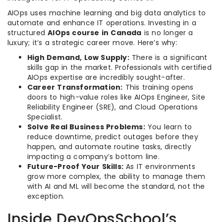
AIOps uses machine learning and big data analytics to
automate and enhance IT operations. Investing in a
structured
AIOps course in Canada
is no longer a
luxury; it’s a strategic career move. Here’s why:
High Demand, Low Supply:
There is a significant
skills gap in the market. Professionals with certified
AIOps expertise are incredibly sought-after.
Career Transformation:
This training opens
doors to high-value roles like AIOps Engineer, Site
Reliability Engineer (SRE), and Cloud Operations
Specialist.
Solve Real Business Problems:
You learn to
reduce downtime, predict outages before they
happen, and automate routine tasks, directly
impacting a company’s bottom line.
Future-Proof Your Skills:
As IT environments
grow more complex, the ability to manage them
with AI and ML will become the standard, not the
exception.
Inside DevOpsSchool’s