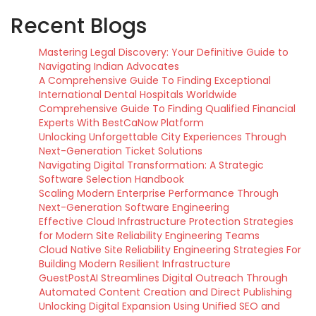
Recent Blogs
Mastering Legal Discovery: Your Definitive Guide to
Navigating Indian Advocates
A Comprehensive Guide To Finding Exceptional
International Dental Hospitals Worldwide
Comprehensive Guide To Finding Qualified Financial
Experts With BestCaNow Platform
Unlocking Unforgettable City Experiences Through
Next-Generation Ticket Solutions
Navigating Digital Transformation: A Strategic
Software Selection Handbook
Scaling Modern Enterprise Performance Through
Next-Generation Software Engineering
Effective Cloud Infrastructure Protection Strategies
for Modern Site Reliability Engineering Teams
Cloud Native Site Reliability Engineering Strategies For
Building Modern Resilient Infrastructure
GuestPostAI Streamlines Digital Outreach Through
Automated Content Creation and Direct Publishing
Unlocking Digital Expansion Using Unified SEO and