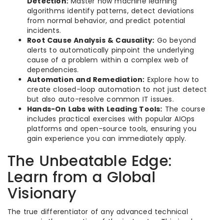
Detection:
Master how machine learning
algorithms identify patterns, detect deviations
from normal behavior, and predict potential
incidents.
Root Cause Analysis & Causality:
Go beyond
alerts to automatically pinpoint the underlying
cause of a problem within a complex web of
dependencies.
Automation and Remediation:
Explore how to
create closed-loop automation to not just detect
but also auto-resolve common IT issues.
Hands-On Labs with Leading Tools:
The course
includes practical exercises with popular AIOps
platforms and open-source tools, ensuring you
gain experience you can immediately apply.
The Unbeatable Edge:
Learn from a Global
Visionary
The true differentiator of any advanced technical