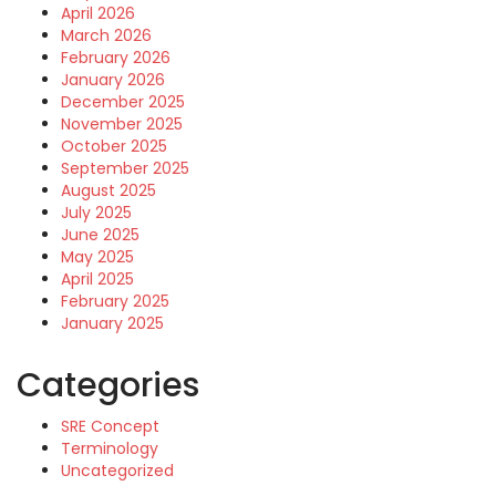
April 2026
March 2026
February 2026
January 2026
December 2025
November 2025
October 2025
September 2025
August 2025
July 2025
June 2025
May 2025
April 2025
February 2025
January 2025
Categories
SRE Concept
Terminology
Uncategorized