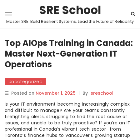
SRE School
Master SRE. Build Resilient Systems. Lead the Future of Reliability
Top AIOps Training in Canada:
Master Next-Generation IT
Operations
Uncategorized
Posted on
November 1, 2025
|
By
sreschool
Is your IT environment becoming increasingly complex
and difficult to manage? Are your teams constantly
firefighting alerts, struggling to find the root cause of
issues, and unable to be truly proactive? If you’re an IT
professional in Canada’s vibrant tech sector—from
Toronto’s finance hubs to Vancouver’s growing startup