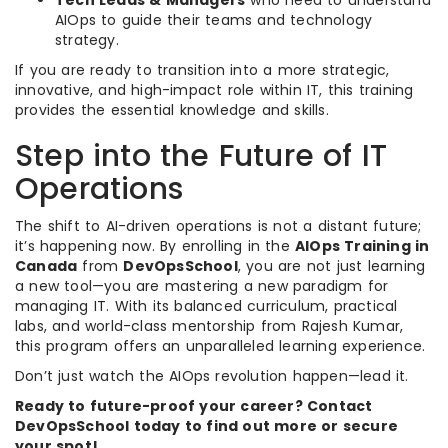
Tech Leads & Managers
who need to understand
AIOps to guide their teams and technology
strategy.
If you are ready to transition into a more strategic,
innovative, and high-impact role within IT, this training
provides the essential knowledge and skills.
Step into the Future of IT
Operations
The shift to AI-driven operations is not a distant future;
it’s happening now. By enrolling in the
AIOps Training in
Canada
from
DevOpsSchool
, you are not just learning
a new tool—you are mastering a new paradigm for
managing IT. With its balanced curriculum, practical
labs, and world-class mentorship from Rajesh Kumar,
this program offers an unparalleled learning experience.
Don’t just watch the AIOps revolution happen—lead it.
Ready to future-proof your career? Contact
DevOpsSchool today to find out more or secure
your spot!