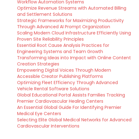
Workflow Automation Systems
Optimize Revenue Streams with Automated Billing
and Settlement Solutions
Strategic Frameworks for Maximizing Productivity
Through Advanced AI Prompt Organization
Scaling Modern Cloud Infrastructure Efficiently Using
Proven Site Reliability Principles
Essential Root Cause Analysis Practices for
Engineering Systems and Team Growth
Transforming Ideas into Impact with Online Content
Creation Strategies
Empowering Digital Voices Through Modern
Accessible Creator Publishing Platforms
Optimizing Fleet Efficiency Through Advanced
Vehicle Rental Software Solutions
Global Educational Portal Assists Families Tracking
Premier Cardiovascular Healing Centers
An Essential Global Guide For Identifying Premier
Medical Eye Centers
Selecting Elite Global Medical Networks for Advanced
Cardiovascular Interventions