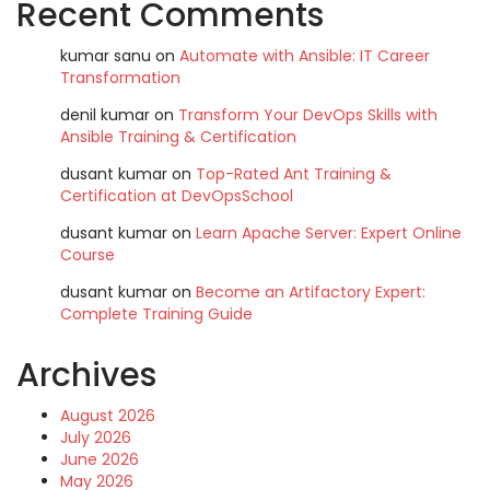
Recent Comments
kumar sanu
on
Automate with Ansible: IT Career
Transformation
denil kumar
on
Transform Your DevOps Skills with
Ansible Training & Certification
dusant kumar
on
Top-Rated Ant Training &
Certification at DevOpsSchool
dusant kumar
on
Learn Apache Server: Expert Online
Course
dusant kumar
on
Become an Artifactory Expert:
Complete Training Guide
Archives
August 2026
July 2026
June 2026
May 2026