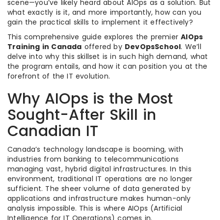
scene—you’ve likely heard about AIOps as a solution. But
what exactly is it, and more importantly, how can you
gain the practical skills to implement it effectively?
This comprehensive guide explores the premier
AIOps
Training in Canada
offered by
DevOpsSchool
. We’ll
delve into why this skillset is in such high demand, what
the program entails, and how it can position you at the
forefront of the IT evolution.
Why AIOps is the Most
Sought-After Skill in
Canadian IT
Canada’s technology landscape is booming, with
industries from banking to telecommunications
managing vast, hybrid digital infrastructures. In this
environment, traditional IT operations are no longer
sufficient. The sheer volume of data generated by
applications and infrastructure makes human-only
analysis impossible. This is where AIOps (Artificial
Intelligence for IT Operations) comes in.