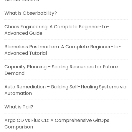
What is Obserbability?
Chaos Engineering: A Complete Beginner-to-
Advanced Guide
Blameless Postmortem: A Complete Beginner-to-
Advanced Tutorial
Capacity Planning – Scaling Resources for Future
Demand
Auto Remediation – Building Self-Healing Systems via
Automation
What is Toil?
Argo CD vs Flux CD: A Comprehensive GitOps
Comparison