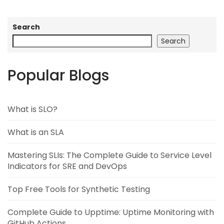
Search
Search
Popular Blogs
What is SLO?
What is an SLA
Mastering SLIs: The Complete Guide to Service Level
Indicators for SRE and DevOps
Top Free Tools for Synthetic Testing
Complete Guide to Upptime: Uptime Monitoring with
GitHub Actions