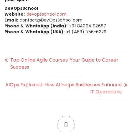
DevOpsSchool
Website:
devopsschool.com
Email:
contact@DevOpsSchool.com
Phone & WhatsApp (India):
+91 84094 92687
Phone & WhatsApp (USA):
+1 (469) 756-6329
Top Online Agile Courses: Your Guide to Career
Success
AIOps Explained: How AI Helps Businesses Enhance
IT Operations
0