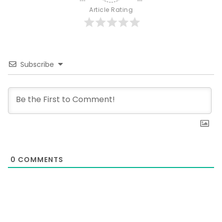
Article Rating
Subscribe
0
COMMENTS