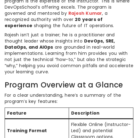
program is the expertise of the instructor. This is where
DevOpsSchool’s offering excels. The program is
governed and mentored by
Rajesh Kumar
, a
recognized authority with over
20 years of
experience
shaping the future of IT operations.
Rajesh isn’t just a trainer; he is a practitioner and
thought leader whose insights into
DevOps, SRE,
DataOps, and AIOps
are grounded in real-world
implementations. Learning from him provides you with
not just the technical “how-to,” but also the strategic
“why,” helping you avoid common pitfalls and accelerate
your learning curve.
Program Overview at a Glance
For a clear understanding, here’s a summary of the
program’s key features:
Feature
Description
Flexible Online (Instructor-
Training Format
Led) and potential
Classroom options.