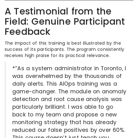
A Testimonial from the
Field: Genuine Participant
Feedback
The impact of this training is best illustrated by the
success of its participants. The program consistently
receives high praise for its practical relevance.
*”As a system administrator in Toronto, I
was overwhelmed by the thousands of
daily alerts. This AIOps training was a
game-changer. The module on anomaly
detection and root cause analysis was
particularly brilliant. I was able to go
back to my team and propose a new
monitoring strategy that has already
reduced our false positives by over 60%.
This course doesn’t just teach you