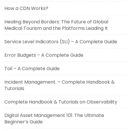
How a CDN Works?
Healing Beyond Borders: The Future of Global
Medical Tourism and the Platforms Leading It
Service Level Indicators (SLI) – A Complete Guide
Error Budgets – A Complete Guide
Toil – A Complete Guide
Incident Management. – Complete Handbook &
Tutorials
Complete Handbook & Tutorials on Observability
Digital Asset Management 101: The Ultimate
Beginner’s Guide