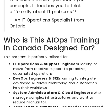
concepts; it teaches you to think
differently about IT problems.”*
— An IT Operations Specialist from
Ontario
Who is This AIOps Training
in Canada Designed For?
This program is perfectly tailored for:
IT Operations & Support Engineers
looking to
move from reactive support to proactive,
automated operations.
DevOps Engineers & SREs
aiming to integrate
advanced AI-driven monitoring and automation
into their workflows.
System Administrators & Cloud Engineers
who
manage complex infrastructures and want to
reduce manual toil.