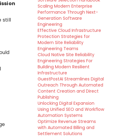
Software Selection Handbook
ission
Scaling Modern Enterprise
Performance Through Next-
Generation Software
still
Engineering
Effective Cloud Infrastructure
Protection Strategies for
Modern Site Reliability
Engineering Teams
ould
Cloud Native Site Reliability
Engineering Strategies For
Building Modern Resilient
l
Infrastructure
GuestPostAI Streamlines Digital
Outreach Through Automated
Content Creation and Direct
Publishing
Unlocking Digital Expansion
Using Unified SEO and Workflow
Automation Systems
Optimize Revenue Streams
ge
with Automated Billing and
Settlement Solutions