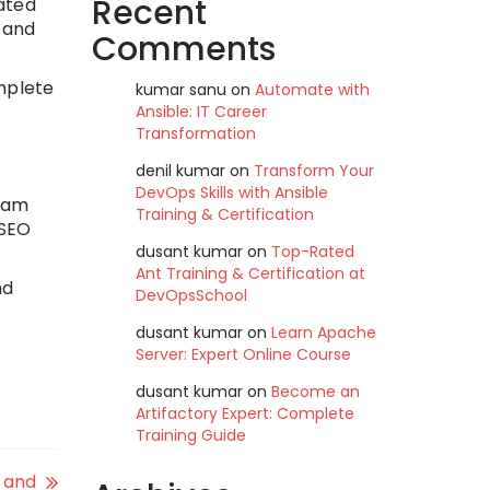
Recent
ated
 and
Comments
mplete
kumar sanu
on
Automate with
Ansible: IT Career
Transformation
denil kumar
on
Transform Your
DevOps Skills with Ansible
team
Training & Certification
 SEO
dusant kumar
on
Top-Rated
Ant Training & Certification at
nd
DevOpsSchool
dusant kumar
on
Learn Apache
Server: Expert Online Course
dusant kumar
on
Become an
Artifactory Expert: Complete
Training Guide
5 and