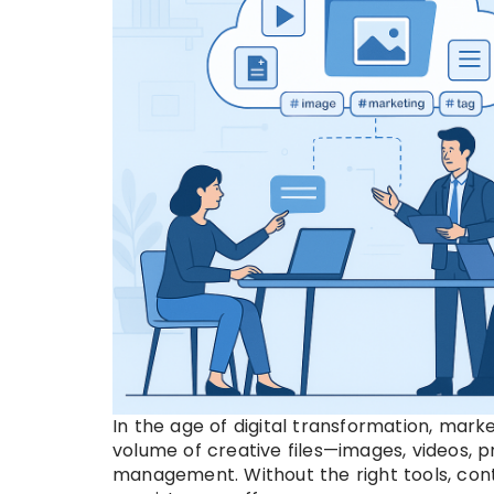
In the age of digital transformation, mar
volume of creative files—images, videos, 
management. Without the right tools, cont