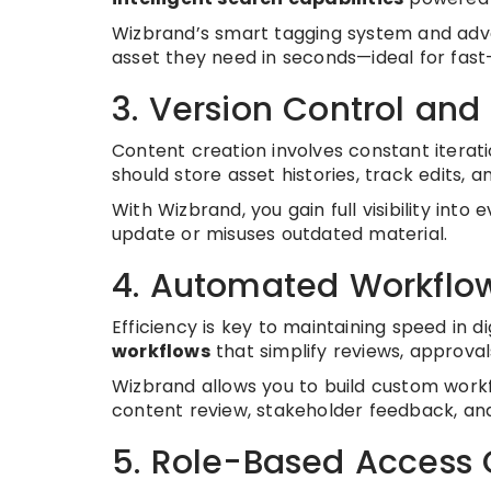
Wizbrand’s smart tagging system and ad
asset they need in seconds—ideal for fa
3. Version Control and 
Content creation involves constant iterat
should store asset histories, track edits, 
With Wizbrand, you gain full visibility int
update or misuses outdated material.
4. Automated Workflo
Efficiency is key to maintaining speed in 
workflows
that simplify reviews, approval
Wizbrand allows you to build custom work
content review, stakeholder feedback, and
5. Role-Based Access 