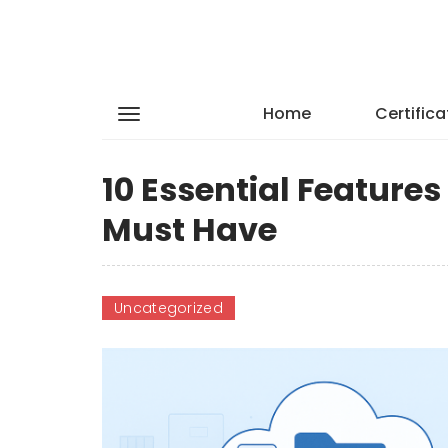
Home
Certifica
10 Essential Feature
Must Have
Uncategorized