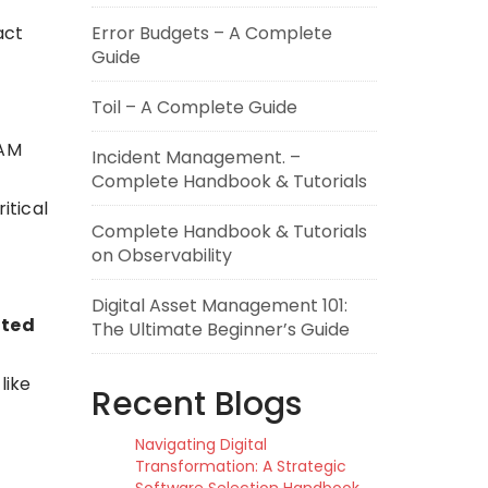
act
Error Budgets – A Complete
Guide
Toil – A Complete Guide
DAM
Incident Management. –
Complete Handbook & Tutorials
itical
Complete Handbook & Tutorials
on Observability
Digital Asset Management 101:
ted
The Ultimate Beginner’s Guide
like
Recent Blogs
Navigating Digital
Transformation: A Strategic