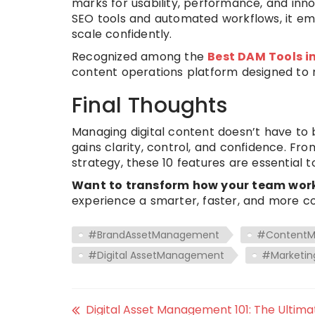
marks for usability, performance, and inn
SEO tools and automated workflows, it em
scale confidently.
Recognized among the
Best DAM Tools i
content operations platform designed to 
Final Thoughts
Managing digital content doesn’t have to 
gains clarity, control, and confidence. Fro
strategy, these 10 features are essential t
Want to transform how your team works
experience a smarter, faster, and more c
#BrandAssetManagement
#Content
#Digital AssetManagement
#Marketin
Digital Asset Management 101: The Ultima