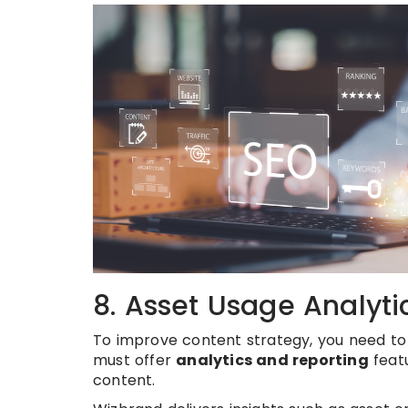
8. Asset Usage Analyti
To improve content strategy, you need to
must offer
analytics and reporting
featu
content.