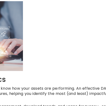
cs
 know how your assets are performing. An effective D
res, helping you identify the most (and least) impactf