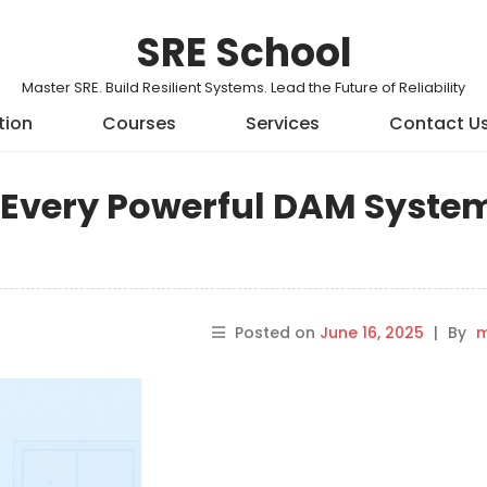
SRE School
Master SRE. Build Resilient Systems. Lead the Future of Reliability
tion
Courses
Services
Contact U
s Every Powerful DAM Syste
Posted on
June 16, 2025
|
By
m