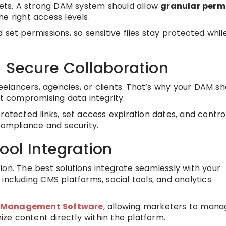
ssets. A strong DAM system should allow
granular perm
e right access levels.
set permissions, so sensitive files stay protected while 
d Secure Collaboration
lancers, agencies, or clients. That’s why your DAM sh
t compromising data integrity.
rotected links, set access expiration dates, and contro
compliance and security.
ool Integration
ion. The best solutions integrate seamlessly with your
, including CMS platforms, social tools, and analytics
 Management Software
, allowing marketers to mana
e content directly within the platform.