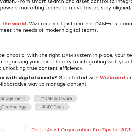
ovation. From smart search and asset control to integr
powers marketing teams to move faster, stay aligned,
n the world
, Wizbrand isn’t just another DAM—it’s a co
meet the needs of modern digital teams.
be chaotic. With the right DAM system in place, your 
m organizing your asset library to integrating with your
o unlocking true content efficiency.
 with digital assets?
Get started with
Wizbrand
a
ollaborative way to manage content.
Management
#DAMSoftware
gTechnology
#SEOTools
te
Digital Asset Organization: Pro Tips for 202