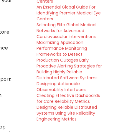
 your
Centers
An Essential Global Guide For
Identifying Premier Medical Eye
Centers
Selecting Elite Global Medical
Networks for Advanced
tore
Cardiovascular Interventions
Maximizing Application
ance
Performance Monitoring
Frameworks to Detect
Production Outages Early
Proactive Alerting Strategies for
Building Highly Reliable
Distributed Software Systems
pport
Designing Actionable
Observability Interfaces:
m
Creating Effective Dashboards
for Core Reliability Metrics
Designing Reliable Distributed
Systems Using Site Reliability
Engineering Metrics
top