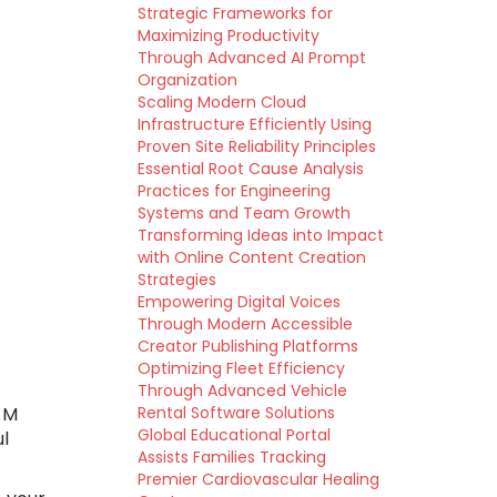
Strategic Frameworks for
Maximizing Productivity
Through Advanced AI Prompt
Organization
Scaling Modern Cloud
Infrastructure Efficiently Using
Proven Site Reliability Principles
Essential Root Cause Analysis
Practices for Engineering
Systems and Team Growth
Transforming Ideas into Impact
with Online Content Creation
Strategies
Empowering Digital Voices
Through Modern Accessible
Creator Publishing Platforms
Optimizing Fleet Efficiency
Through Advanced Vehicle
AM
Rental Software Solutions
Global Educational Portal
ul
Assists Families Tracking
Premier Cardiovascular Healing