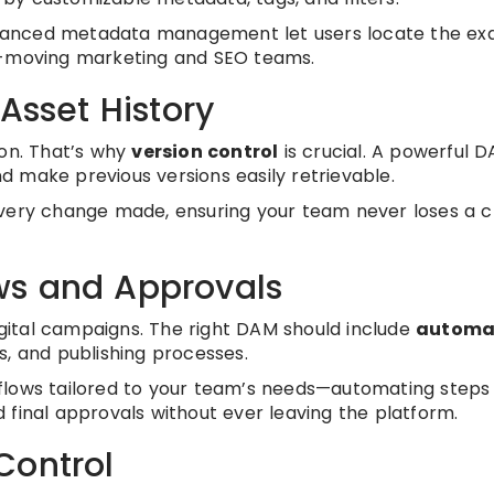
vanced metadata management let users locate the ex
st-moving marketing and SEO teams.
Asset History
ion. That’s why
version control
is crucial. A powerful 
and make previous versions easily retrievable.
o every change made, ensuring your team never loses a cr
ws and Approvals
digital campaigns. The right DAM should include
automa
s, and publishing processes.
flows tailored to your team’s needs—automating steps 
 final approvals without ever leaving the platform.
Control