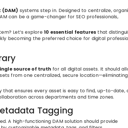
t (DAM)
systems step in. Designed to centralize, organi
 DAM can be a game-changer for SEO professionals,
em? Let’s explore
10 essential features
that distingu
ckly becoming the preferred choice for digital professi
rary
ingle source of truth
for all digital assets. It should al
ssets from one centralized, secure location—eliminating
 that ensures every asset is easy to find, up-to-date,
ollaboration across departments and time zones.
Metadata Tagging
ted. A high-functioning DAM solution should provide
y customizable metadata, tags, and filters.