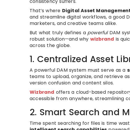
consistency suffers.
That’s where
Digital Asset Managemen
and streamline digital workflows, a good
marketers, and creative teams alike.
But what truly defines a
powerful
DAM syst
robust solution—and why
wizbrand
is qui
across the globe.
1. Centralized Asset Lib
A powerful DAM system must serve as a
s
teams to upload, organize, and retrieve a
version confusion and content silos.
Wizbrand
offers a cloud-based repository
accessible from anywhere, streamlining c
2. Smart Search and 
Time spent searching for files is time was
intelligent search capabilities
powered b