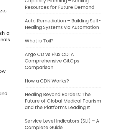
Capacity Planning – Scaling
Resources for Future Demand
ze,
Auto Remediation – Building Self-
Healing Systems via Automation
ish a
onals
What is Toil?
Argo CD vs Flux CD: A
Comprehensive GitOps
Comparison
low
How a CDN Works?
 and
Healing Beyond Borders: The
Future of Global Medical Tourism
and the Platforms Leading It
Service Level Indicators (SLI) – A
Complete Guide