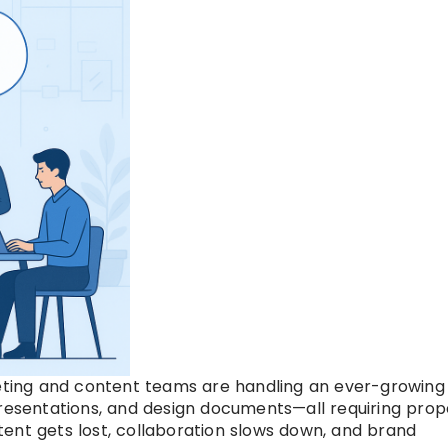
keting and content teams are handling an ever-growing
presentations, and design documents—all requiring prop
ent gets lost, collaboration slows down, and brand