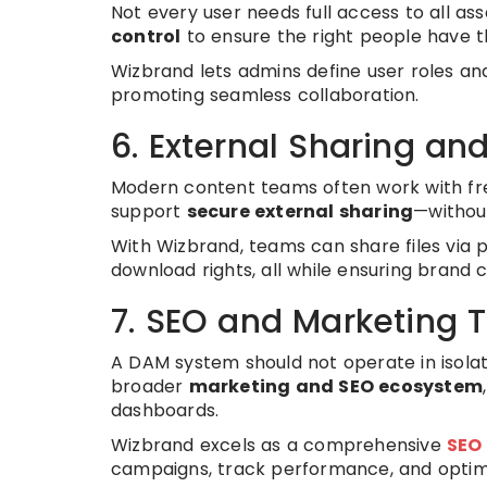
Not every user needs full access to all a
control
to ensure the right people have th
Wizbrand lets admins define user roles and 
promoting seamless collaboration.
6. External Sharing an
Modern content teams often work with free
support
secure external sharing
—withou
With Wizbrand, teams can share files via p
download rights, all while ensuring brand 
7. SEO and Marketing T
A DAM system should not operate in isolat
broader
marketing and SEO ecosystem
dashboards.
Wizbrand excels as a comprehensive
SEO
campaigns, track performance, and optimiz