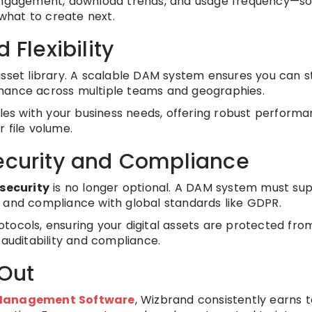
 engagement, download trends, and usage frequency—so
what to create next.
 Flexibility
asset library. A scalable DAM system ensures you can s
mance across multiple teams and geographies.
ales with your business needs, offering robust perform
 file volume.
Security and Compliance
security
is no longer optional. A DAM system must su
 and compliance with global standards like GDPR.
tocols, ensuring your digital assets are protected fro
 auditability and compliance.
Out
t Management Software
, Wizbrand consistently earns 