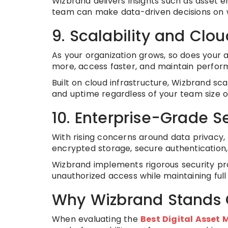
Wizbrand delivers insights such as asset
team can make data-driven decisions on 
9. Scalability and Cloud
As your organization grows, so does your 
more, access faster, and maintain perfor
Built on cloud infrastructure, Wizbrand sc
and uptime regardless of your team size or
10. Enterprise-Grade 
With rising concerns around data privacy,
encrypted storage, secure authentication,
Wizbrand implements rigorous security pro
unauthorized access while maintaining full
Why Wizbrand Stands 
When evaluating the
Best Digital Asse