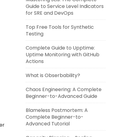
Guide to Service Level Indicators
for SRE and DevOps
Top Free Tools for Synthetic
Testing
Complete Guide to Upptime:
Uptime Monitoring with GitHub
Actions
What is Obserbability?
Chaos Engineering: A Complete
Beginner-to-Advanced Guide
Blameless Postmortem: A
Complete Beginner-to-
Advanced Tutorial
er