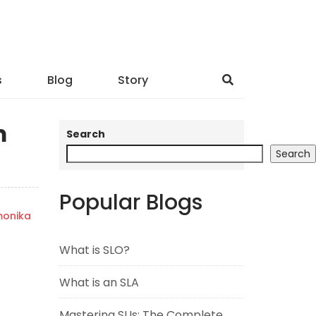
s
Blog
Story
m
Search
Search
Popular Blogs
onika
What is SLO?
What is an SLA
Mastering SLIs: The Complete